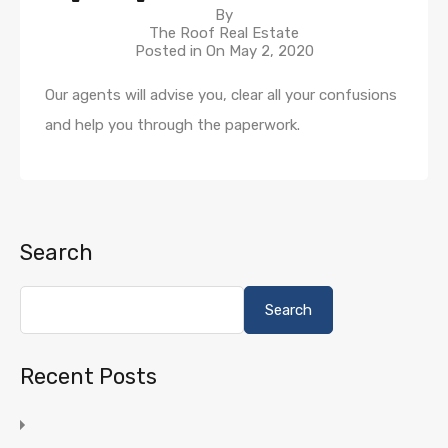
By
The Roof Real Estate
Posted in On
May 2, 2020
Our agents will advise you, clear all your confusions
and help you through the paperwork.
Search
Search
Recent Posts