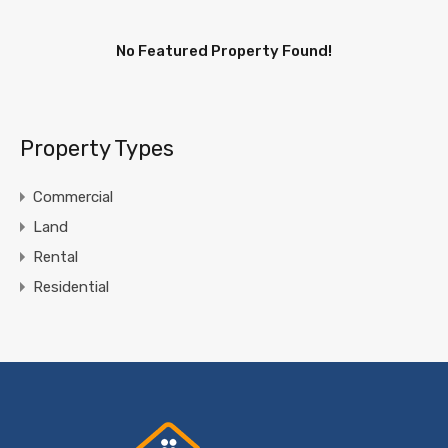
No Featured Property Found!
Property Types
Commercial
Land
Rental
Residential