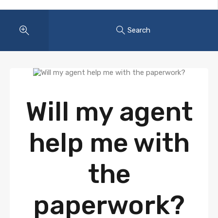
Search
Will my agent
help me with
the
paperwork?