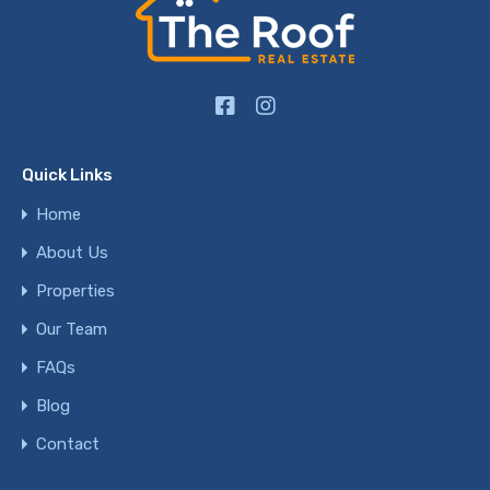
Quick Links
Home
About Us
Properties
Our Team
FAQs
Blog
Contact