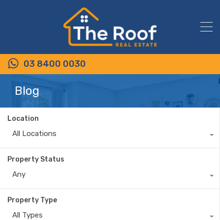
03 8400 0030
Blog
Location
All Locations
Property Status
Any
Property Type
All Types