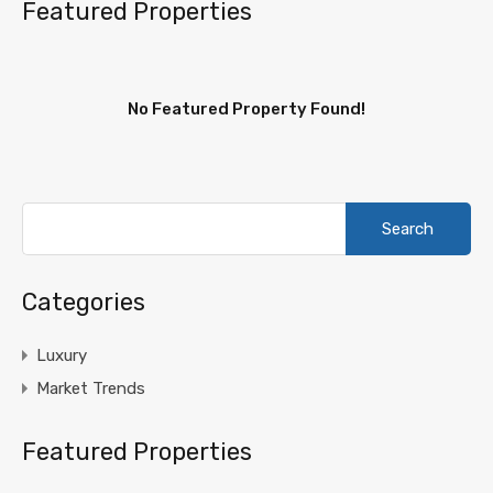
Featured Properties
No Featured Property Found!
Search
for:
Categories
Luxury
Market Trends
Featured Properties