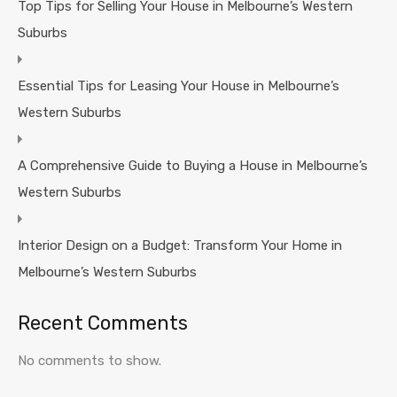
Top Tips for Selling Your House in Melbourne’s Western
Suburbs
Essential Tips for Leasing Your House in Melbourne’s
Western Suburbs
A Comprehensive Guide to Buying a House in Melbourne’s
Western Suburbs
Interior Design on a Budget: Transform Your Home in
Melbourne’s Western Suburbs
Recent Comments
No comments to show.