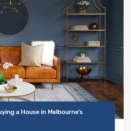
ying a House in Melbourne’s