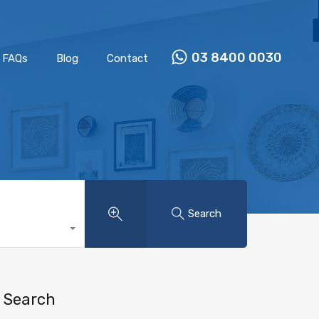
Properties
Our Team
FAQs
Blog
Contact
03 8400 0030
FAQs
Blog
Contact
Search
Search