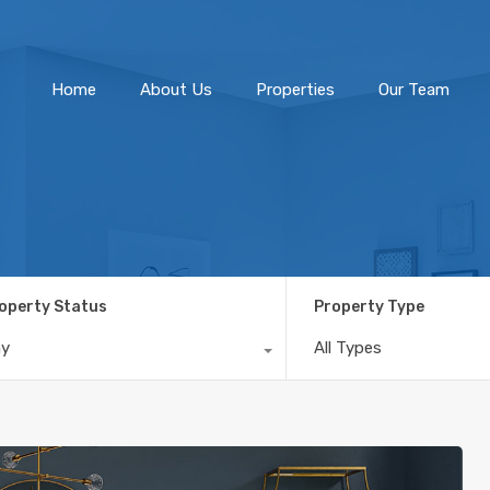
Home
About Us
Home
About Us
Properties
Our Team
operty Status
Property Type
ny
All Types