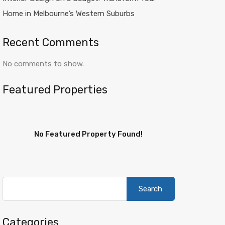
Home in Melbourne’s Western Suburbs
Recent Comments
No comments to show.
Featured Properties
No Featured Property Found!
Search
for:
Categories