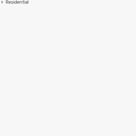
Residential