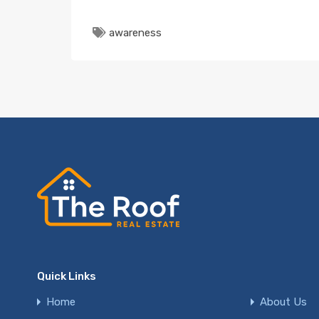
awareness
Quick Links
Home
About Us