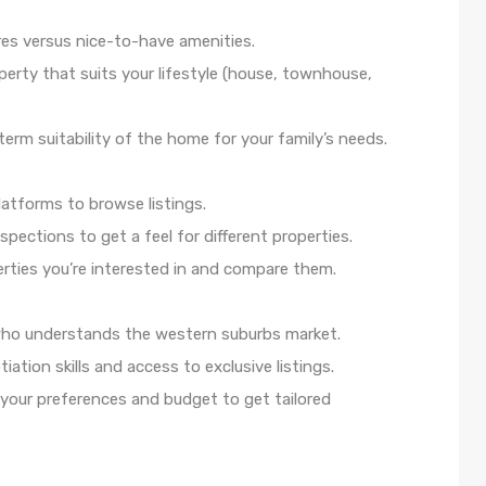
res versus nice-to-have amenities.
erty that suits your lifestyle (house, townhouse,
term suitability of the home for your family’s needs.
latforms to browse listings.
ections to get a feel for different properties.
rties you’re interested in and compare them.
 who understands the western suburbs market.
tiation skills and access to exclusive listings.
our preferences and budget to get tailored