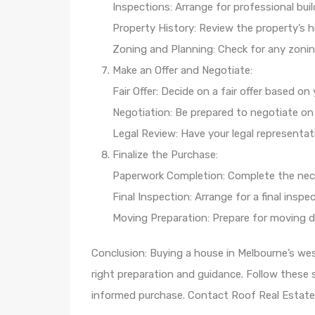
Inspections: Arrange for professional bui
Property History: Review the property’s hi
Zoning and Planning: Check for any zoning
Make an Offer and Negotiate:
Fair Offer: Decide on a fair offer based o
Negotiation: Be prepared to negotiate on 
Legal Review: Have your legal representat
Finalize the Purchase:
Paperwork Completion: Complete the nec
Final Inspection: Arrange for a final insp
Moving Preparation: Prepare for moving 
Conclusion: Buying a house in Melbourne’s we
right preparation and guidance. Follow these
informed purchase. Contact Roof Real Estate 