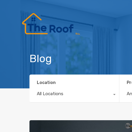
Blog
Location
Pr
All Locations
A