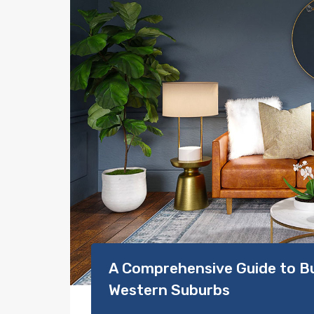
A Comprehensive Guide to Bu
Western Suburbs