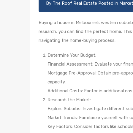
By
The Roof Real Estate
Posted in
Market
Buying a house in Melbourne’s western suburbs
research, you can find the perfect home. This
navigating the home-buying process.
Determine Your Budget:
Financial Assessment: Evaluate your finan
Mortgage Pre-Approval: Obtain pre-appro
capacity.
Additional Costs: Factor in additional co
Research the Market:
Explore Suburbs: Investigate different su
Market Trends: Familiarize yourself with 
Key Factors: Consider factors like school