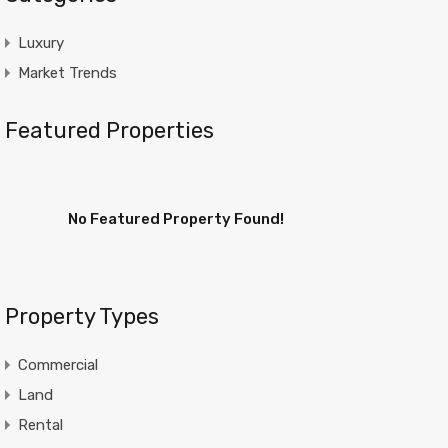
Luxury
Market Trends
Featured Properties
No Featured Property Found!
Property Types
Commercial
Land
Rental