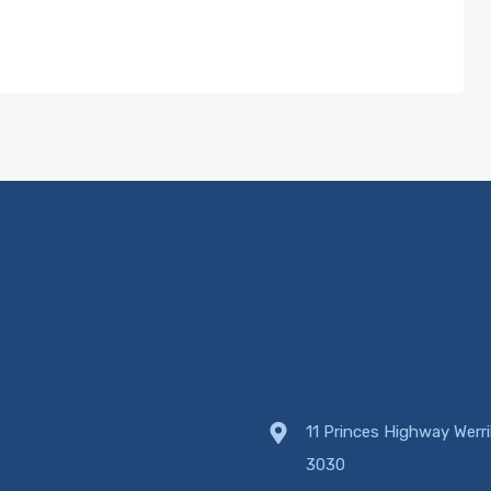
11 Princes Highway Werr
3030