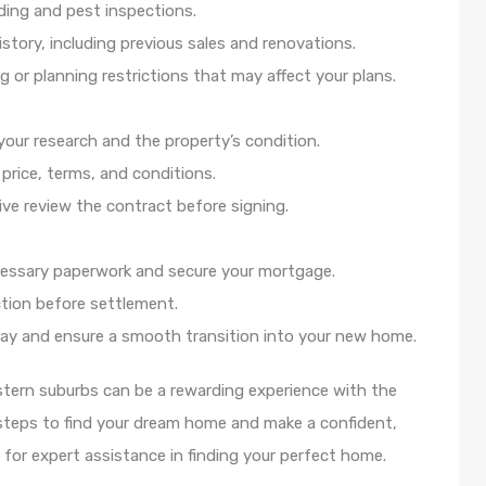
lding and pest inspections.
story, including previous sales and renovations.
 or planning restrictions that may affect your plans.
n your research and the property’s condition.
price, terms, and conditions.
ive review the contract before signing.
essary paperwork and secure your mortgage.
ection before settlement.
day and ensure a smooth transition into your new home.
stern suburbs can be a rewarding experience with the
 steps to find your dream home and make a confident,
for expert assistance in finding your perfect home.