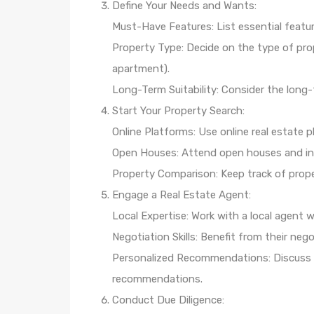
Define Your Needs and Wants:
Must-Have Features: List essential featu
Property Type: Decide on the type of prop
apartment).
Long-Term Suitability: Consider the long-
Start Your Property Search:
Online Platforms: Use online real estate p
Open Houses: Attend open houses and insp
Property Comparison: Keep track of prope
Engage a Real Estate Agent:
Local Expertise: Work with a local agent
Negotiation Skills: Benefit from their nego
Personalized Recommendations: Discuss y
recommendations.
Conduct Due Diligence: