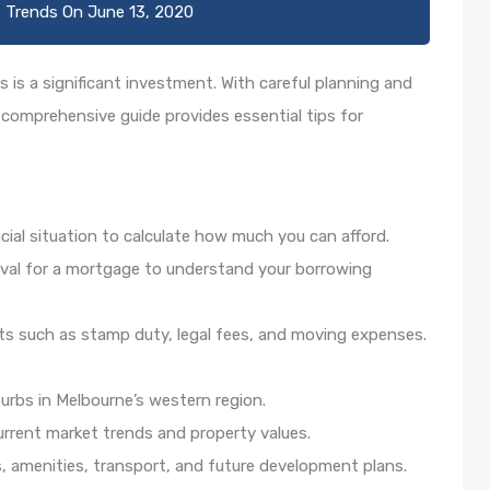
 Trends
On
June 13, 2020
 is a significant investment. With careful planning and
 comprehensive guide provides essential tips for
cial situation to calculate how much you can afford.
val for a mortgage to understand your borrowing
sts such as stamp duty, legal fees, and moving expenses.
burbs in Melbourne’s western region.
current market trends and property values.
s, amenities, transport, and future development plans.