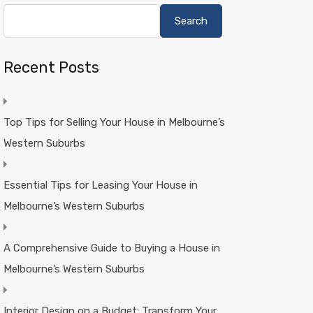
Search
Recent Posts
Top Tips for Selling Your House in Melbourne’s
Western Suburbs
Essential Tips for Leasing Your House in
Melbourne’s Western Suburbs
A Comprehensive Guide to Buying a House in
Melbourne’s Western Suburbs
Interior Design on a Budget: Transform Your