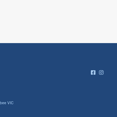
ibee VIC