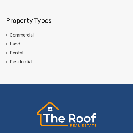
Property Types
Commercial
Land
Rental
Residential