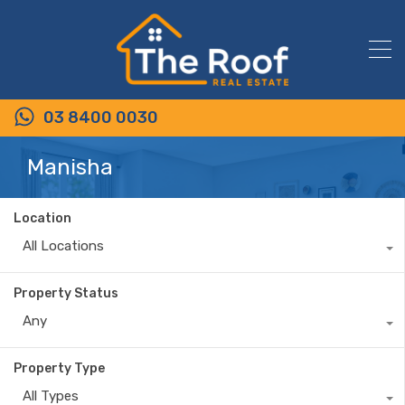
03 8400 0030
Manisha
Location
All Locations
Property Status
Any
Property Type
All Types