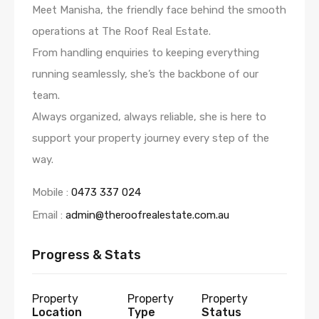
Meet Manisha, the friendly face behind the smooth
operations at The Roof Real Estate.
From handling enquiries to keeping everything
running seamlessly, she’s the backbone of our
team.
Always organized, always reliable, she is here to
support your property journey every step of the
way.
Mobile :
0473 337 024
Email :
admin@theroofrealestate.com.au
Progress & Stats
Property
Property
Property
Location
Type
Status