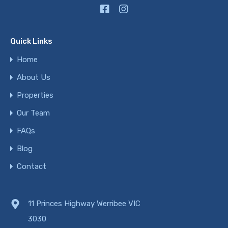
Quick Links
Home
About Us
Properties
Our Team
FAQs
Blog
Contact
11 Princes Highway Werribee VIC
3030