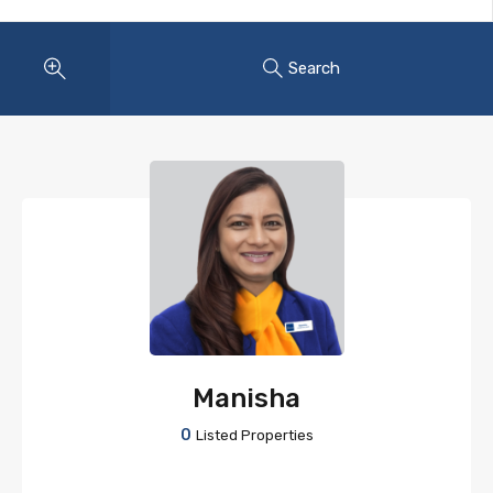
Search
Manisha
0
Listed Properties