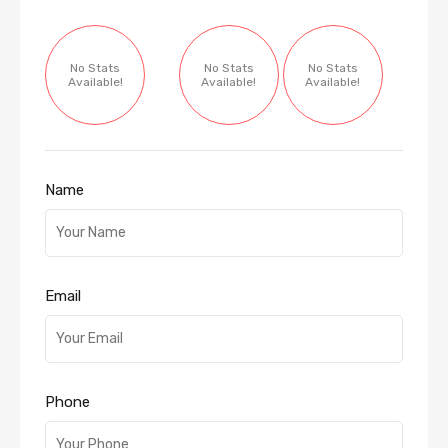
No Stats
No Stats
No Stats
Available!
Available!
Available!
Name
Email
Phone