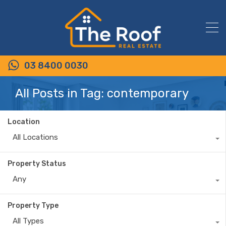
03 8400 0030
All Posts in Tag: contemporary
Location
All Locations
Property Status
Any
Property Type
All Types