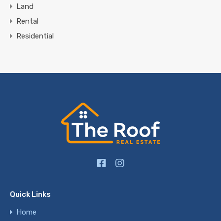
Land
Rental
Residential
Quick Links
Home