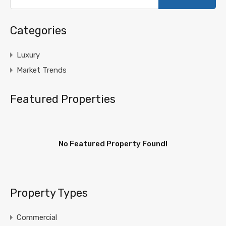
Categories
Luxury
Market Trends
Featured Properties
No Featured Property Found!
Property Types
Commercial