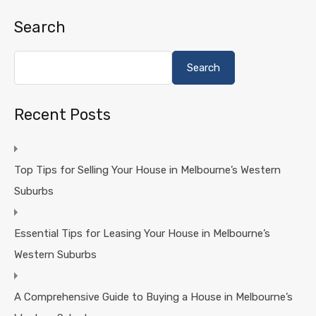
Search
Search
Recent Posts
Top Tips for Selling Your House in Melbourne’s Western
Suburbs
Essential Tips for Leasing Your House in Melbourne’s
Western Suburbs
A Comprehensive Guide to Buying a House in Melbourne’s