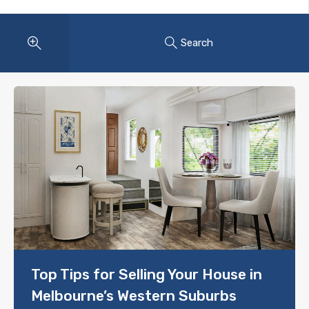
Search
Top Tips for Selling Your House in
Melbourne’s Western Suburbs