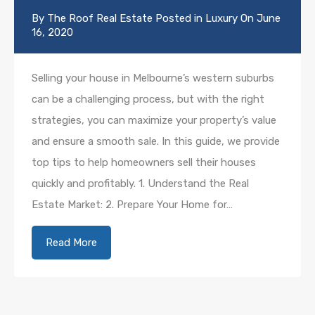
By
The Roof Real Estate
Posted in
Luxury
On
June
16, 2020
Selling your house in Melbourne’s western suburbs
can be a challenging process, but with the right
strategies, you can maximize your property’s value
and ensure a smooth sale. In this guide, we provide
top tips to help homeowners sell their houses
quickly and profitably. 1. Understand the Real
Estate Market: 2. Prepare Your Home for…
Read More