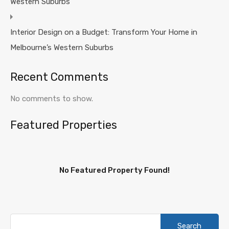
Western Suburbs
Interior Design on a Budget: Transform Your Home in
Melbourne’s Western Suburbs
Recent Comments
No comments to show.
Featured Properties
No Featured Property Found!
Search
for: