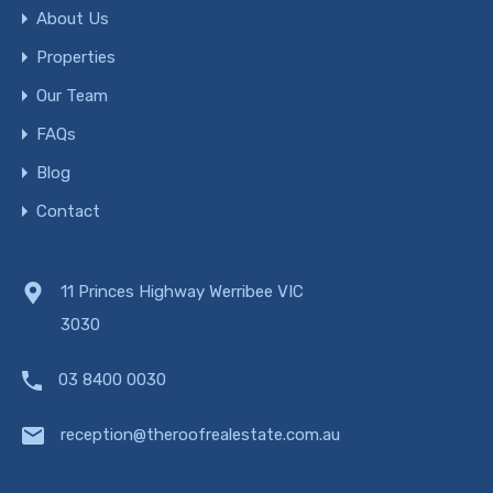
About Us
Properties
Our Team
FAQs
Blog
Contact
11 Princes Highway Werribee VIC
3030
03 8400 0030
reception@theroofrealestate.com.au