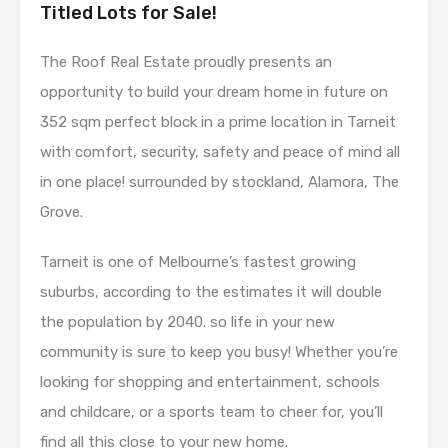
Titled Lots for Sale!
The Roof Real Estate proudly presents an
opportunity to build your dream home in future on
352 sqm perfect block in a prime location in Tarneit
with comfort, security, safety and peace of mind all
in one place! surrounded by stockland, Alamora, The
Grove.
Tarneit is one of Melbourne’s fastest growing
suburbs, according to the estimates it will double
the population by 2040. so life in your new
community is sure to keep you busy! Whether you’re
looking for shopping and entertainment, schools
and childcare, or a sports team to cheer for, you’ll
find all this close to your new home.