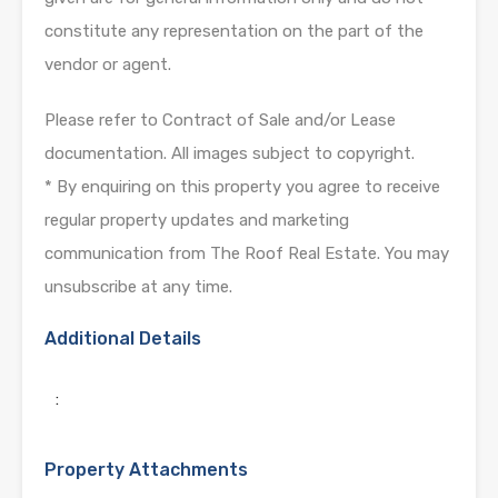
constitute any representation on the part of the
vendor or agent.
Please refer to Contract of Sale and/or Lease
documentation. All images subject to copyright.
* By enquiring on this property you agree to receive
regular property updates and marketing
communication from The Roof Real Estate. You may
unsubscribe at any time.
Additional Details
:
Property Attachments