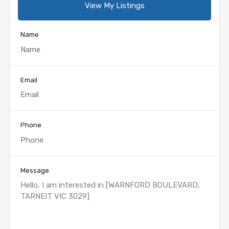
View My Listings
Name
Email
Phone
Message