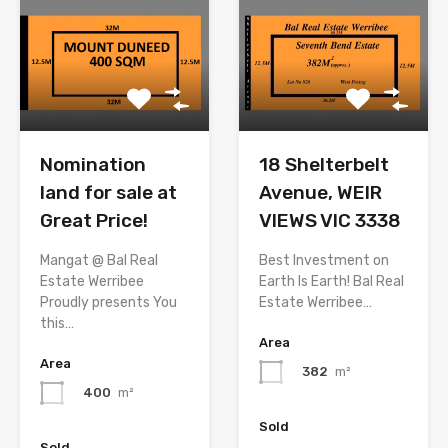
Nomination
18 Shelterbelt
land for sale at
Avenue, WEIR
Great Price!
VIEWS VIC 3338
Mangat @ Bal Real
Best Investment on
Estate Werribee
Earth Is Earth! Bal Real
Proudly presents You
Estate Werribee…
this…
Area
Area
382
m²
400
m²
Sold
Sold