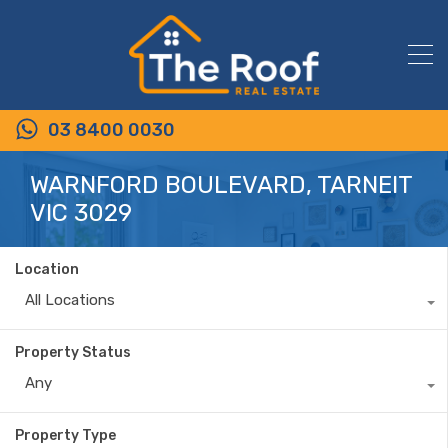
03 8400 0030
WARNFORD BOULEVARD, TARNEIT
VIC 3029
Location
All Locations
Property Status
Any
Property Type