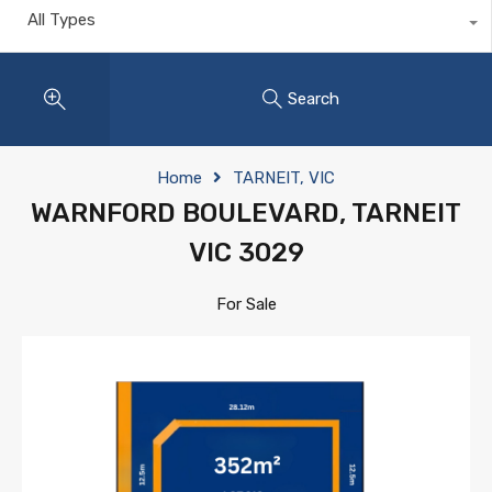
All Types
Search
Home
TARNEIT, VIC
WARNFORD BOULEVARD, TARNEIT
VIC 3029
For Sale