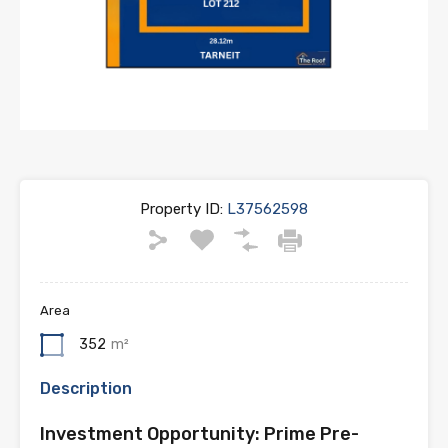
Property ID:
L37562598
Area
352
m²
Description
Investment Opportunity: Prime Pre-