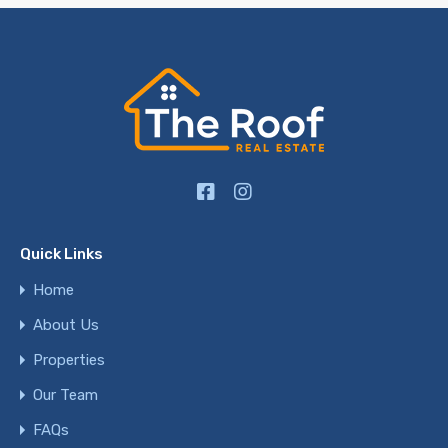
Quick Links
Home
About Us
Properties
Our Team
FAQs