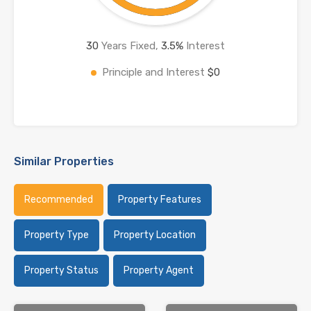
30
Years Fixed,
3.5
%
Interest
Principle and Interest
$0
Similar Properties
Recommended
Property Features
Property Type
Property Location
Property Status
Property Agent