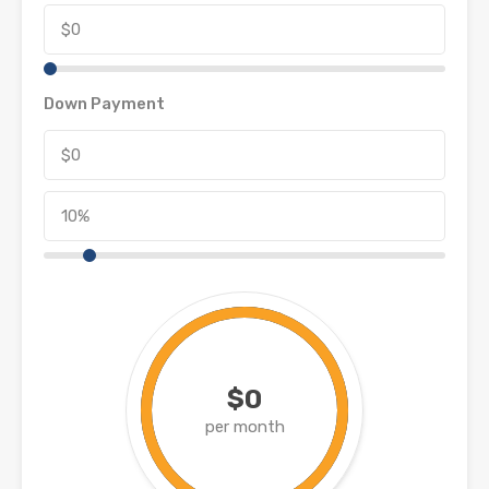
Down Payment
$0
per month