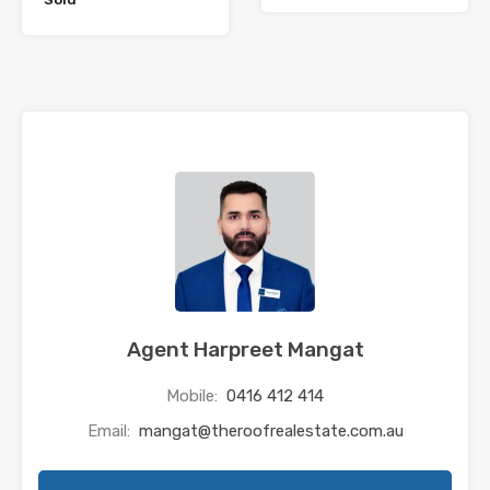
Agent Harpreet Mangat
Mobile:
0416 412 414
Email:
mangat@theroofrealestate.com.au