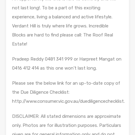
not last long!. To be a part of this exciting
experience, living a balanced and active lifestyle.
Verdant Hill is truly where life grows. Incredible
Blocks are hard to find please call: The Roof Real
Estate!
Pradeep Reddy 0481 341 999 or Harpreet Mangat on
0416 412 414 as this one won’t last long.
Please see the below link for an up-to-date copy of
the Due Diligence Checklist:
http://www.consumer.vic.gov.au/duediligencechecklist.
DISCLAIMER: All stated dimensions are approximate
only. Photos are for illustration purposes. Particulars
given are for general information only and do not