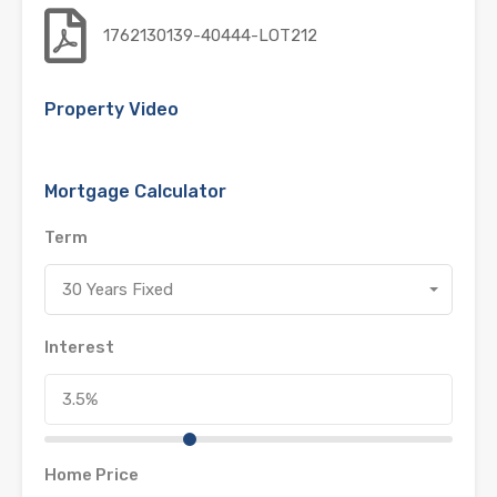
1762130139-40444-LOT212
Property Video
Mortgage Calculator
Term
30 Years Fixed
Interest
Home Price