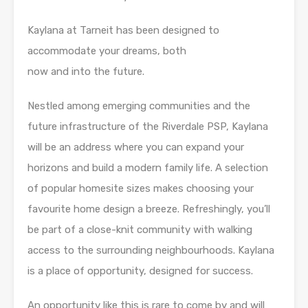
Kaylana at Tarneit has been designed to
accommodate your dreams, both
now and into the future.
Nestled among emerging communities and the
future infrastructure of the Riverdale PSP, Kaylana
will be an address where you can expand your
horizons and build a modern family life. A selection
of popular homesite sizes makes choosing your
favourite home design a breeze. Refreshingly, you’ll
be part of a close-knit community with walking
access to the surrounding neighbourhoods. Kaylana
is a place of opportunity, designed for success.
An opportunity like this is rare to come by and will