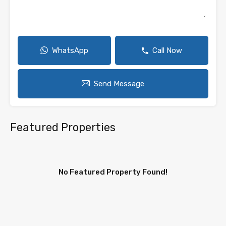
WhatsApp
Call Now
Send Message
Featured Properties
No Featured Property Found!