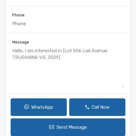
Phone
Message
WhatsApp
Call Now
Send Message