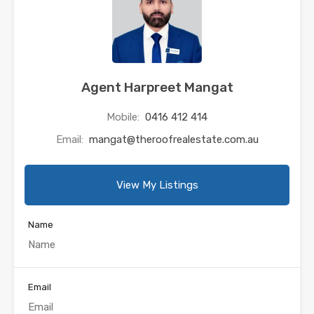
Agent Harpreet Mangat
Mobile:
0416 412 414
Email:
mangat@theroofrealestate.com.au
View My Listings
Name
Email