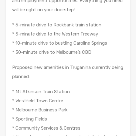
and employment opportunities. Everything you need
will be right on your doorstep!
* 5-minute drive to Rockbank train station
* 5-minute drive to the Western Freeway
* 10-minute drive to bustling Caroline Springs
* 30-minute drive to Melbourne’s CBD
Proposed new amenities in Truganina currently being
planned:
* Mt Atkinson Train Station
* Westfield Town Centre
* Melbourne Business Park
* Sporting Fields
* Community Services & Centres