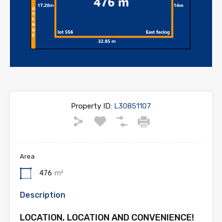
Property ID:
L30851107
Area
476
m²
Description
LOCATION, LOCATION AND CONVENIENCE!