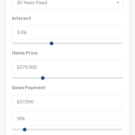
30 Years Fixed
Interest
Home Price
Down Payment