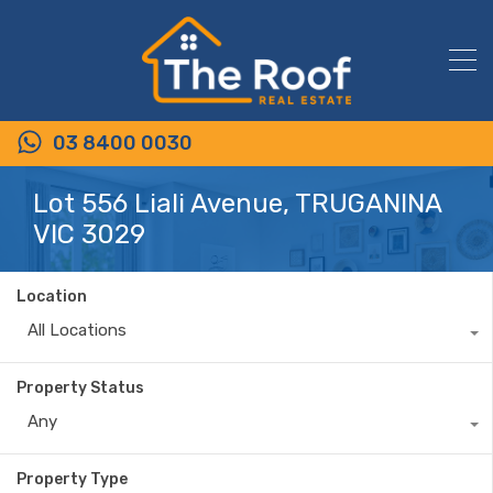
03 8400 0030
Lot 556 Liali Avenue, TRUGANINA
VIC 3029
Location
All Locations
Property Status
Any
Property Type