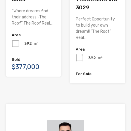
3029
“Where dreams find
their address -The
Perfect Opportunity
Roof” The Roof Real…
to build your own
dream!! ”The Roof”
Area
Real…
392
m²
Area
392
m²
Sold
$377,000
For Sale