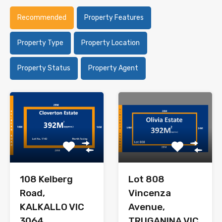
Recommended
Property Features
Property Type
Property Location
Property Status
Property Agent
108 Kelberg
Lot 808
Road,
Vincenza
KALKALLO VIC
Avenue,
3064
TRUGANINA VIC