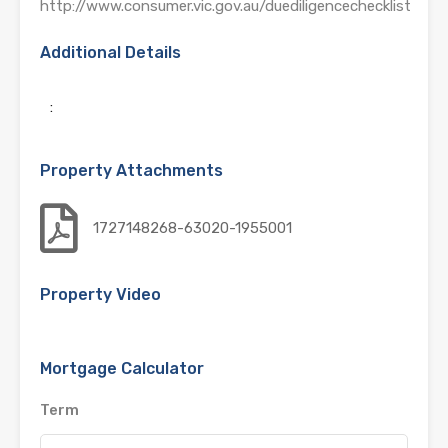
http://www.consumer.vic.gov.au/duediligencechecklist
Additional Details
:
Property Attachments
1727148268-63020-1955001
Property Video
Mortgage Calculator
Term