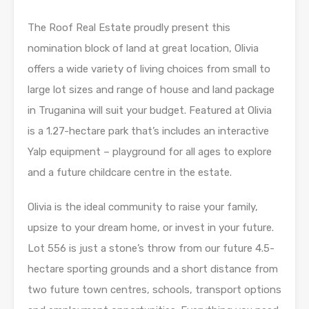
The Roof Real Estate proudly present this
nomination block of land at great location, Olivia
offers a wide variety of living choices from small to
large lot sizes and range of house and land package
in Truganina will suit your budget. Featured at Olivia
is a 1.27-hectare park that’s includes an interactive
Yalp equipment – playground for all ages to explore
and a future childcare centre in the estate.
Olivia is the ideal community to raise your family,
upsize to your dream home, or invest in your future.
Lot 556 is just a stone’s throw from our future 4.5-
hectare sporting grounds and a short distance from
two future town centres, schools, transport options