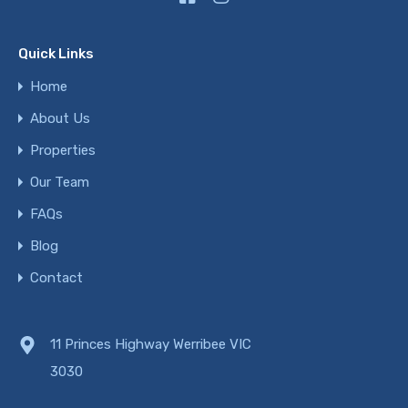
Quick Links
Home
About Us
Properties
Our Team
FAQs
Blog
Contact
11 Princes Highway Werribee VIC
3030