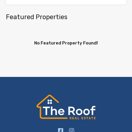
Featured Properties
No Featured Property Found!