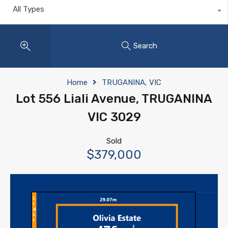
All Types
Search
Home
TRUGANINA, VIC
Lot 556 Liali Avenue, TRUGANINA
VIC 3029
Sold
$379,000