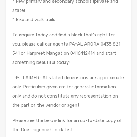
* New primary and secondary schools (private and
state)
* Bike and walk trails
To enquire today and find a block that’s right for
you, please call our agents PAYAL ARORA 0435 821
541 or Harpreet Mangat on 0416412414 and start
something beautiful today!
DISCLAIMER : All stated dimensions are approximate
only. Particulars given are for general information
only and do not constitute any representation on
the part of the vendor or agent.
Please see the below link for an up-to-date copy of
the Due Diligence Check List: