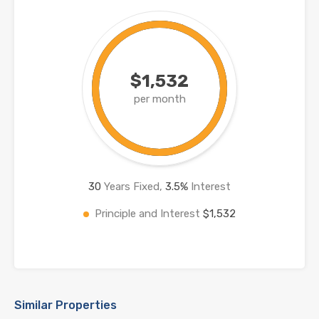
$1,532
per month
30
Years Fixed,
3.5
%
Interest
Principle and Interest
$1,532
Similar Properties