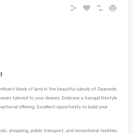
!
ficent block of land in the beautiful suburb of Deanside,
haven tailored to your desires. Embrace a tranquil lifestyle
ptional offering. Excellent opportunity to build your
ools, shopping, public transport, and recreational facilities.