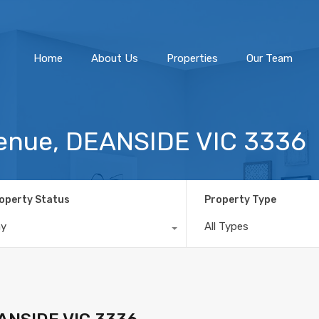
Home
About Us
Home
About Us
Properties
Our Team
venue, DEANSIDE VIC 3336
operty Status
Property Type
ny
All Types