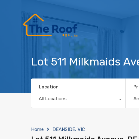
Lot 511 Milkmaids A
Location
Pr
All Locations
A
Home
DEANSIDE, VIC