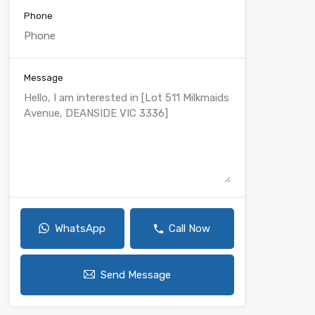
Phone
Message
WhatsApp
Call Now
Send Message