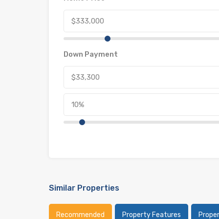
Down Payment
Similar Properties
Recommended
Property Features
Prope