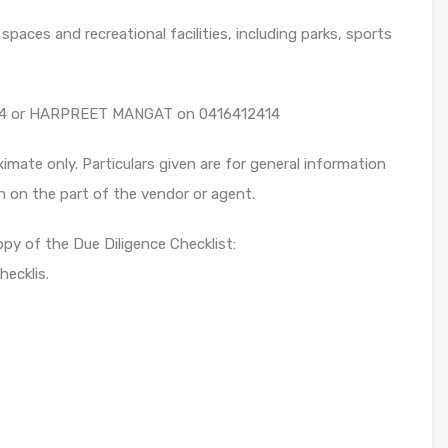
paces and recreational facilities, including parks, sports
4 or HARPREET MANGAT on 0416412414
mate only. Particulars given are for general information
n on the part of the vendor or agent.
opy of the Due Diligence Checklist:
ecklis.