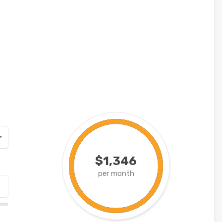
$1,346
per month