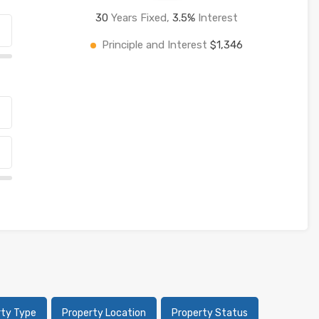
30
Years Fixed,
3.5
%
Interest
Principle and Interest
$1,346
rty Type
Property Location
Property Status