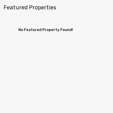
Featured Properties
No Featured Property Found!