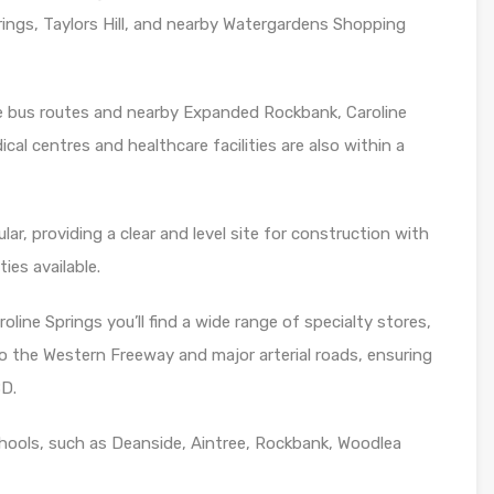
rings, Taylors Hill, and nearby Watergardens Shopping
de bus routes and nearby Expanded Rockbank, Caroline
cal centres and healthcare facilities are also within a
lar, providing a clear and level site for construction with
ties available.
oline Springs you’ll find a wide range of specialty stores,
o the Western Freeway and major arterial roads, ensuring
BD.
hools, such as Deanside, Aintree, Rockbank, Woodlea