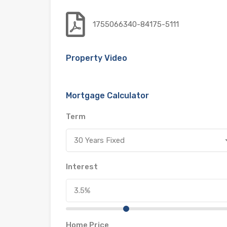
1755066340-84175-5111
Property Video
Mortgage Calculator
Term
30 Years Fixed
Interest
Home Price