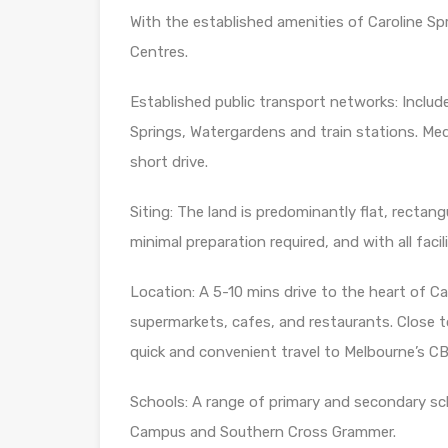
With the established amenities of Caroline Sp
Centres.
Established public transport networks: Inclu
Springs, Watergardens and train stations. Medi
short drive.
Siting: The land is predominantly flat, rectangu
minimal preparation required, and with all facili
Location: A 5-10 mins drive to the heart of Car
supermarkets, cafes, and restaurants. Close t
quick and convenient travel to Melbourne’s C
Schools: A range of primary and secondary sc
Campus and Southern Cross Grammer.