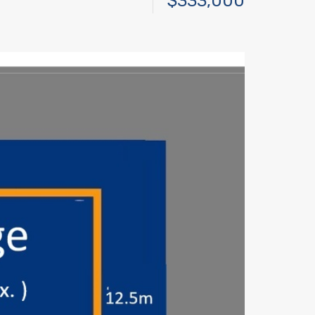
$333,000