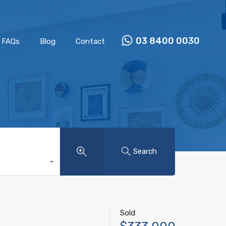
Properties
Our Team
FAQs
Blog
Contact
03 8400 0030
FAQs
Blog
Contact
Search
Sold