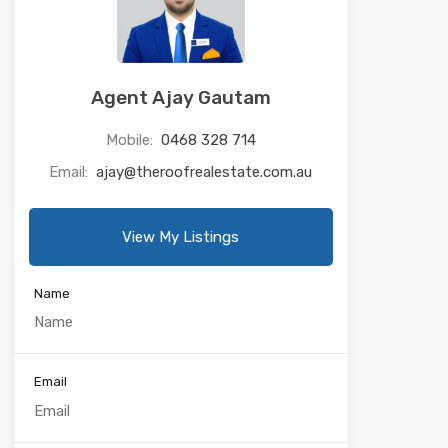
Agent Ajay Gautam
Mobile:
0468 328 714
Email:
ajay@theroofrealestate.com.au
View My Listings
Name
Email