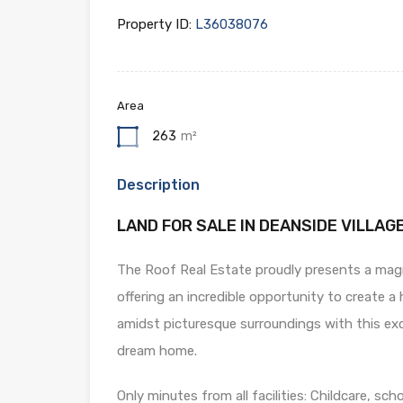
Property ID:
L36038076
Area
263
m²
Description
LAND FOR SALE IN DEANSIDE VILLAGE
The Roof Real Estate proudly presents a magni
offering an incredible opportunity to create a 
amidst picturesque surroundings with this exce
dream home.
Only minutes from all facilities: Childcare, sch