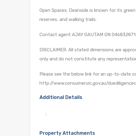
Open Spaces: Deanside is known for its green s
reserves, and walking trails.
Contact agent AJAY GAUTAM ON 046832871
DISCLAIMER: All stated dimensions are approxi
only and do not constitute any representatio
Please see the below link for an up-to-date c
http://www.consumer.vic.gov.au/duediligencech
Additional Details
:
Property Attachments