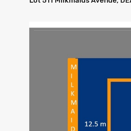
Lot 511 Milkmaids Avenue, D