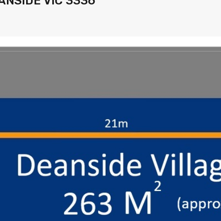
EANSIDE VIC 3336