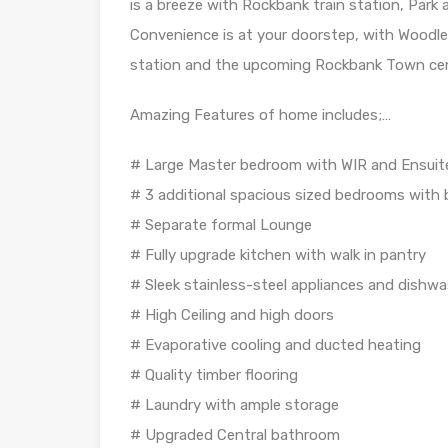
is a breeze with Rockbank train station, Par
Convenience is at your doorstep, with Woodl
station and the upcoming Rockbank Town cent
Amazing Features of home includes;…
# Large Master bedroom with WIR and Ensuite
# 3 additional spacious sized bedrooms with b
# Separate formal Lounge
# Fully upgrade kitchen with walk in pantry
# Sleek stainless-steel appliances and dishw
# High Ceiling and high doors
# Evaporative cooling and ducted heating
# Quality timber flooring
# Laundry with ample storage
# Upgraded Central bathroom