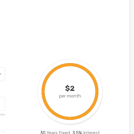
$2
per month
30
Years Fixed,
3.5
%
Interest