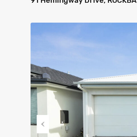
91 Hemingway Drive, ROCKBA