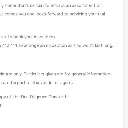
ly home that’s certain to attract an assortment of
elcomes you and looks forward to servicing your real
uick to book your inspection.
 412 414 to arrange an inspection as this won’t last long.
mate only. Particulars given are for general information
n on the part of the vendor or agent.
opy of the Due Diligence Checklist:
ch