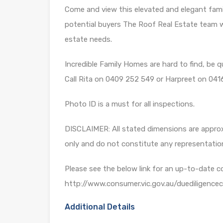
Come and view this elevated and elegant fami
potential buyers The Roof Real Estate team w
estate needs.
Incredible Family Homes are hard to find, be q
Call Rita on 0409 252 549 or Harpreet on 0416
Photo ID is a must for all inspections.
DISCLAIMER: All stated dimensions are approxi
only and do not constitute any representatio
Please see the below link for an up-to-date c
http://www.consumer.vic.gov.au/duediligence
Additional Details