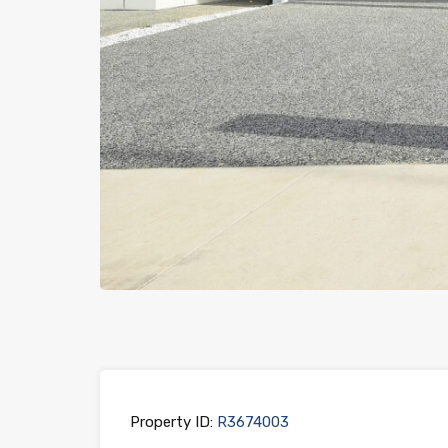
Previous
Property ID:
R3674003