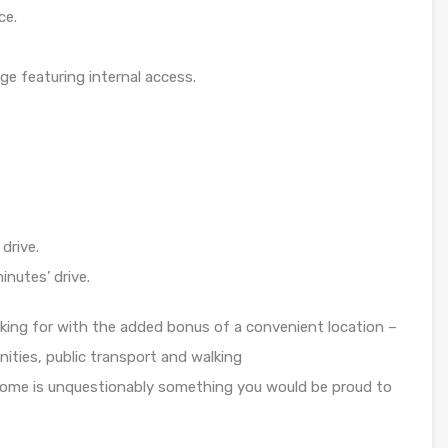
ce.
ge featuring internal access.
drive.
inutes’ drive.
oking for with the added bonus of a convenient location –
ities, public transport and walking
 home is unquestionably something you would be proud to