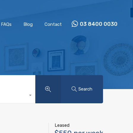
Properties
Our Team
FAQs
Blog
Contact
03 8400 0030
FAQs
Blog
Contact
Search
Leased