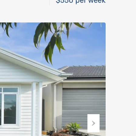
$550 per week