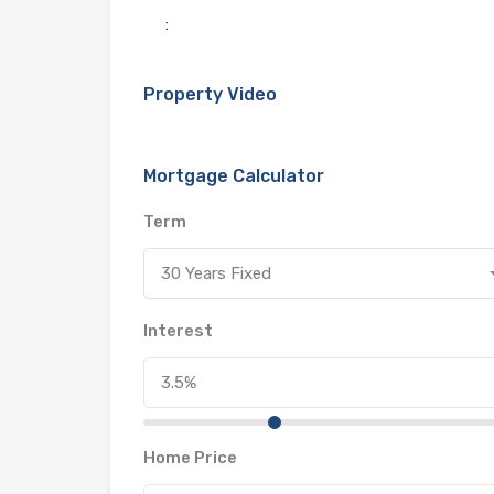
:
Property Video
Mortgage Calculator
Term
30 Years Fixed
Interest
Home Price