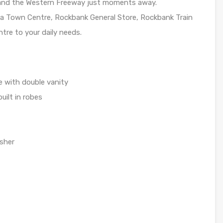
k and the Western Freeway just moments away.
ea Town Centre, Rockbank General Store, Rockbank Train
re to your daily needs.
 with double vanity
uilt in robes
asher