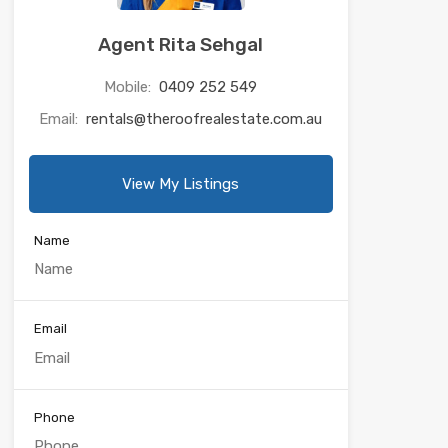
Agent Rita Sehgal
Mobile:
0409 252 549
Email:
rentals@theroofrealestate.com.au
View My Listings
Name
Email
Phone