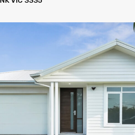
NK VIC 3335