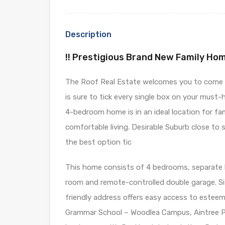
Description
!! Prestigious Brand New Family Hom
The Roof Real Estate welcomes you to come an
is sure to tick every single box on your must-
4-bedroom home is in an ideal location for fa
comfortable living. Desirable Suburb close to 
the best option tic
This home consists of 4 bedrooms, separate li
room and remote-controlled double garage. Sit
friendly address offers easy access to estee
Grammar School – Woodlea Campus, Aintree P