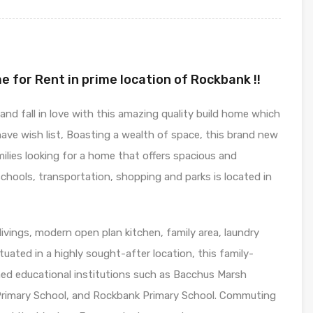
e for Rent in prime location of Rockbank !!
d fall in love with this amazing quality build home which
have wish list, Boasting a wealth of space, this brand new
milies looking for a home that offers spacious and
schools, transportation, shopping and parks is located in
vings, modern open plan kitchen, family area, laundry
uated in a highly sought-after location, this family-
med educational institutions such as Bacchus Marsh
rimary School, and Rockbank Primary School. Commuting