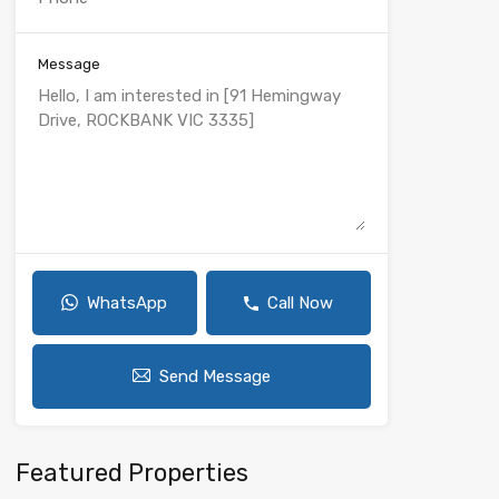
Message
WhatsApp
Call Now
Send Message
Featured Properties