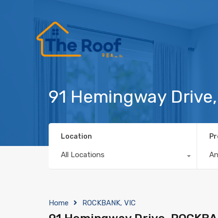
91 Hemingway Drive
Location
Pr
All Locations
A
Home
ROCKBANK, VIC