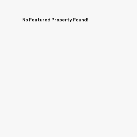
No Featured Property Found!