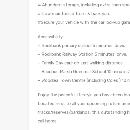
# Abundant storage, including extra linen spa
# Low maintained front & back yard
#Secure your vehicle with the car lock-up gara
Accessibility:
– Rockbank primary school 5 minutes’ drive.
– Rockbank Railway Station 5 minutes’ drive.
– Family Day care on just walking distance
– Bacchus Marsh Grammar School 10 minutes’ 
– Woodlea Town Centre (including Coles ) 10 m
Enjoy the peaceful lifestyle you have been lo
Located next to all your upcoming future amen
tracks/reserves/parklands, this outstanding
call home.