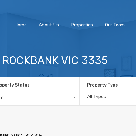
Home
About Us
Home
About Us
Properties
Our Team
, ROCKBANK VIC 3335
operty Status
Property Type
ny
All Types