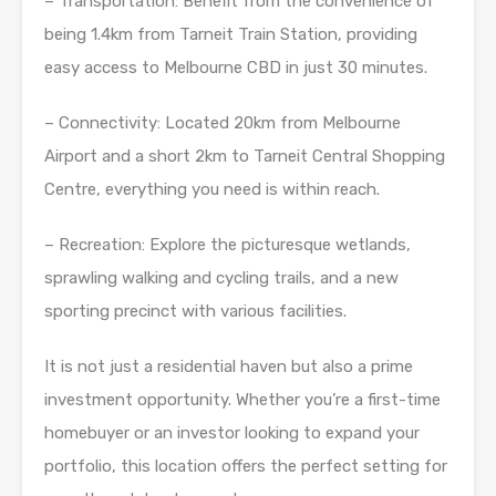
– Transportation: Benefit from the convenience of
being 1.4km from Tarneit Train Station, providing
easy access to Melbourne CBD in just 30 minutes.
– Connectivity: Located 20km from Melbourne
Airport and a short 2km to Tarneit Central Shopping
Centre, everything you need is within reach.
– Recreation: Explore the picturesque wetlands,
sprawling walking and cycling trails, and a new
sporting precinct with various facilities.
It is not just a residential haven but also a prime
investment opportunity. Whether you’re a first-time
homebuyer or an investor looking to expand your
portfolio, this location offers the perfect setting for