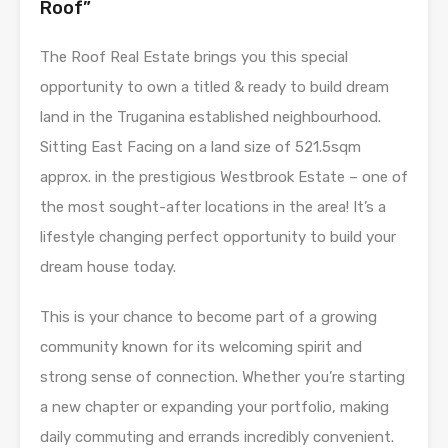
Roof”
The Roof Real Estate brings you this special
opportunity to own a titled & ready to build dream
land in the Truganina established neighbourhood.
Sitting East Facing on a land size of 521.5sqm
approx. in the prestigious Westbrook Estate – one of
the most sought-after locations in the area! It’s a
lifestyle changing perfect opportunity to build your
dream house today.
This is your chance to become part of a growing
community known for its welcoming spirit and
strong sense of connection. Whether you’re starting
a new chapter or expanding your portfolio, making
daily commuting and errands incredibly convenient.