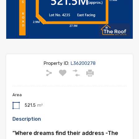
Property ID:
L36200278
Area
521.5
m²
Description
“Where dreams find their address -The