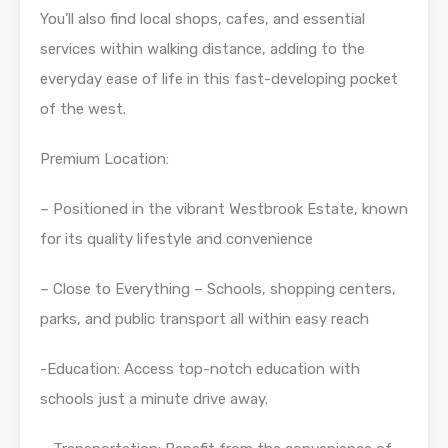
You’ll also find local shops, cafes, and essential
services within walking distance, adding to the
everyday ease of life in this fast-developing pocket
of the west.
Premium Location:
– Positioned in the vibrant Westbrook Estate, known
for its quality lifestyle and convenience
– Close to Everything – Schools, shopping centers,
parks, and public transport all within easy reach
-Education: Access top-notch education with
schools just a minute drive away.