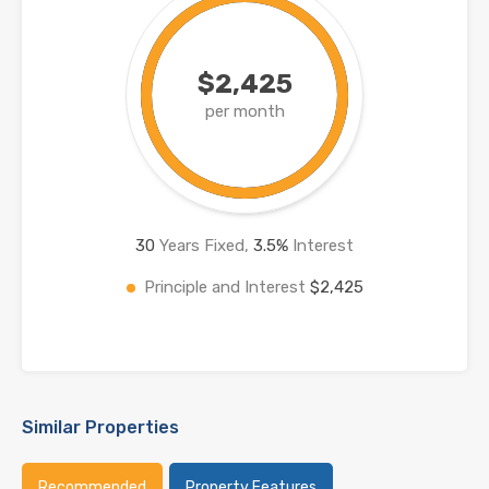
$2,425
per month
30
Years Fixed,
3.5
%
Interest
Principle and Interest
$2,425
Similar Properties
Recommended
Property Features