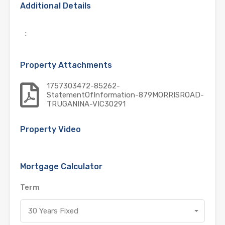
Additional Details
:
Property Attachments
1757303472-85262-
StatementOfInformation-879MORRISROAD-
TRUGANINA-VIC30291
Property Video
Mortgage Calculator
Term
30 Years Fixed