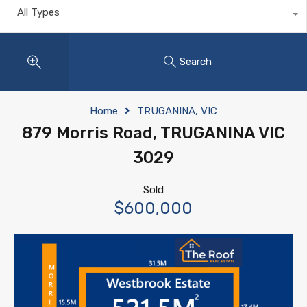
All Types
Search
Home
TRUGANINA, VIC
879 Morris Road, TRUGANINA VIC
3029
Sold
$600,000