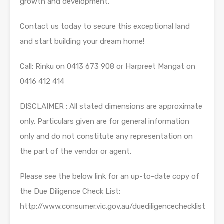
growth and development.
Contact us today to secure this exceptional land
and start building your dream home!
Call: Rinku on 0413 673 908 or Harpreet Mangat on
0416 412 414
DISCLAIMER : All stated dimensions are approximate
only. Particulars given are for general information
only and do not constitute any representation on
the part of the vendor or agent.
Please see the below link for an up-to-date copy of
the Due Diligence Check List:
http://www.consumer.vic.gov.au/duediligencechecklist