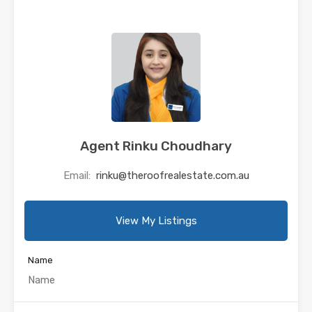
Agent Rinku Choudhary
Email:
rinku@theroofrealestate.com.au
View My Listings
Name