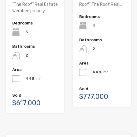
”The Roof” Real Estate
Roof” The Roof Real…
Werribee proudly…
Bedrooms
Bedrooms
4
3
Bathrooms
Bathrooms
2
2
Area
Area
448
m²
448
m²
Sold
$777,000
Sold
$617,000