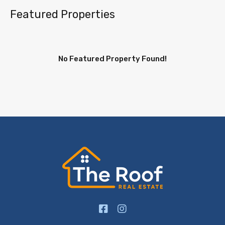
Featured Properties
No Featured Property Found!