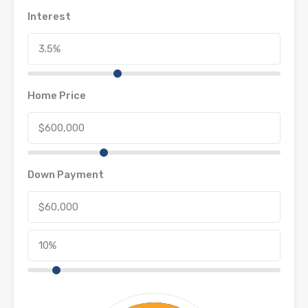
Interest
Home Price
Down Payment