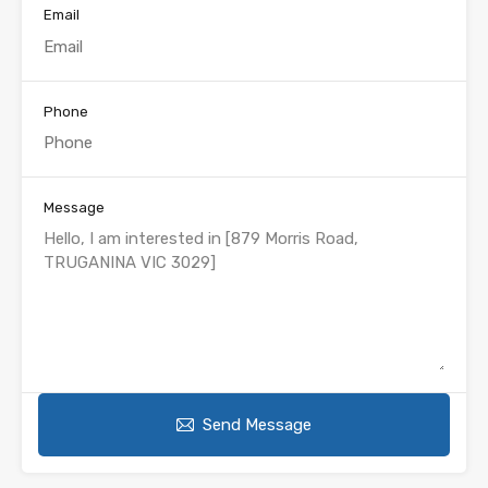
Email
Phone
Message
Send Message