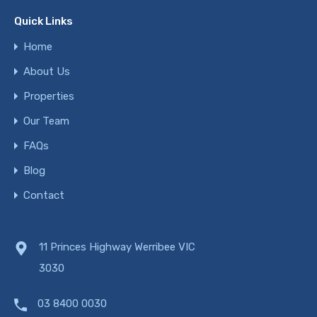
Quick Links
Home
About Us
Properties
Our Team
FAQs
Blog
Contact
11 Princes Highway Werribee VIC
3030
03 8400 0030