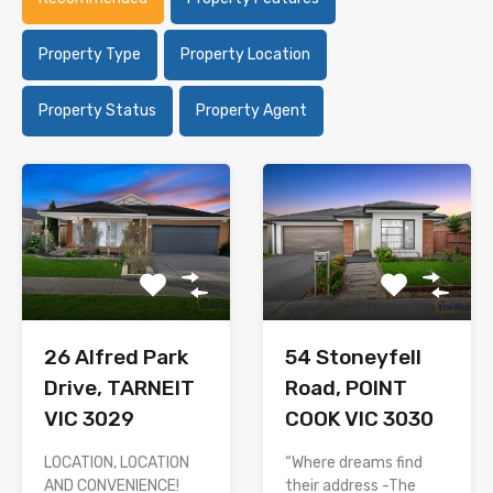
Property Type
Property Location
Property Status
Property Agent
26 Alfred Park
54 Stoneyfell
Drive, TARNEIT
Road, POINT
VIC 3029
COOK VIC 3030
LOCATION, LOCATION
“Where dreams find
AND CONVENIENCE!
their address -The