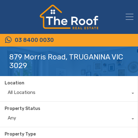
03 8400 0030
879 Morris Road, TRUGANINA VIC
3029
Location
All Locations
Property Status
Any
Property Type