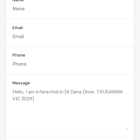
Email
Phone
Message