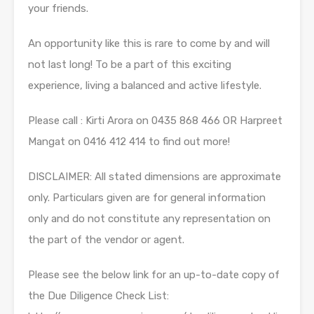
your friends.
An opportunity like this is rare to come by and will
not last long! To be a part of this exciting
experience, living a balanced and active lifestyle.
Please call : Kirti Arora on 0435 868 466 OR Harpreet
Mangat on 0416 412 414 to find out more!
DISCLAIMER: All stated dimensions are approximate
only. Particulars given are for general information
only and do not constitute any representation on
the part of the vendor or agent.
Please see the below link for an up-to-date copy of
the Due Diligence Check List: