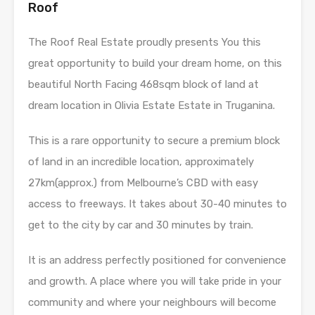
Roof
The Roof Real Estate proudly presents You this
great opportunity to build your dream home, on this
beautiful North Facing 468sqm block of land at
dream location in Olivia Estate Estate in Truganina.
This is a rare opportunity to secure a premium block
of land in an incredible location, approximately
27km(approx.) from Melbourne’s CBD with easy
access to freeways. It takes about 30-40 minutes to
get to the city by car and 30 minutes by train.
It is an address perfectly positioned for convenience
and growth. A place where you will take pride in your
community and where your neighbours will become