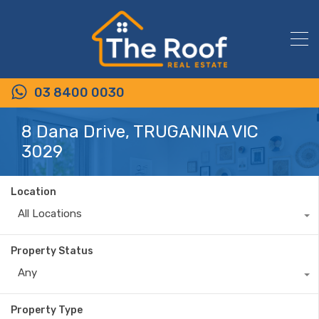
03 8400 0030
8 Dana Drive, TRUGANINA VIC
3029
Location
All Locations
Property Status
Any
Property Type