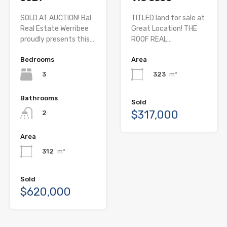
SOLD AT AUCTION! Bal
TITLED land for sale at
Real Estate Werribee
Great Location! THE
proudly presents this…
ROOF REAL…
Bedrooms
Area
3
323
m²
Bathrooms
Sold
$317,000
2
Area
312
m²
Sold
$620,000