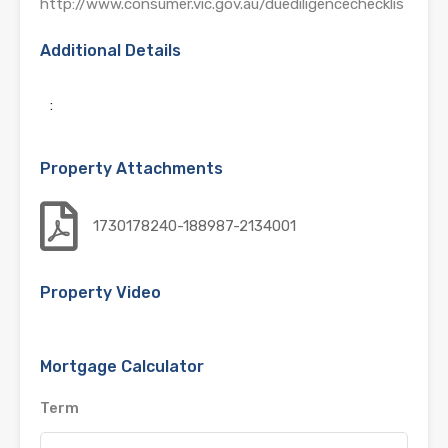
http://www.consumer.vic.gov.au/duediligencechecklis
Additional Details
:
Property Attachments
1730178240-188987-2134001
Property Video
Mortgage Calculator
Term