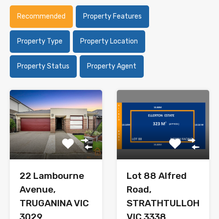
Recommended
Property Features
Property Type
Property Location
Property Status
Property Agent
22 Lambourne
Lot 88 Alfred
Avenue,
Road,
TRUGANINA VIC
STRATHTULLOH
3029
VIC 3338