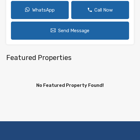
WhatsApp
Call Now
Send Message
Featured Properties
No Featured Property Found!