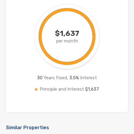
$1,637
per month
30
Years Fixed,
3.5
%
Interest
Principle and Interest
$1,637
Similar Properties