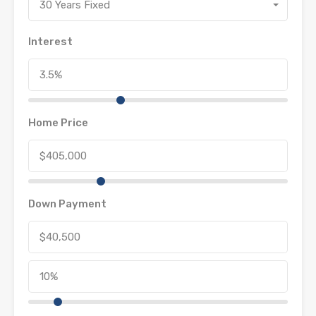
30 Years Fixed
Interest
Home Price
Down Payment