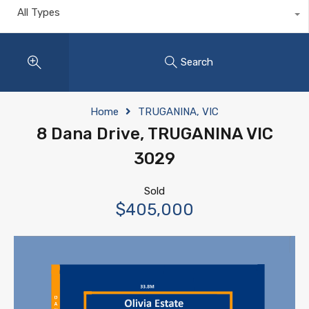
All Types
Search
Home
TRUGANINA, VIC
8 Dana Drive, TRUGANINA VIC
3029
Sold
$405,000