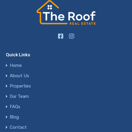
Quick Links
Home
About Us
Properties
Our Team
FAQs
Blog
Contact