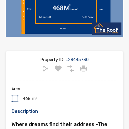
Property ID:
L28445730
Area
468
m²
Description
Where dreams find their address -The