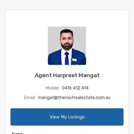
Agent Harpreet Mangat
Mobile:
0416 412 414
Email:
mangat@theroofrealestate.com.au
View My Listings
Name