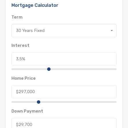
Mortgage Calculator
Term
30 Years Fixed
Interest
Home Price
Down Payment