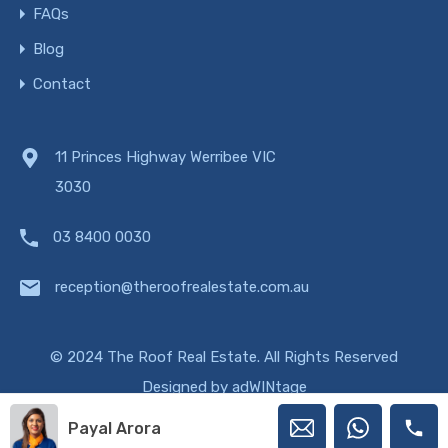
FAQs
Blog
Contact
11 Princes Highway Werribee VIC
3030
03 8400 0030
reception@theroofrealestate.com.au
© 2024 The Roof Real Estate. All Rights Reserved
Designed by
adWINtage
Payal Arora