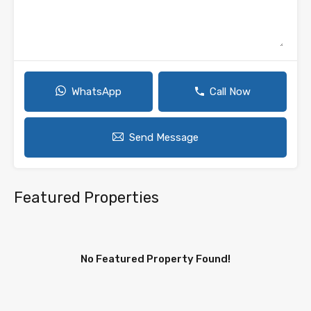
WhatsApp
Call Now
Send Message
Featured Properties
No Featured Property Found!