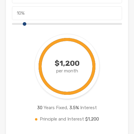
$1,200
per month
30
Years Fixed,
3.5
%
Interest
Principle and Interest
$1,200