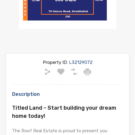
Property ID:
L32129072
Description
Titled Land – Start building your dream
home today!
The Roof Real Estate is proud to present you