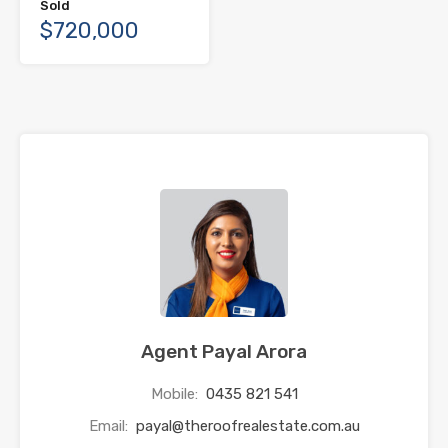
Sold
$720,000
Agent Payal Arora
Mobile:
0435 821 541
Email:
payal@theroofrealestate.com.au