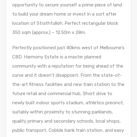
opportunity to secure yourself a prime piece of land
to build your dream home or invest in a sort after
location of Strathtulloh. Perfect rectangular block
350 sqm (approx.) – 12.50m x 28m.
Perfectly positioned just 40kms west of Melbourne’s
CBD. Harmony Estate is a master planned
community with a reputation for being ahead of the
curve and it doesn’t disappoint. From the state-of-
the-art fitness facilities and new train station to the
future retail and commercial hub, Short drive to
newly built indoor sports stadium, athletics precinct,
suitably within proximity to stunning parklands,
quality primary and secondary schools, local shops,
public transport, Cobble bank train station, and easy