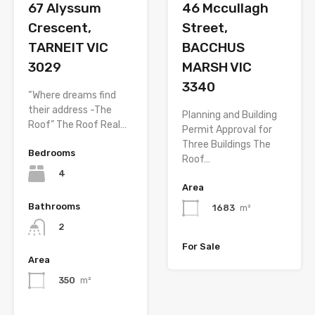
67 Alyssum
46 Mccullagh
Crescent,
Street,
TARNEIT VIC
BACCHUS
3029
MARSH VIC
3340
“Where dreams find
their address -The
Planning and Building
Roof” The Roof Real…
Permit Approval for
Three Buildings The
Bedrooms
Roof…
4
Area
Bathrooms
1683
m²
2
For Sale
Area
350
m²