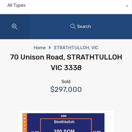
All Types
Search
Home
STRATHTULLOH, VIC
70 Unison Road, STRATHTULLOH
VIC 3338
Sold
$297,000