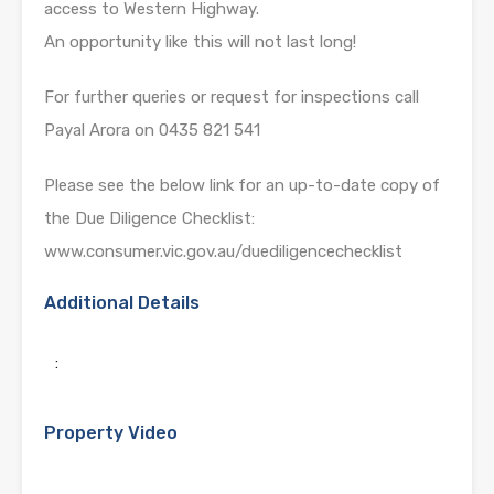
access to Western Highway.
An opportunity like this will not last long!
For further queries or request for inspections call
Payal Arora on 0435 821 541
Please see the below link for an up-to-date copy of
the Due Diligence Checklist:
www.consumer.vic.gov.au/duediligencechecklist
Additional Details
:
Property Video