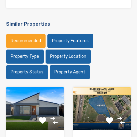
Similar Properties
Recommended
Property Features
Property Type
Property Location
Property Status
Property Agent