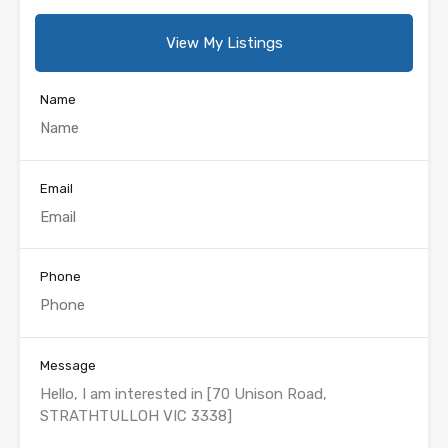
View My Listings
Name
Email
Phone
Message