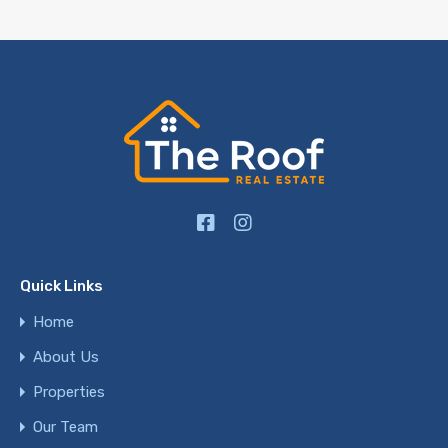
Quick Links
Home
About Us
Properties
Our Team