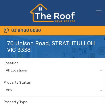
03 8400 0030
70 Unison Road, STRATHTULLOH
VIC 3338
Location
All Locations
Property Status
Any
Property Type