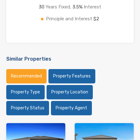
30
Years Fixed,
3.5
%
Interest
Principle and Interest
$2
Similar Properties
Recommended
Property Features
Property Type
Property Location
Property Status
Property Agent