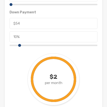
Down Payment
$2
per month