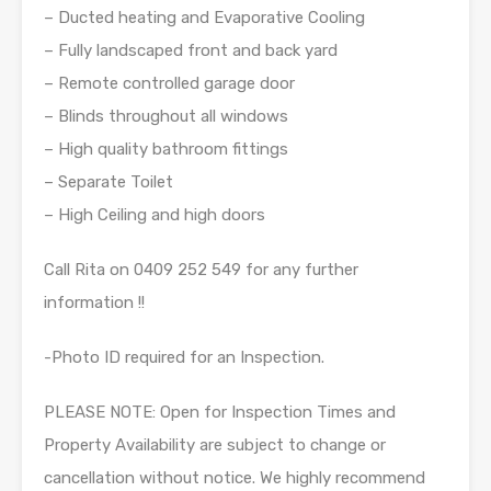
– Ducted heating and Evaporative Cooling
– Fully landscaped front and back yard
– Remote controlled garage door
– Blinds throughout all windows
– High quality bathroom fittings
– Separate Toilet
– High Ceiling and high doors
Call Rita on 0409 252 549 for any further
information !!
-Photo ID required for an Inspection.
PLEASE NOTE: Open for Inspection Times and
Property Availability are subject to change or
cancellation without notice. We highly recommend