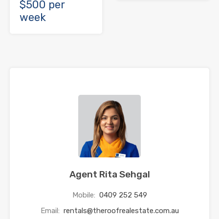
$500 per
week
Agent Rita Sehgal
Mobile:
0409 252 549
Email:
rentals@theroofrealestate.com.au