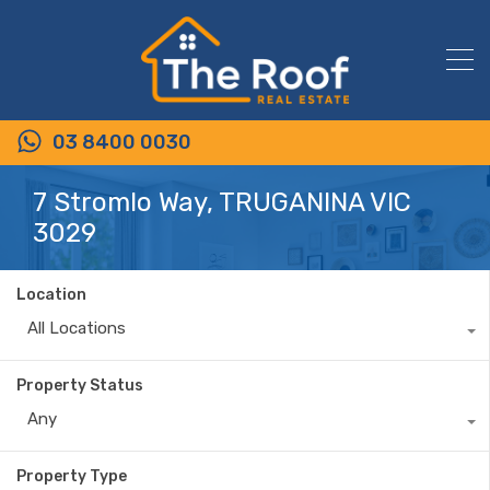
03 8400 0030
7 Stromlo Way, TRUGANINA VIC
3029
Location
All Locations
Property Status
Any
Property Type