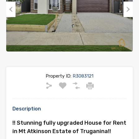
Previous
Next
Property ID:
R3083121
Description
!! Stunning fully upgraded House for Rent
in Mt Atkinson Estate of Truganina!!