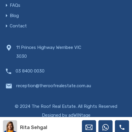
FAQs
Blog
Contact
11 Princes Highway Werribee VIC
3030
03 8400 0030
reception@theroofrealestate.com.au
© 2024 The Roof Real Estate. All Rights Reserved
Designed by
adWINtage
Rita Sehgal