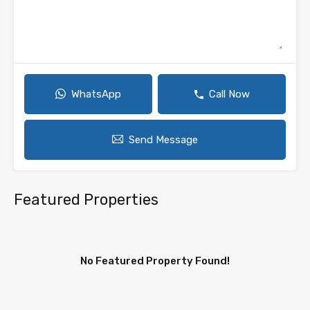
WhatsApp
Call Now
Send Message
Featured Properties
No Featured Property Found!