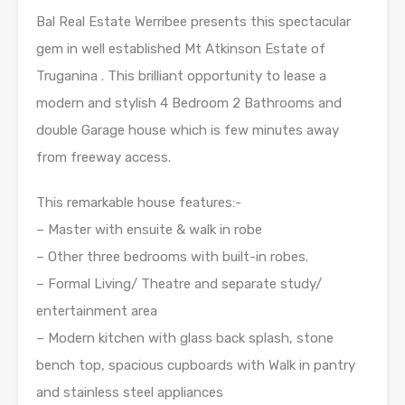
Bal Real Estate Werribee presents this spectacular
gem in well established Mt Atkinson Estate of
Truganina . This brilliant opportunity to lease a
modern and stylish 4 Bedroom 2 Bathrooms and
double Garage house which is few minutes away
from freeway access.
This remarkable house features:-
– Master with ensuite & walk in robe
– Other three bedrooms with built-in robes.
– Formal Living/ Theatre and separate study/
entertainment area
– Modern kitchen with glass back splash, stone
bench top, spacious cupboards with Walk in pantry
and stainless steel appliances