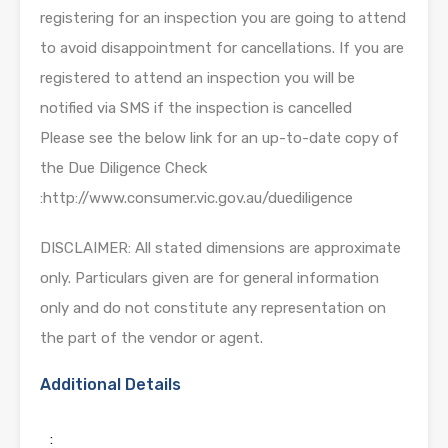
registering for an inspection you are going to attend
to avoid disappointment for cancellations. If you are
registered to attend an inspection you will be
notified via SMS if the inspection is cancelled
Please see the below link for an up-to-date copy of
the Due Diligence Check
:http://www.consumer.vic.gov.au/duediligence
DISCLAIMER: All stated dimensions are approximate
only. Particulars given are for general information
only and do not constitute any representation on
the part of the vendor or agent.
Additional Details
: