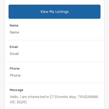
View My Listings
Name
Email
Phone
Message