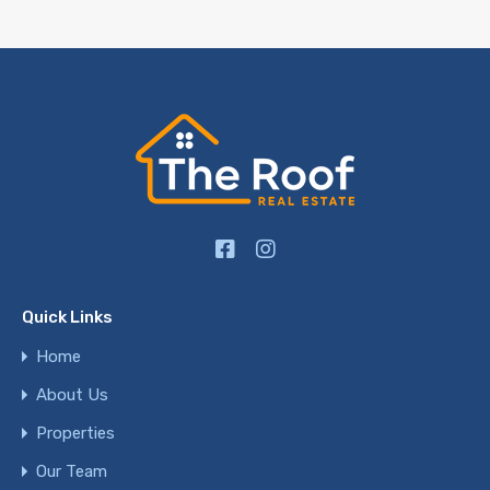
Quick Links
Home
About Us
Properties
Our Team