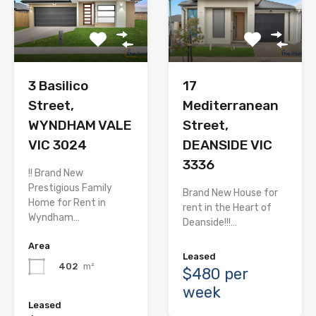
3 Basilico
17
Street,
Mediterranean
WYNDHAM VALE
Street,
VIC 3024
DEANSIDE VIC
3336
!! Brand New
Prestigious Family
Brand New House for
Home for Rent in
rent in the Heart of
Wyndham…
Deanside!!!…
Area
Leased
402
m²
$480 per
week
Leased