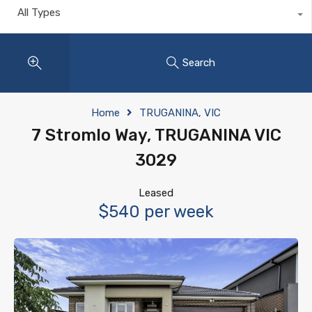
All Types
Search
Home
TRUGANINA, VIC
7 Stromlo Way, TRUGANINA VIC
3029
Leased
$540 per week