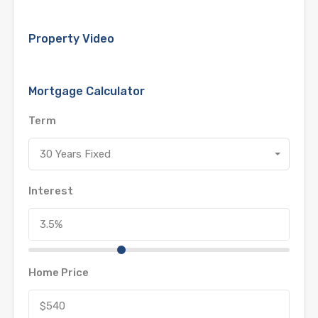
Property Video
Mortgage Calculator
Term
30 Years Fixed
Interest
Home Price