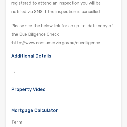
registered to attend an inspection you will be
notified via SMS if the inspection is cancelled
Please see the below link for an up-to-date copy of
the Due Diligence Check
:http://www.consumer.vic.gov.au/duediligence
Additional Details
:
Property Video
Mortgage Calculator
Term