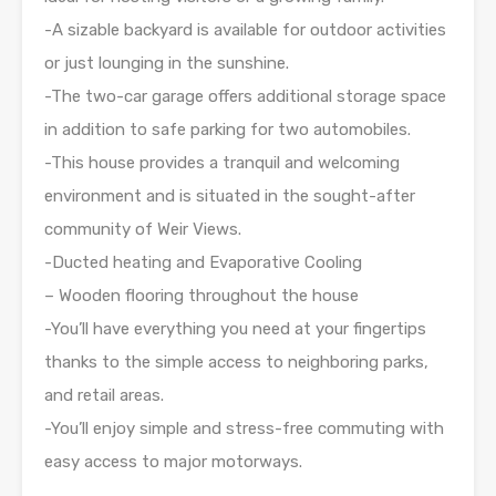
-A sizable backyard is available for outdoor activities
or just lounging in the sunshine.
-The two-car garage offers additional storage space
in addition to safe parking for two automobiles.
-This house provides a tranquil and welcoming
environment and is situated in the sought-after
community of Weir Views.
-Ducted heating and Evaporative Cooling
– Wooden flooring throughout the house
-You’ll have everything you need at your fingertips
thanks to the simple access to neighboring parks,
and retail areas.
-You’ll enjoy simple and stress-free commuting with
easy access to major motorways.