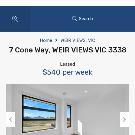
Search
Home
WEIR VIEWS, VIC
7 Cone Way, WEIR VIEWS VIC 3338
Leased
$540 per week
Previous
Next