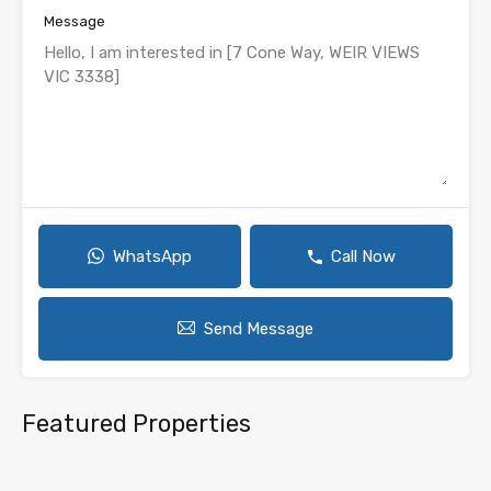
Message
WhatsApp
Call Now
Send Message
Featured Properties