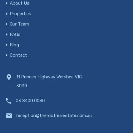
About Us
Properties
Our Team
FAQs
Blog
Contact
11 Princes Highway Werribee VIC
3030
03 8400 0030
reception@theroofrealestate.com.au