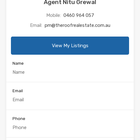
Agent Nitu Grewal
Mobile:
0460 964 057
Email:
pm@theroofrealestate.com.au
View My Listings
Name
Email
Phone