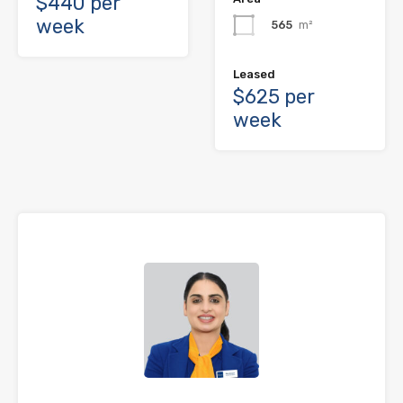
$440 per
week
565
m²
Leased
$625 per
week