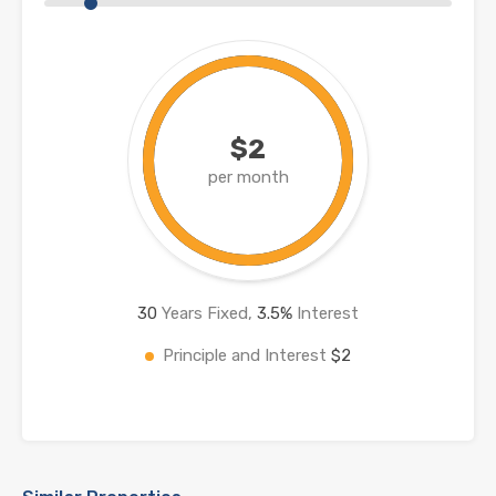
$2
per month
30
Years Fixed,
3.5
%
Interest
Principle and Interest
$2