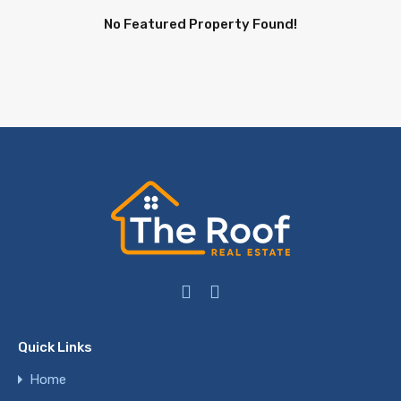
No Featured Property Found!
Quick Links
Home