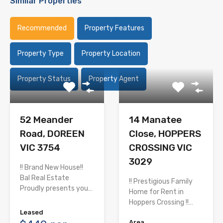
Similar Properties
Recommended
Property Features
Property Type
Property Location
Property Status
Property Agent
52 Meander
14 Manatee
Road, DOREEN
Close, HOPPERS
VIC 3754
CROSSING VIC
3029
!! Brand New House!!
Bal Real Estate
!! Prestigious Family
Proudly presents you…
Home for Rent in
Hoppers Crossing !!…
Leased
Area