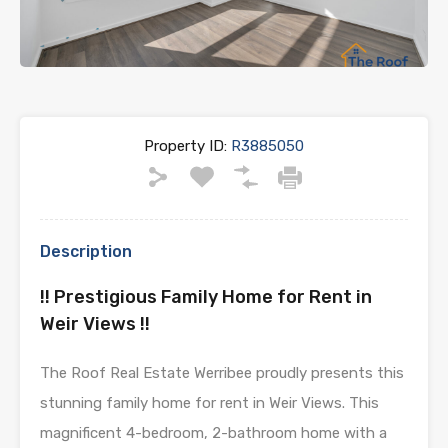
Property ID:
R3885050
Description
!! Prestigious Family Home for Rent in
Weir Views !!
The Roof Real Estate Werribee proudly presents this
stunning family home for rent in Weir Views. This
magnificent 4-bedroom, 2-bathroom home with a