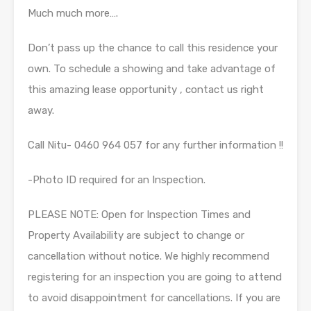
Much much more….
Don’t pass up the chance to call this residence your
own. To schedule a showing and take advantage of
this amazing lease opportunity , contact us right
away.
Call Nitu- 0460 964 057 for any further information !!
-Photo ID required for an Inspection.
PLEASE NOTE: Open for Inspection Times and
Property Availability are subject to change or
cancellation without notice. We highly recommend
registering for an inspection you are going to attend
to avoid disappointment for cancellations. If you are