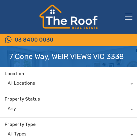
03 8400 0030
7 Cone Way, WEIR VIEWS VIC 3338
Location
All Locations
Property Status
Any
Property Type
All Types