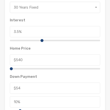
30 Years Fixed
Interest
Home Price
Down Payment