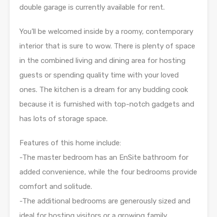
double garage is currently available for rent.
You’ll be welcomed inside by a roomy, contemporary
interior that is sure to wow. There is plenty of space
in the combined living and dining area for hosting
guests or spending quality time with your loved
ones. The kitchen is a dream for any budding cook
because it is furnished with top-notch gadgets and
has lots of storage space.
Features of this home include:
-The master bedroom has an EnSite bathroom for
added convenience, while the four bedrooms provide
comfort and solitude.
-The additional bedrooms are generously sized and
ideal for hosting visitors or a growing family.