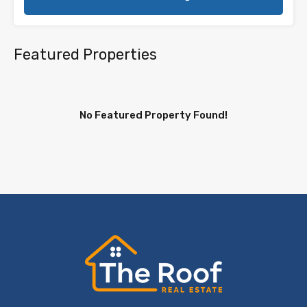
Featured Properties
No Featured Property Found!