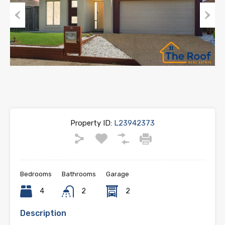
Previous
Next
Property ID:
L23942373
Bedrooms
Bathrooms
Garage
4
2
2
Description