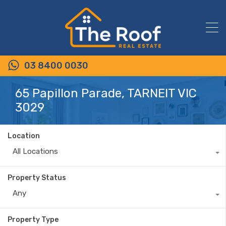
03 8400 0030
65 Papillon Parade, TARNEIT VIC
3029
Location
All Locations
Property Status
Any
Property Type