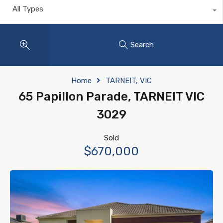
All Types
Search
Home
TARNEIT, VIC
65 Papillon Parade, TARNEIT VIC
3029
Sold
$670,000