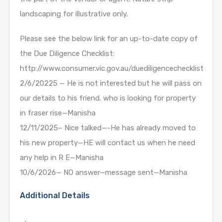
landscaping for illustrative only.
Please see the below link for an up-to-date copy of
the Due Diligence Checklist:
http://www.consumer.vic.gov.au/duediligencechecklist
2/6/20225 — He is not interested but he will pass on
our details to his friend. who is looking for property
in fraser rise—Manisha
12/11/2025– Nice talked—-He has already moved to
his new property—HE will contact us when he need
any help in R E—Manisha
10/6/2026— NO answer—message sent—Manisha
Additional Details