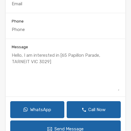
Phone
Message
WhatsApp
Call Now
Send Message