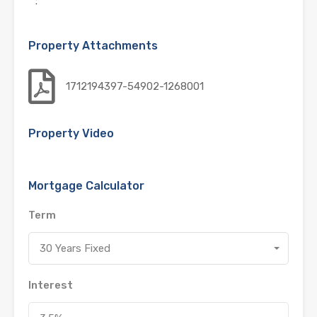
:
Property Attachments
1712194397-54902-1268001
Property Video
Mortgage Calculator
Term
30 Years Fixed
Interest