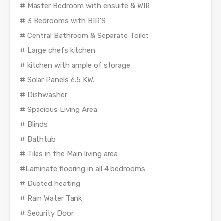
# Master Bedroom with ensuite & WIR
# 3 Bedrooms with BIR’S
# Central Bathroom & Separate Toilet
# Large chefs kitchen
# kitchen with ample of storage
# Solar Panels 6.5 KW.
# Dishwasher
# Spacious Living Area
# Blinds
# Bathtub
# Tiles in the Main living area
#Laminate flooring in all 4 bedrooms
# Ducted heating
# Rain Water Tank
# Security Door