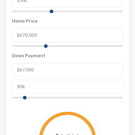
Home Price
Down Payment