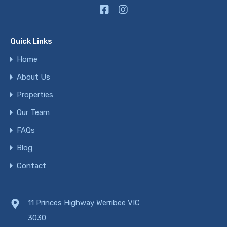
Quick Links
Home
About Us
Properties
Our Team
FAQs
Blog
Contact
11 Princes Highway Werribee VIC
3030