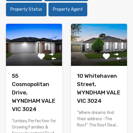
Property Status
Property Agent
55
10 Whitehaven
Cosmopolitan
Street,
Drive,
WYNDHAM VALE
WYNDHAM VALE
VIC 3024
VIC 3024
“Where dreams find
their address -The
Turnkey Perfection for
Roof” The Roof Real…
Growing Families &