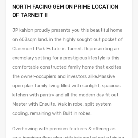
NORTH FACING GEM ON PRIME LOCATION
OF TARNEIT !!
JP kahlon proudly presents you this beautiful home
on 603sqm land, in the highly sought out pocket of
Claremont Park Estate in Tarneit. Representing an
exemplary setting for a prestigious lifestyle is this
comfortable constructed family home that excites
the owner-occupiers and investors alike.Massive
open plan family living filled with sunlight, spacious
kitchen with pantry and all the modern day fit out.
Master with Ensuite, Walk in robe, split system
cooling, remaining with Built in robes.
Overflowing with premium features & offering an
awe-inspiring floor plan with integrated entertaining