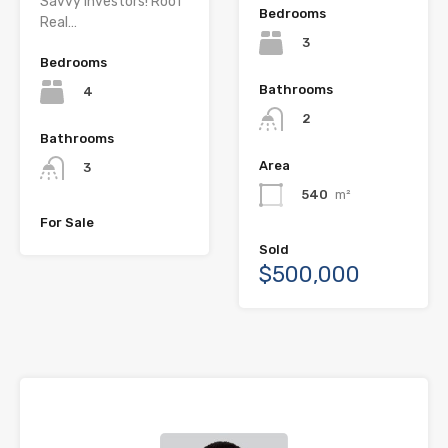
Savvy Investors! Roof
Bedrooms
Real…
3
Bedrooms
Bathrooms
4
2
Bathrooms
Area
3
540
m²
For Sale
Sold
$500,000