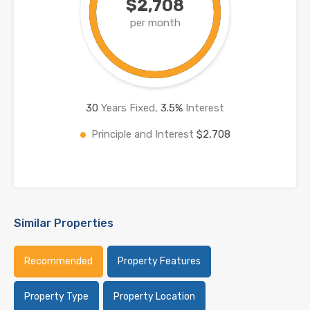
$2,708
per month
30
Years Fixed,
3.5
%
Interest
Principle and Interest
$2,708
Similar Properties
Recommended
Property Features
Property Type
Property Location