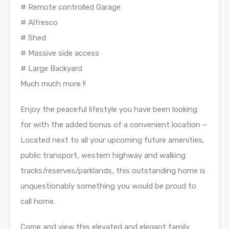
# Remote controlled Garage
# Alfresco
# Shed
# Massive side access
# Large Backyard
Much much more !!
Enjoy the peaceful lifestyle you have been looking
for with the added bonus of a convenient location –
Located next to all your upcoming future amenities,
public transport, western highway and walking
tracks/reserves/parklands, this outstanding home is
unquestionably something you would be proud to
call home.
Come and view this elevated and elegant family