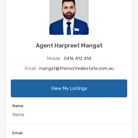
Agent Harpreet Mangat
Mobile:
0416 412 414
Email:
mangat@theroofrealestate.com.au
View My Listings
Name
Email