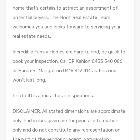
home that’s certain to attract an assortment of
potential buyers, The Roof Real Estate Team
welcomes you and looks forward to servicing your
real estate needs.
Incredible Family Homes are hard to find, be quick to
book your inspection. Call JP Kahlon 0433 540 086
or Harpreet Mangat on 0416 412 414 as this one
won’t last long.
Photo ID is a must for all inspections.
DISCLAIMER: All stated dimensions are approximate
only. Particulars given are for general information
only and do not constitute any representation on
the part of the vendor or agent. Nature strip