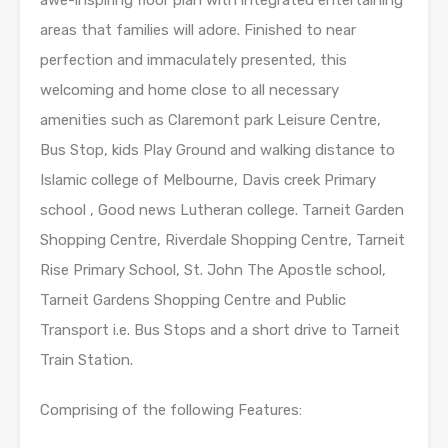
areas that families will adore. Finished to near
perfection and immaculately presented, this
welcoming and home close to all necessary
amenities such as Claremont park Leisure Centre,
Bus Stop, kids Play Ground and walking distance to
Islamic college of Melbourne, Davis creek Primary
school , Good news Lutheran college. Tarneit Garden
Shopping Centre, Riverdale Shopping Centre, Tarneit
Rise Primary School, St. John The Apostle school,
Tarneit Gardens Shopping Centre and Public
Transport i.e. Bus Stops and a short drive to Tarneit
Train Station.
Comprising of the following Features: