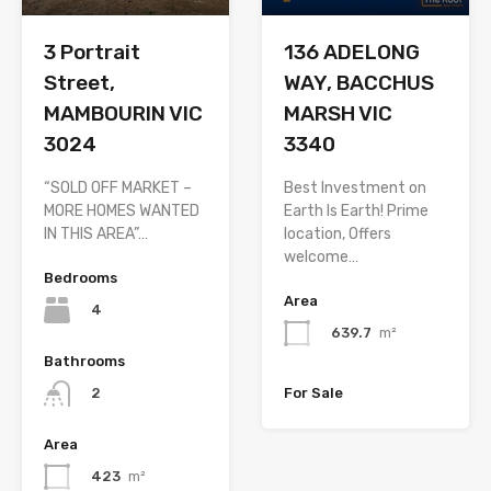
3 Portrait
136 ADELONG
Street,
WAY, BACCHUS
MAMBOURIN VIC
MARSH VIC
3024
3340
“SOLD OFF MARKET –
Best Investment on
MORE HOMES WANTED
Earth Is Earth! Prime
IN THIS AREA”…
location, Offers
welcome…
Bedrooms
Area
4
639.7
m²
Bathrooms
For Sale
2
Area
423
m²