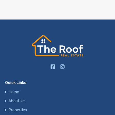
Quick Links
Home
About Us
Properties