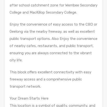
after school catchment zone for Werribee Secondary
College and MacKillop Secondary College.
Enjoy the convenience of easy access to the CBD or
Geelong via the nearby freeway, as well as excellent
public transport options. Also Enjoy the convenience
of nearby cafes, restaurants, and public transport,
ensuring you are always connected to the vibrant
city life.
This block offers excellent connectivity with easy
freeway access and a comprehensive public
transport network.
Your Dream Starts Here
This location is a symbol of quality, community, and