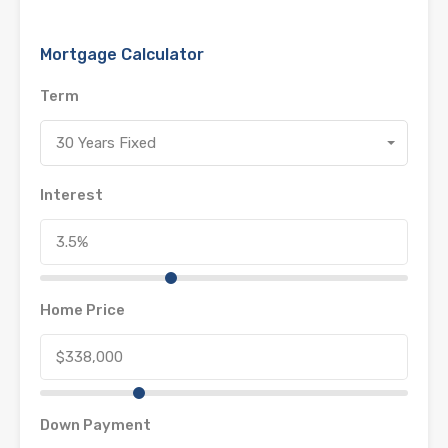
Mortgage Calculator
Term
30 Years Fixed
Interest
Home Price
Down Payment