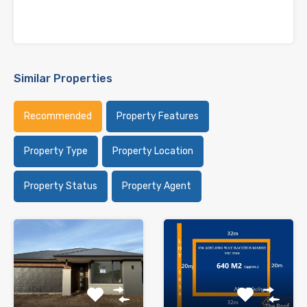
Similar Properties
Recommended
Property Features
Property Type
Property Location
Property Status
Property Agent