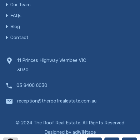
Our Team
FAQs
Blog
Contact
11 Princes Highway Werribee VIC
3030
03 8400 0030
reception@theroofrealestate.com.au
© 2024 The Roof Real Estate. All Rights Reserved
Designed by
adWINtage