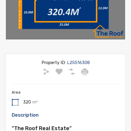
Property ID:
L25516308
Area
320
m²
Description
”The Roof Real Estate”