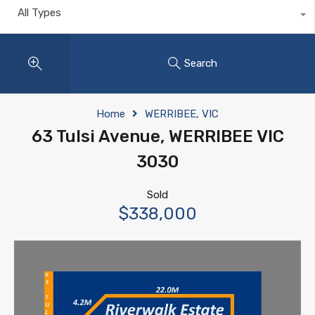
All Types
Search
Home
WERRIBEE, VIC
63 Tulsi Avenue, WERRIBEE VIC
3030
Sold
$338,000