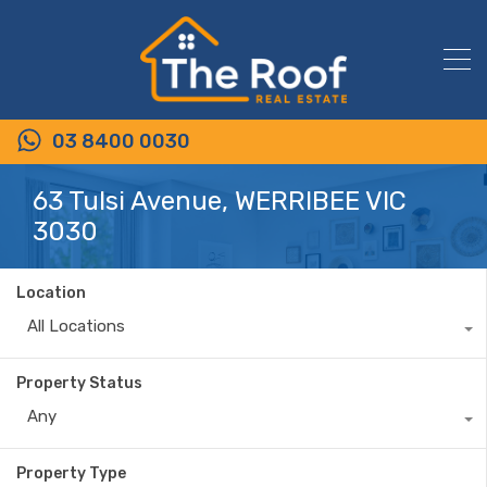
03 8400 0030
63 Tulsi Avenue, WERRIBEE VIC
3030
Location
All Locations
Property Status
Any
Property Type