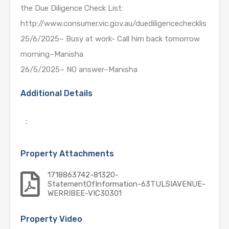
the Due Diligence Check List:
http://www.consumer.vic.gov.au/duediligencechecklis
25/6/2025– Busy at work- Call him back tomorrow
morning–Manisha
26/5/2025– NO answer–Manisha
Additional Details
:
Property Attachments
1718863742-81320-
StatementOfInformation-63TULSIAVENUE-
WERRIBEE-VIC30301
Property Video