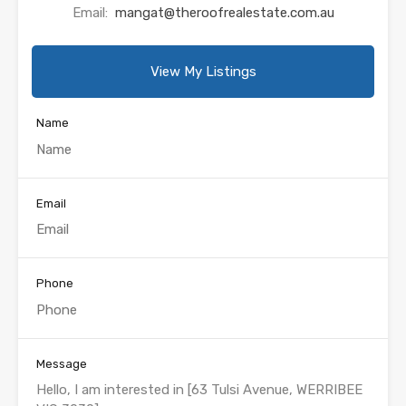
Email:
mangat@theroofrealestate.com.au
View My Listings
Name
Email
Phone
Message