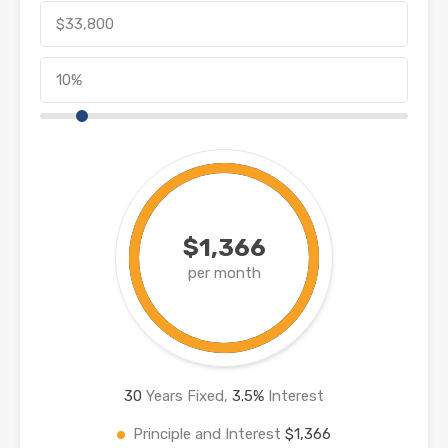
$1,366
per month
30
Years Fixed,
3.5
%
Interest
Principle and Interest
$1,366