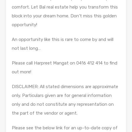
comfort. Let Bal real estate help you transform this
block into your dream home. Don’t miss this golden
opportunity!
An opportunity like this is rare to come by and will
not last long…
Please call Harpreet Mangat on 0416 412 414 to find
out more!
DISCLAIMER: All stated dimensions are approximate
only. Particulars given are for general information
only and do not constitute any representation on
the part of the vendor or agent.
Please see the below link for an up-to-date copy of