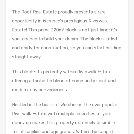
The Roof Real Estate proudly presents a rare
opportunity in Werribee’s prestigious Riverwalk
Estate! This prime 320m² block is not just land; it’s
your chance to build your dream. The block is titled
and ready for construction, so you can start building
straight away.
This block sits perfectly within Riverwalk Estate,
offering a fantastic blend of community spirit and
modern-day conveniences.
Nestled in the heart of Werribee in the ever popular
Riverwalk Estate with multiple amenities at your
doorstep makes this property extremely desirable
for all families and age groups. Within the sought-