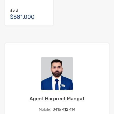
Sold
$681,000
Agent Harpreet Mangat
Mobile:
0416 412 414