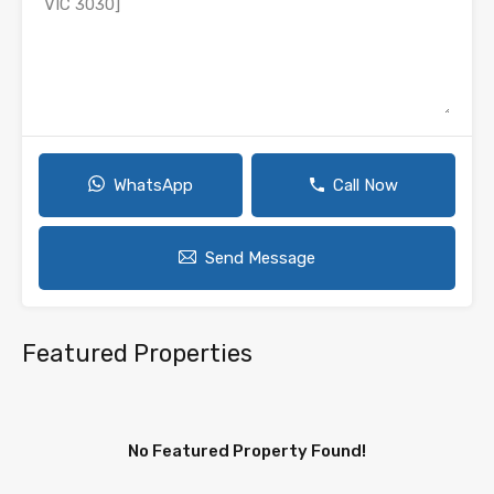
WhatsApp
Call Now
Send Message
Featured Properties
No Featured Property Found!