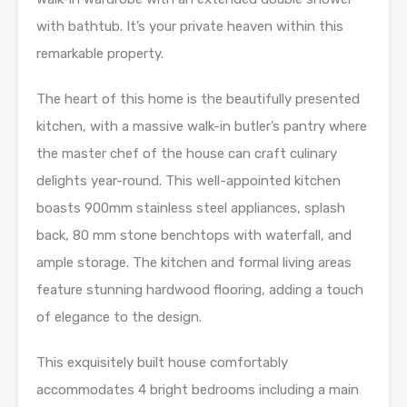
with bathtub. It’s your private heaven within this
remarkable property.
The heart of this home is the beautifully presented
kitchen, with a massive walk-in butler’s pantry where
the master chef of the house can craft culinary
delights year-round. This well-appointed kitchen
boasts 900mm stainless steel appliances, splash
back, 80 mm stone benchtops with waterfall, and
ample storage. The kitchen and formal living areas
feature stunning hardwood flooring, adding a touch
of elegance to the design.
This exquisitely built house comfortably
accommodates 4 bright bedrooms including a main