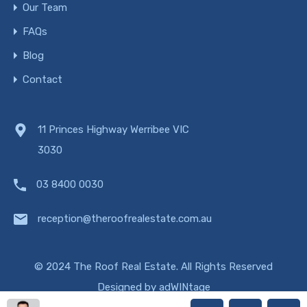
Our Team
FAQs
Blog
Contact
11 Princes Highway Werribee VIC
3030
03 8400 0030
reception@theroofrealestate.com.au
© 2024 The Roof Real Estate. All Rights Reserved
Designed by
adWINtage