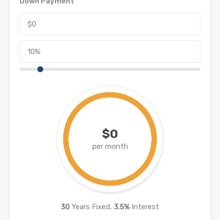
Down Payment
$0
per month
30
Years Fixed,
3.5
%
Interest