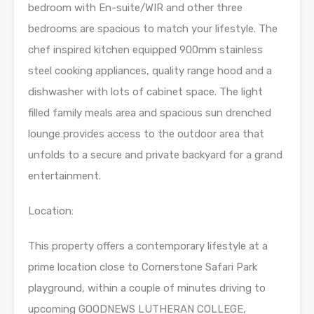
bedroom with En-suite/WIR and other three
bedrooms are spacious to match your lifestyle. The
chef inspired kitchen equipped 900mm stainless
steel cooking appliances, quality range hood and a
dishwasher with lots of cabinet space. The light
filled family meals area and spacious sun drenched
lounge provides access to the outdoor area that
unfolds to a secure and private backyard for a grand
entertainment.
Location:
This property offers a contemporary lifestyle at a
prime location close to Cornerstone Safari Park
playground, within a couple of minutes driving to
upcoming GOODNEWS LUTHERAN COLLEGE,