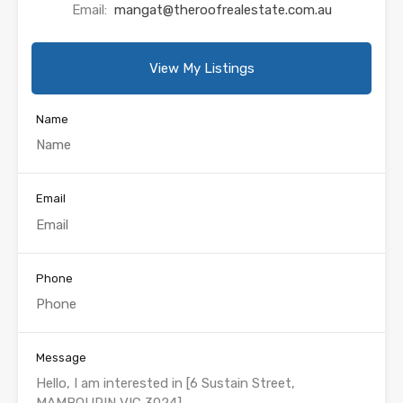
Email:
mangat@theroofrealestate.com.au
View My Listings
Name
Email
Phone
Message