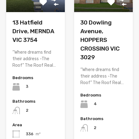
13 Hatfield
30 Dowling
Drive, MERNDA
Avenue,
VIC 3754
HOPPERS
CROSSING VIC
“Where dreams find
3029
their address -The
Roof” The Roof Real…
“Where dreams find
their address -The
Bedrooms
Roof” The Roof Real…
3
Bedrooms
Bathrooms
4
2
Bathrooms
Area
2
336
m²