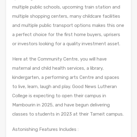
multiple public schools, upcoming train station and
multiple shopping centers, many childcare facilities
and multiple public transport options makes this one
a perfect choice for the first home buyers, uprisers
or investors looking for a quality investment asset.
Here at the Community Centre, you will have
maternal and child health services, a library,
kindergarten, a performing arts Centre and spaces
to live, learn, laugh and play. Good News Lutheran
College is expecting to open their campus in
Mambourin in 2025, and have begun delivering
classes to students in 2023 at their Tarneit campus.
Astonishing Features Includes :