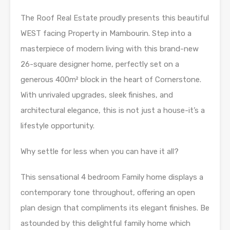
The Roof Real Estate proudly presents this beautiful
WEST facing Property in Mambourin. Step into a
masterpiece of modern living with this brand-new
26-square designer home, perfectly set on a
generous 400m² block in the heart of Cornerstone.
With unrivaled upgrades, sleek finishes, and
architectural elegance, this is not just a house-it’s a
lifestyle opportunity.
Why settle for less when you can have it all?
This sensational 4 bedroom Family home displays a
contemporary tone throughout, offering an open
plan design that compliments its elegant finishes. Be
astounded by this delightful family home which