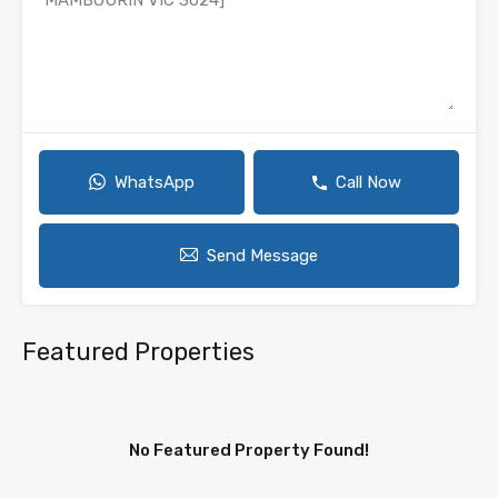
WhatsApp
Call Now
Send Message
Featured Properties
No Featured Property Found!