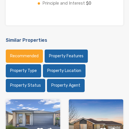
Principle and Interest
$0
Similar Properties
Recommended
Property Features
Property Type
Property Location
Property Status
Property Agent