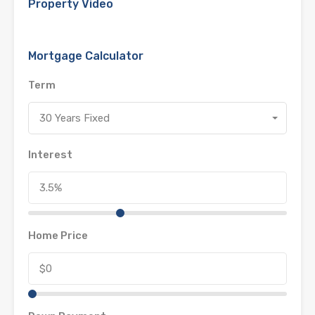
Property Video
Mortgage Calculator
Term
30 Years Fixed
Interest
Home Price