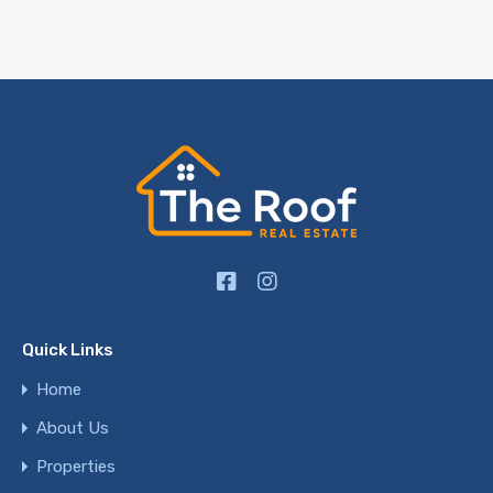
Quick Links
Home
About Us
Properties