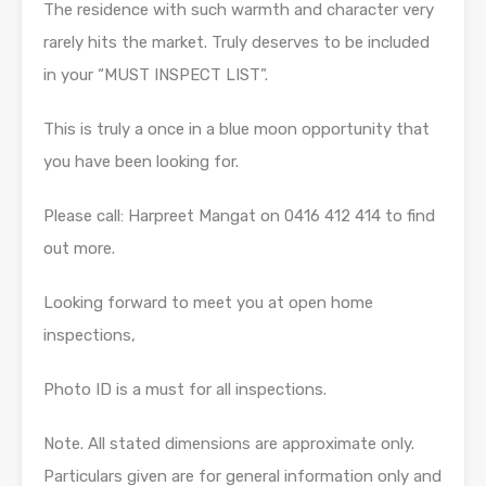
The residence with such warmth and character very
rarely hits the market. Truly deserves to be included
in your “MUST INSPECT LIST”.
This is truly a once in a blue moon opportunity that
you have been looking for.
Please call: Harpreet Mangat on 0416 412 414 to find
out more.
Looking forward to meet you at open home
inspections,
Photo ID is a must for all inspections.
Note. All stated dimensions are approximate only.
Particulars given are for general information only and