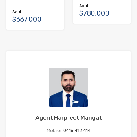
Sold
$780,000
Sold
$667,000
Agent Harpreet Mangat
Mobile:
0416 412 414