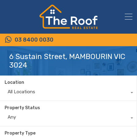
03 8400 0030
6 Sustain Street, MAMBOURIN VIC
3024
Location
All Locations
Property Status
Any
Property Type