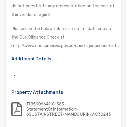
do not constitute any representation on the part of
the vendor or agent.
Please see the below link for an up-to-date copy of
the Due Diligence Checklist:
http://www.consumer.vic.gov.au/duediligencechecklists.
Additional Details
:
Property Attachments
1785906641-81563-
StatementOfInformation-
6SUSTAINSTREET-MAMBOURIN-VIC30243