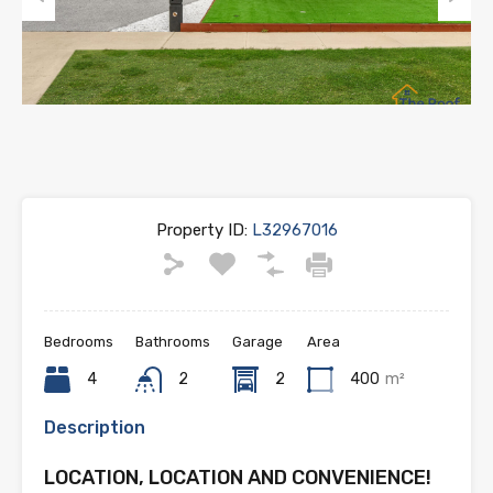
Previous
Next
Property ID:
L32967016
Bedrooms
Bathrooms
Garage
Area
4
2
2
400
m²
Description
LOCATION, LOCATION AND CONVENIENCE!