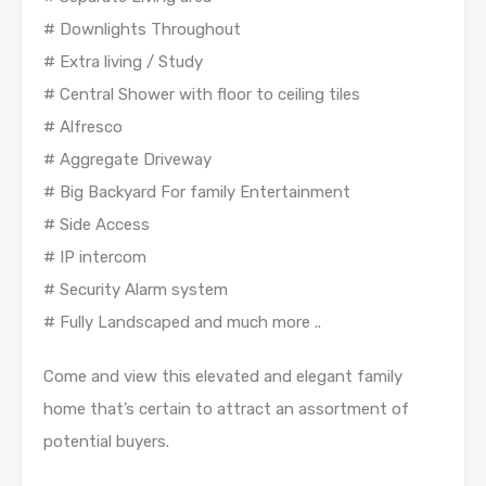
# Downlights Throughout
# Extra living / Study
# Central Shower with floor to ceiling tiles
# Alfresco
# Aggregate Driveway
# Big Backyard For family Entertainment
# Side Access
# IP intercom
# Security Alarm system
# Fully Landscaped and much more ..
Come and view this elevated and elegant family
home that’s certain to attract an assortment of
potential buyers.