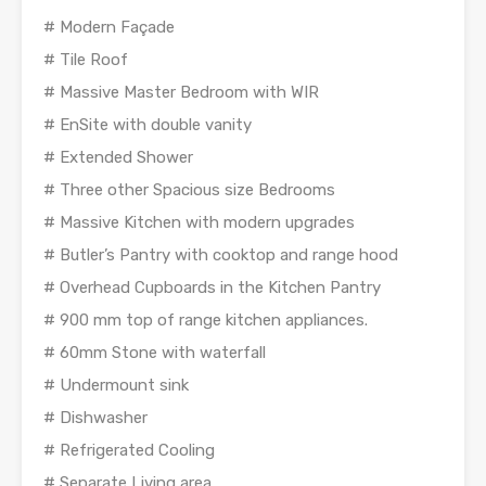
# Modern Façade
# Tile Roof
# Massive Master Bedroom with WIR
# EnSite with double vanity
# Extended Shower
# Three other Spacious size Bedrooms
# Massive Kitchen with modern upgrades
# Butler’s Pantry with cooktop and range hood
# Overhead Cupboards in the Kitchen Pantry
# 900 mm top of range kitchen appliances.
# 60mm Stone with waterfall
# Undermount sink
# Dishwasher
# Refrigerated Cooling
# Separate Living area