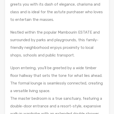
greets you with its dash of elegance, charisma and
class and is ideal for the astute purchaser who loves
to entertain the masses.
Nestled within the popular Mambourin ESTATE and
surrounded by parks and playgrounds, this family-
friendly neighborhood enjoys proximity to local
shops, schools and public transport.
Upon entering, you’ll be greeted by a wide timber
floor hallway that sets the tone for what lies ahead.
The formal lounge is seamlessly connected, creating
a versatile living space.
The master bedroom is a true sanctuary, featuring a
double-door entrance and a resort-style, expansive
walk-in wardrobe with an extended double shower