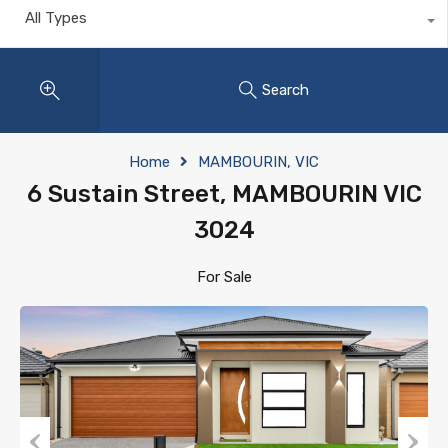
All Types
Search
Home
MAMBOURIN, VIC
6 Sustain Street, MAMBOURIN VIC
3024
For Sale