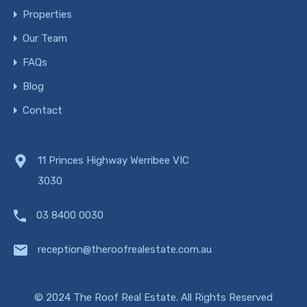
Properties
Our Team
FAQs
Blog
Contact
11 Princes Highway Werribee VIC
3030
03 8400 0030
reception@theroofrealestate.com.au
© 2024 The Roof Real Estate. All Rights Reserved