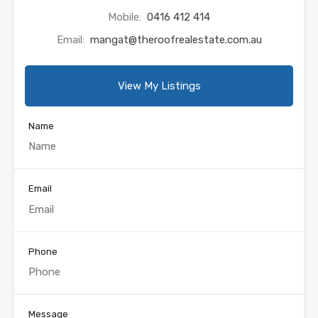
Mobile:
0416 412 414
Email:
mangat@theroofrealestate.com.au
View My Listings
Name
Email
Phone
Message