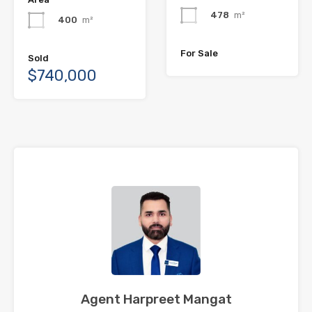
478
m²
400
m²
For Sale
Sold
$740,000
Agent Harpreet Mangat