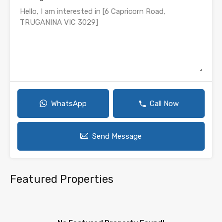
WhatsApp
Call Now
Send Message
Featured Properties