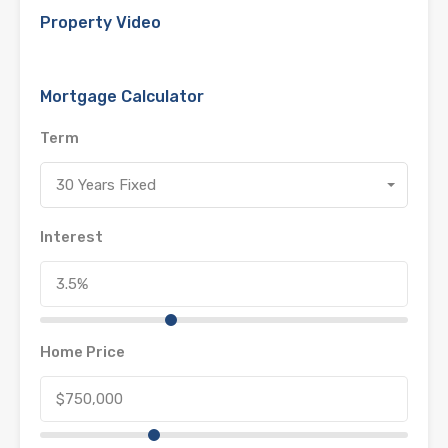
Property Video
Mortgage Calculator
Term
30 Years Fixed
Interest
Home Price