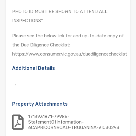
PHOTO ID MUST BE SHOWN TO ATTEND ALL
INSPECTIONS*
Please see the below link for and up-to-date copy of
the Due Diligence Checklist:
https://www.consumer.vic.gov.au/duediligencechecklist
Additional Details
:
Property Attachments
1713931871-79986-
StatementOfInformation-
6CAPRICORNROAD-TRUGANINA-VIC30293