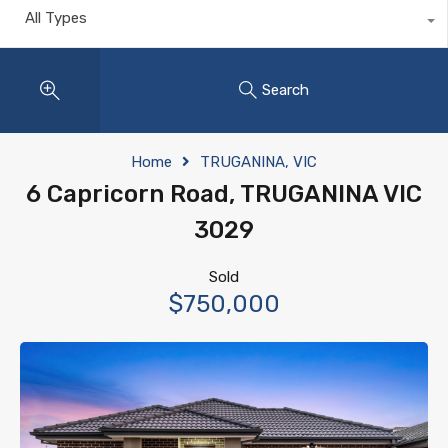
All Types
Search
Home
TRUGANINA, VIC
6 Capricorn Road, TRUGANINA VIC
3029
Sold
$750,000