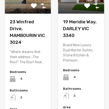
23 Winfred
19 Meridie Way,
Drive,
DARLEY VIC
MAMBOURIN VIC
3340
3024
Brand New Luxury:
Dual Master Suites,
“Where dreams find
Stone Kitchen &
their address -The
Premium…
Roof” The Roof Real…
Bedrooms
Bedrooms
4
4
Bathrooms
Bathrooms
3
3
Area
Area