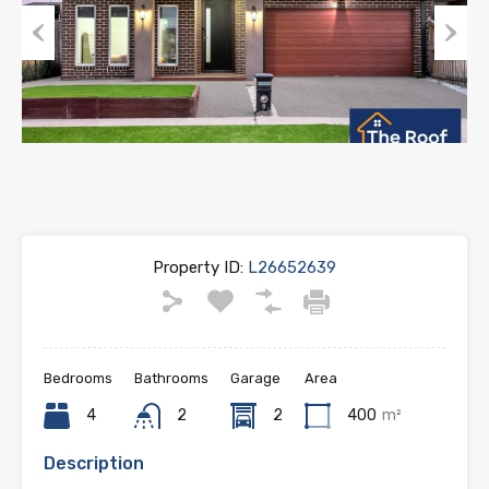
Previous
Next
Property ID:
L26652639
Bedrooms
Bathrooms
Garage
Area
4
2
2
400
m²
Description