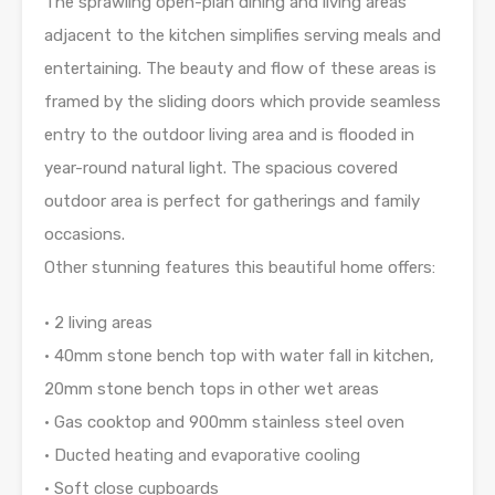
The sprawling open-plan dining and living areas
adjacent to the kitchen simplifies serving meals and
entertaining. The beauty and flow of these areas is
framed by the sliding doors which provide seamless
entry to the outdoor living area and is flooded in
year-round natural light. The spacious covered
outdoor area is perfect for gatherings and family
occasions.
Other stunning features this beautiful home offers:
• 2 living areas
• 40mm stone bench top with water fall in kitchen,
20mm stone bench tops in other wet areas
• Gas cooktop and 900mm stainless steel oven
• Ducted heating and evaporative cooling
• Soft close cupboards