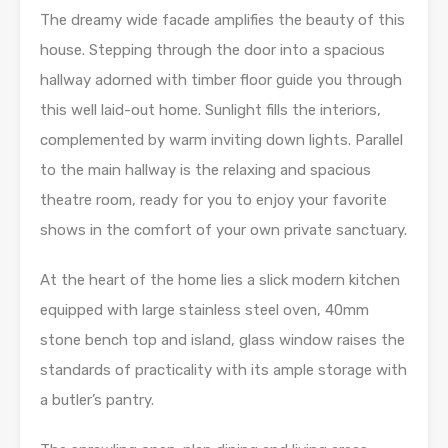
The dreamy wide facade amplifies the beauty of this
house. Stepping through the door into a spacious
hallway adorned with timber floor guide you through
this well laid-out home. Sunlight fills the interiors,
complemented by warm inviting down lights. Parallel
to the main hallway is the relaxing and spacious
theatre room, ready for you to enjoy your favorite
shows in the comfort of your own private sanctuary.
At the heart of the home lies a slick modern kitchen
equipped with large stainless steel oven, 40mm
stone bench top and island, glass window raises the
standards of practicality with its ample storage with
a butler’s pantry.