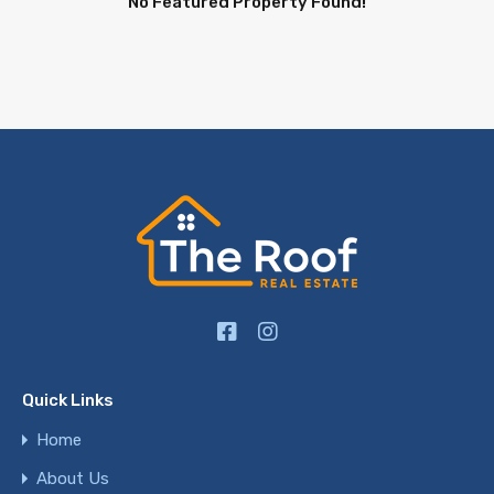
No Featured Property Found!
Quick Links
Home
About Us