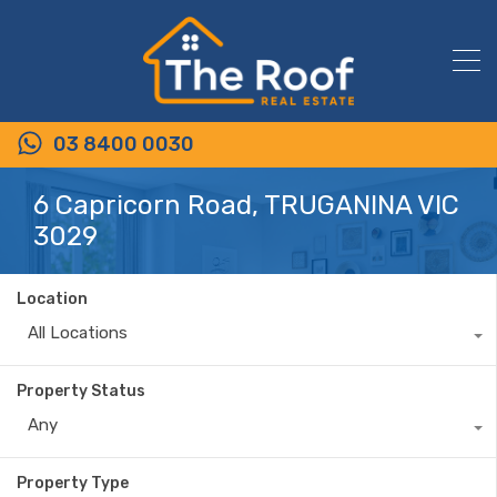
03 8400 0030
6 Capricorn Road, TRUGANINA VIC
3029
Location
All Locations
Property Status
Any
Property Type