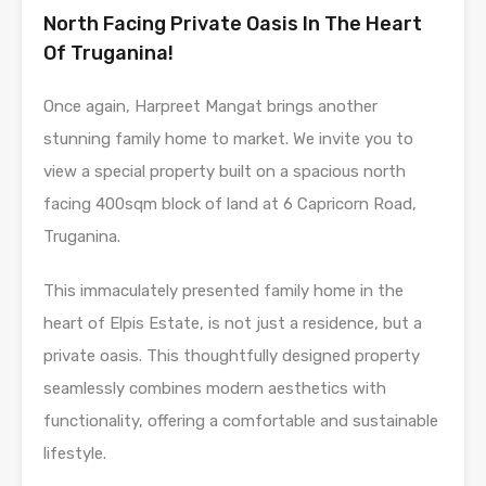
North Facing Private Oasis In The Heart
Of Truganina!
Once again, Harpreet Mangat brings another
stunning family home to market. We invite you to
view a special property built on a spacious north
facing 400sqm block of land at 6 Capricorn Road,
Truganina.
This immaculately presented family home in the
heart of Elpis Estate, is not just a residence, but a
private oasis. This thoughtfully designed property
seamlessly combines modern aesthetics with
functionality, offering a comfortable and sustainable
lifestyle.