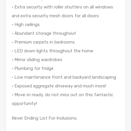
• Extra security with roller shutters on all windows
and extra security mesh doors for all doors
• High ceilings
• Abundant storage throughout
• Premium carpets in bedrooms
• LED down lights throughout the home
• Mirror sliding wardrobes
• Plumbing for fridge
• Low maintenance front and backyard landscaping
• Exposed aggregate driveway and much more!
• Move-in ready, do not miss out on this fantastic
opportunity!
Never Ending List For Inclusions.