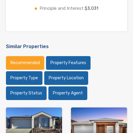
Principle and Interest
$3,031
Similar Properties
Recommended
Property Features
Property Type
Property Location
Property Status
Property Agent