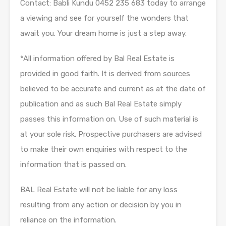
Contact: Babli Kundu 0452 235 683 today to arrange
a viewing and see for yourself the wonders that
await you. Your dream home is just a step away.
*All information offered by Bal Real Estate is
provided in good faith. It is derived from sources
believed to be accurate and current as at the date of
publication and as such Bal Real Estate simply
passes this information on. Use of such material is
at your sole risk. Prospective purchasers are advised
to make their own enquiries with respect to the
information that is passed on.
BAL Real Estate will not be liable for any loss
resulting from any action or decision by you in
reliance on the information.