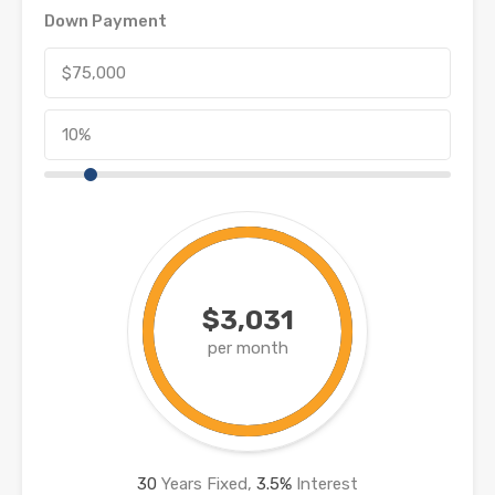
Down Payment
$3,031
per month
30
Years Fixed,
3.5
%
Interest