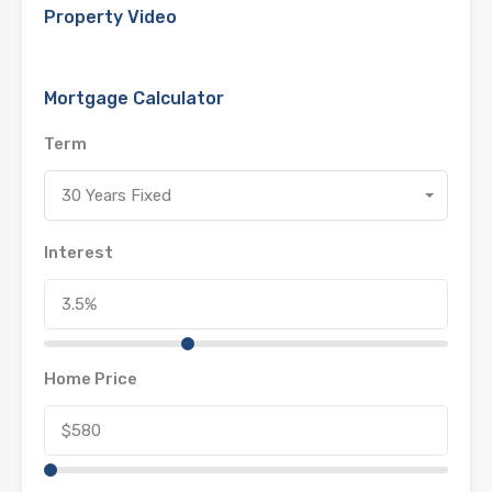
Property Video
Mortgage Calculator
Term
30 Years Fixed
Interest
Home Price