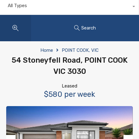
All Types
Search
Home
POINT COOK, VIC
54 Stoneyfell Road, POINT COOK
VIC 3030
Leased
$580 per week