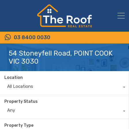
03 8400 0030
54 Stoneyfell Road, POINT COOK
VIC 3030
Location
All Locations
Property Status
Any
Property Type