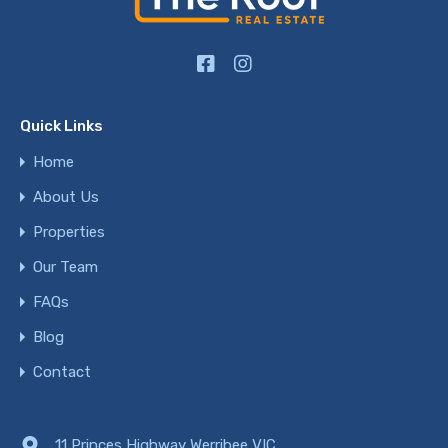
Quick Links
Home
About Us
Properties
Our Team
FAQs
Blog
Contact
11 Princes Highway Werribee VIC