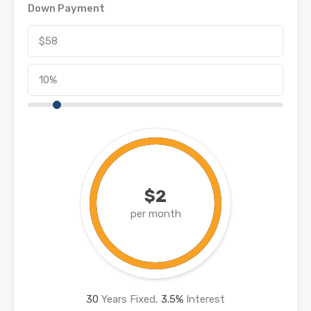
Down Payment
$2
per month
30
Years Fixed,
3.5
%
Interest