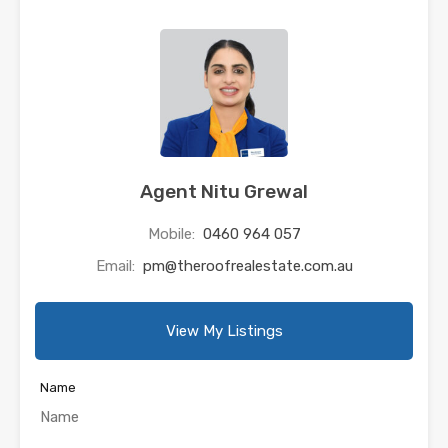
Agent Nitu Grewal
Mobile:
0460 964 057
Email:
pm@theroofrealestate.com.au
View My Listings
Name