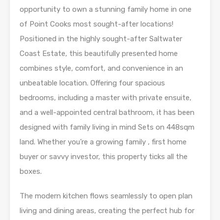
opportunity to own a stunning family home in one
of Point Cooks most sought-after locations!
Positioned in the highly sought-after Saltwater
Coast Estate, this beautifully presented home
combines style, comfort, and convenience in an
unbeatable location. Offering four spacious
bedrooms, including a master with private ensuite,
and a well-appointed central bathroom, it has been
designed with family living in mind Sets on 448sqm
land. Whether you’re a growing family , first home
buyer or savvy investor, this property ticks all the
boxes.
The modern kitchen flows seamlessly to open plan
living and dining areas, creating the perfect hub for