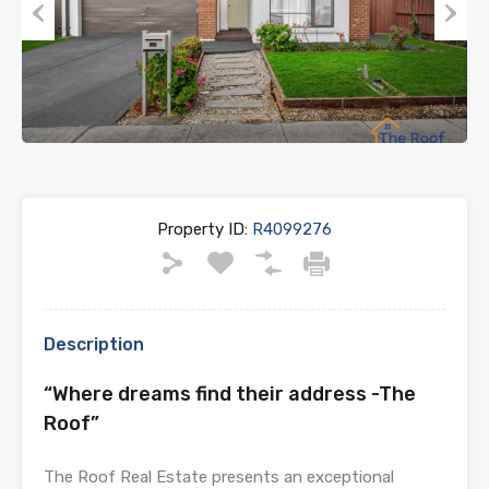
Previous
Next
Property ID:
R4099276
Description
“Where dreams find their address -The
Roof”
The Roof Real Estate presents an exceptional