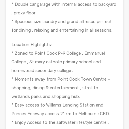
* Double car garage with internal access to backyard
, proxy floor
* Spacious size laundry and grand alfresco perfect
for dining , relaxing and entertaining in all seasons.
Location Highlights:
* Zoned to Point Cook P-9 College , Emmanuel
College , St mary catholic primary school and
homestead secondary college .
* Moments away from Point Cook Town Centre –
shopping, dining & entertainment , stroll to
wetlands parks and shopping hub.
* Easy access to Williams Landing Station and
Princes Freeway access 21 km to Melbourne CBD.
* Enjoy Access to the saltwater lifestyle centre ,