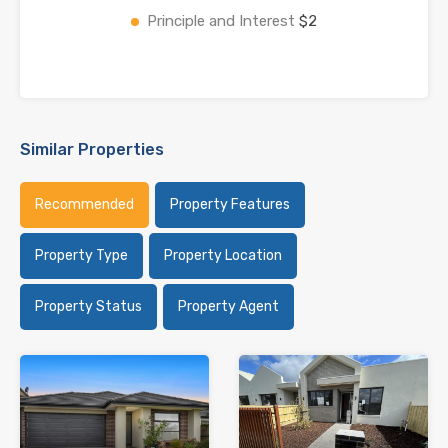
Principle and Interest
$2
Similar Properties
Recommended
Property Features
Property Type
Property Location
Property Status
Property Agent