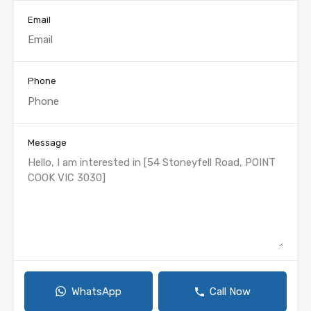
Email
Phone
Message
WhatsApp
Call Now