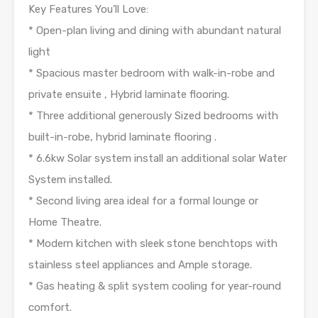
Key Features You’ll Love:
* Open-plan living and dining with abundant natural
light
* Spacious master bedroom with walk-in-robe and
private ensuite , Hybrid laminate flooring.
* Three additional generously Sized bedrooms with
built-in-robe, hybrid laminate flooring .
* 6.6kw Solar system install an additional solar Water
System installed.
* Second living area ideal for a formal lounge or
Home Theatre.
* Modern kitchen with sleek stone benchtops with
stainless steel appliances and Ample storage.
* Gas heating & split system cooling for year-round
comfort.