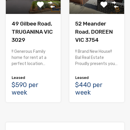
52 Meander
49 Gilbee Road,
Road, DOREEN
TRUGANINA VIC
VIC 3754
3029
!! Brand New House!!
!! Generous Family
Bal Real Estate
home for rent at a
Proudly presents you…
perfect location…
Leased
Leased
$440 per
$590 per
week
week