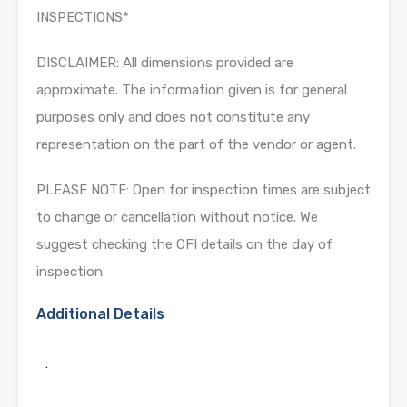
INSPECTIONS*
DISCLAIMER: All dimensions provided are
approximate. The information given is for general
purposes only and does not constitute any
representation on the part of the vendor or agent.
PLEASE NOTE: Open for inspection times are subject
to change or cancellation without notice. We
suggest checking the OFI details on the day of
inspection.
Additional Details
: