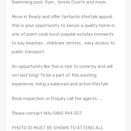
Swimming pool, Gym , tennis Courts and more..
Move in Ready and offer fantastic lifestyle appeal,
this is your opportunity to secure a quality home in
one of point cook most popular estates moments
to bay beaches , childcare centres , easy access to
public transport.
An opportunity like this is rare to come by and will
not last long! To be a part of this exciting
experience, living a balanced and active lifestyle
Book inspection or Enquiry call the agents …..
Please contact Nitu 0460 964 057
PHOTO ID MUST BE SHOWN TO ATTEND ALL