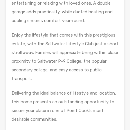
entertaining or relaxing with loved ones. A double
garage adds practicality, while ducted heating and
cooling ensures comfort year-round.
Enjoy the lifestyle that comes with this prestigious
estate, with the Saltwater Lifestyle Club just a short
stroll away. Families will appreciate being within close
proximity to Saltwater P-9 College, the popular
secondary college, and easy access to public
transport.
Delivering the ideal balance of lifestyle and location,
this home presents an outstanding opportunity to
secure your place in one of Point Cook’s most
desirable communities.