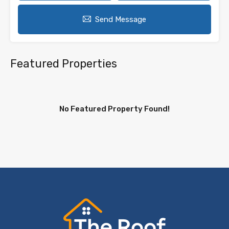
Send Message
Featured Properties
No Featured Property Found!