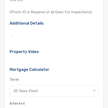
(Photo ID is Required at all Open For Inspections)
Additional Details
:
Property Video
Mortgage Calculator
Term
30 Years Fixed
Interest