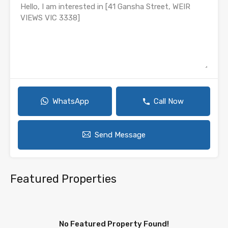
WhatsApp
Call Now
Send Message
Featured Properties
No Featured Property Found!