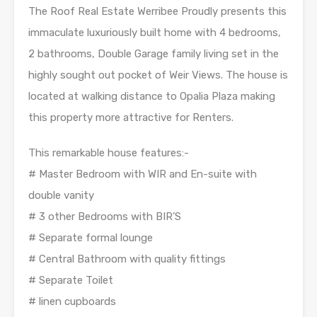
The Roof Real Estate Werribee Proudly presents this
immaculate luxuriously built home with 4 bedrooms,
2 bathrooms, Double Garage family living set in the
highly sought out pocket of Weir Views. The house is
located at walking distance to Opalia Plaza making
this property more attractive for Renters.
This remarkable house features:-
# Master Bedroom with WIR and En-suite with
double vanity
# 3 other Bedrooms with BIR’S
# Separate formal lounge
# Central Bathroom with quality fittings
# Separate Toilet
# linen cupboards