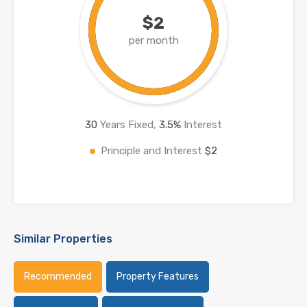
$2
per month
30
Years Fixed,
3.5
%
Interest
Principle and Interest
$2
Similar Properties
Recommended
Property Features