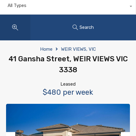
All Types
Search
Home
WEIR VIEWS, VIC
41 Gansha Street, WEIR VIEWS VIC
3338
Leased
$480 per week