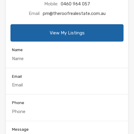
Mobile:
0460 964 057
Email:
pm@theroofrealestate.com.au
View My Listings
Name
Email
Phone
Message