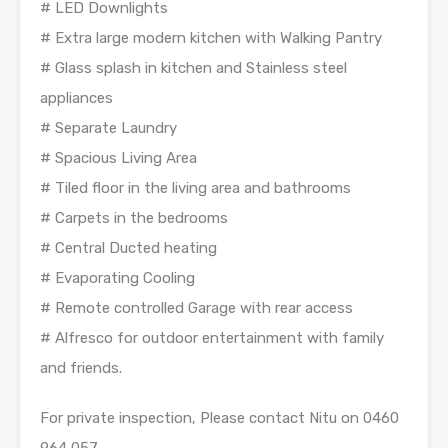
# LED Downlights
# Extra large modern kitchen with Walking Pantry
# Glass splash in kitchen and Stainless steel
appliances
# Separate Laundry
# Spacious Living Area
# Tiled floor in the living area and bathrooms
# Carpets in the bedrooms
# Central Ducted heating
# Evaporating Cooling
# Remote controlled Garage with rear access
# Alfresco for outdoor entertainment with family
and friends.
For private inspection, Please contact Nitu on 0460
964 057