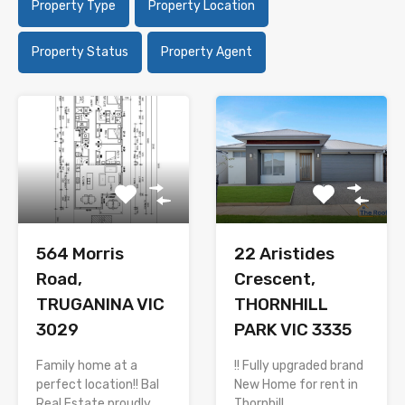
Property Type
Property Location
Property Status
Property Agent
564 Morris
22 Aristides
Road,
Crescent,
TRUGANINA VIC
THORNHILL
3029
PARK VIC 3335
Family home at a
!! Fully upgraded brand
perfect location!! Bal
New Home for rent in
Real Estate proudly…
Thornhill…