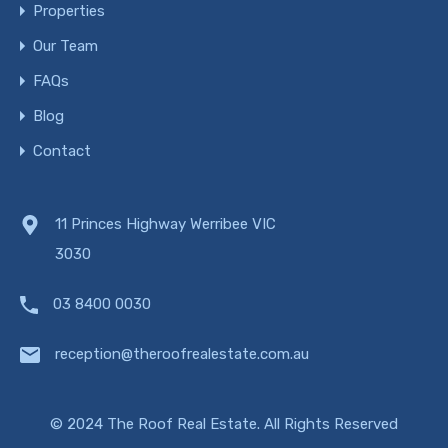
Properties
Our Team
FAQs
Blog
Contact
11 Princes Highway Werribee VIC
3030
03 8400 0030
reception@theroofrealestate.com.au
© 2024 The Roof Real Estate. All Rights Reserved