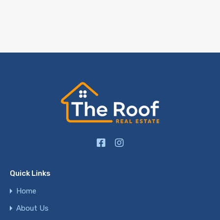
Quick Links
Home
About Us