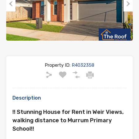
Previous
Next
Property ID:
R4032358
Description
!! Stunning House for Rent in Weir Views,
walking distance to Murrum Primary
School!!