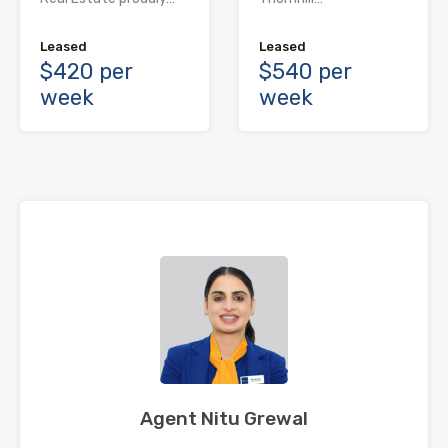
Leased
Leased
$420 per
$540 per
week
week
Agent Nitu Grewal