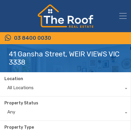
03 8400 0030
41 Gansha Street, WEIR VIEWS VIC
3338
Location
All Locations
Property Status
Any
Property Type