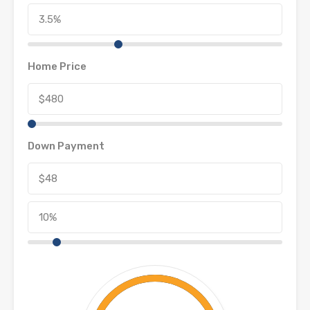
Home Price
Down Payment