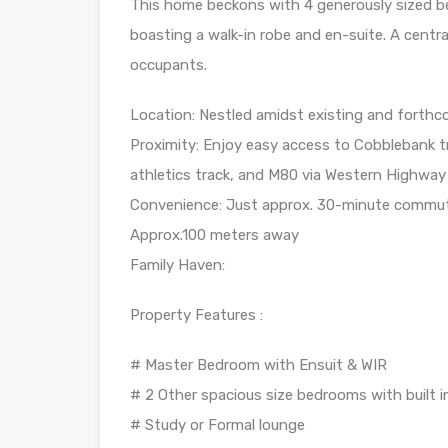
This home beckons with 4 generously sized be
boasting a walk-in robe and en-suite. A centr
occupants.
Location: Nestled amidst existing and forthc
Proximity: Enjoy easy access to Cobblebank tra
athletics track, and M80 via Western Highway
Convenience: Just approx. 30-minute commute 
Approx.100 meters away
Family Haven:
Property Features :
# Master Bedroom with Ensuit & WIR
# 2 Other spacious size bedrooms with built i
# Study or Formal lounge