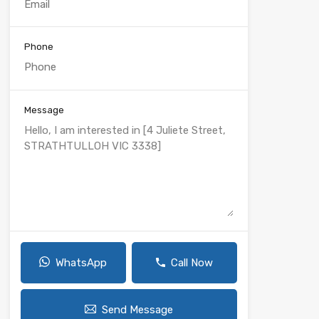
Phone
Message
WhatsApp
Call Now
Send Message