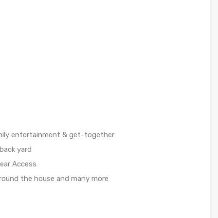
amily entertainment & get-together
back yard
Rear Access
around the house and many more