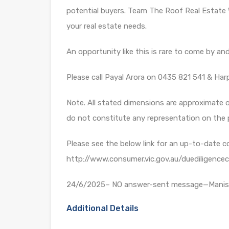
potential buyers. Team The Roof Real Estate 
your real estate needs.
An opportunity like this is rare to come by and 
Please call Payal Arora on 0435 821 541 & Har
Note. All stated dimensions are approximate on
do not constitute any representation on the 
Please see the below link for an up-to-date c
http://www.consumer.vic.gov.au/duediligencec
24/6/2025– NO answer-sent message—Mani
Additional Details