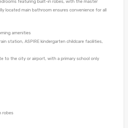
drooms featuring built-in robes, with the master
ally located main bathroom ensures convenience for all
oming amenities
in station, ASPIRE kindergarten childcare facilities,
to the city or airport, with a primary school only
n robes