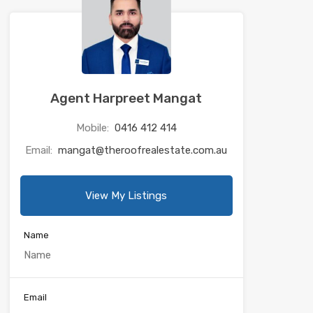
Agent Harpreet Mangat
Mobile:
0416 412 414
Email:
mangat@theroofrealestate.com.au
View My Listings
Name
Email