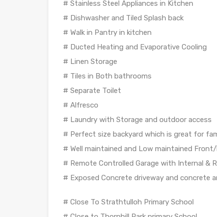
# Stainless Steel Appliances in Kitchen
# Dishwasher and Tiled Splash back
# Walk in Pantry in kitchen
# Ducted Heating and Evaporative Cooling
# Linen Storage
# Tiles in Both bathrooms
# Separate Toilet
# Alfresco
# Laundry with Storage and outdoor access
# Perfect size backyard which is great for f
# Well maintained and Low maintained Front/
# Remote Controlled Garage with Internal & 
# Exposed Concrete driveway and concrete 
# Close To Strathtulloh Primary School
# Close to Thornhill Park primary School