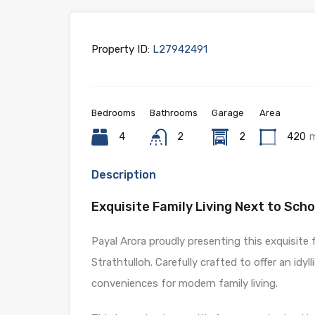
Property ID:
L27942491
Bedrooms
Bathrooms
Garage
Area
4
2
2
420
Description
Exquisite Family Living Next to Schoo
Payal Arora proudly presenting this exquisite
Strathtulloh. Carefully crafted to offer an idyl
conveniences for modern family living.