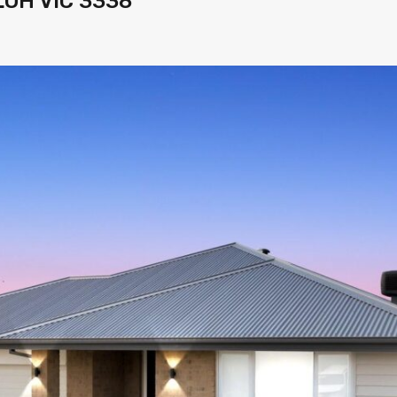
LOH VIC 3338