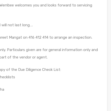
Werribee welcomes you and looks forward to servicing
will not last long….
preet Mangat on 416 412 414 to arrange an inspection.
ly. Particulars given are for general information only and
part of the vendor or agent.
opy of the Due Diligence Check List:
hecklists
sha