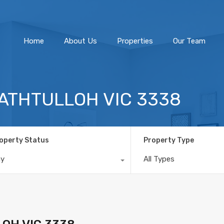
Home
About Us
Home
About Us
Properties
Our Team
TRATHTULLOH VIC 3338
operty Status
Property Type
ny
All Types