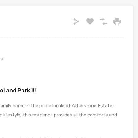
m²
l and Park !!!
 family home in the prime locale of Atherstone Estate-
lic lifestyle, this residence provides all the comforts and