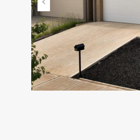
Previous