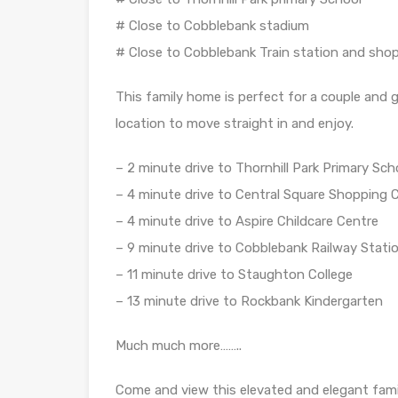
# Close to Cobblebank stadium
# Close to Cobblebank Train station and sho
This family home is perfect for a couple and 
location to move straight in and enjoy.
– 2 minute drive to Thornhill Park Primary Sch
– 4 minute drive to Central Square Shopping 
– 4 minute drive to Aspire Childcare Centre
– 9 minute drive to Cobblebank Railway Stati
– 11 minute drive to Staughton College
– 13 minute drive to Rockbank Kindergarten
Much much more……..
Come and view this elevated and elegant fami