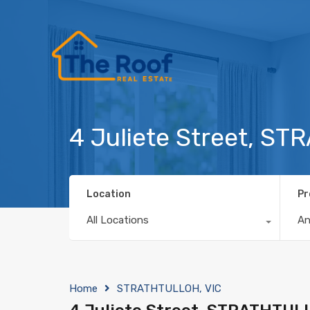
4 Juliete Street, S
Location
Pr
All Locations
A
Home
STRATHTULLOH, VIC