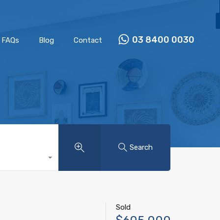
Properties
Our Team
FAQs
Blog
Contact
03 8400 0030
FAQs
Blog
Contact
Search
Sold