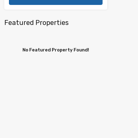
Featured Properties
No Featured Property Found!