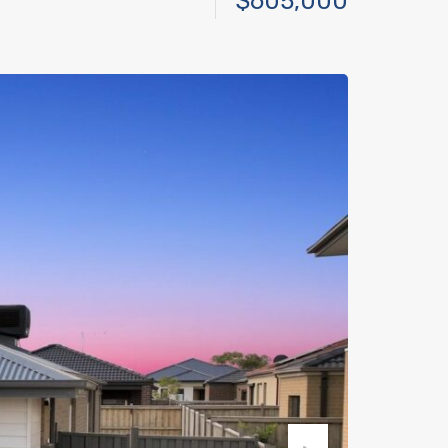
$605,000