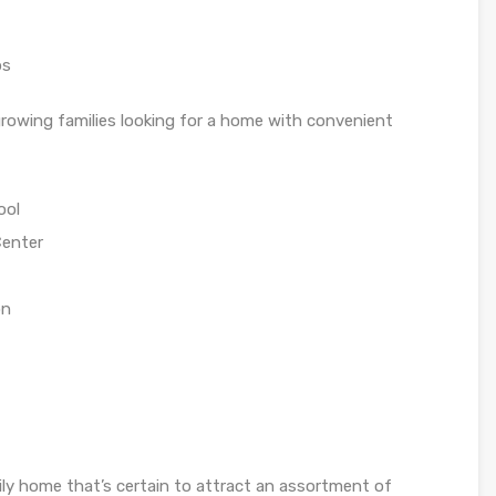
ps
growing families looking for a home with convenient
ool
Center
on
ly home that’s certain to attract an assortment of