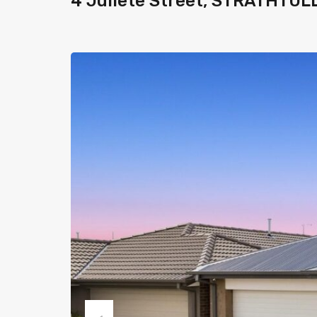
4 Juliete Street, STRATHTUL