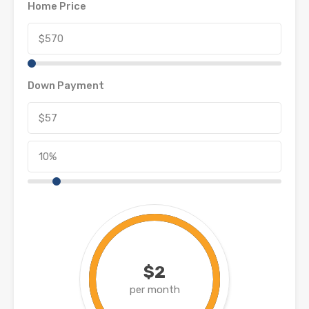
Home Price
Down Payment
$2
per month