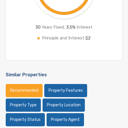
30
Years Fixed,
3.5
%
Interest
Principle and Interest
$2
Similar Properties
Recommended
Property Features
Property Type
Property Location
Property Status
Property Agent