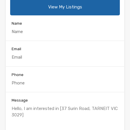
View My Listings
Name
Email
Phone
Message