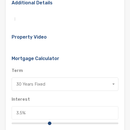
Additional Details
:
Property Video
Mortgage Calculator
Term
30 Years Fixed
Interest