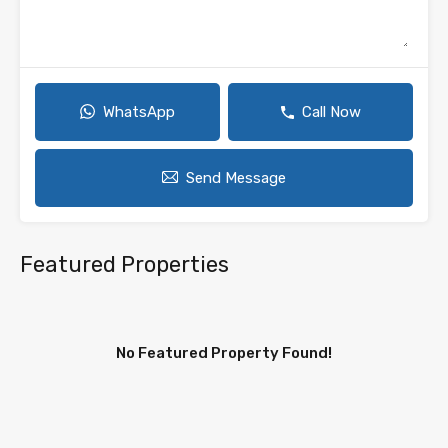
WhatsApp
Call Now
Send Message
Featured Properties
No Featured Property Found!