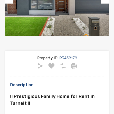
Previous
Next
Property ID:
R3459179
Description
!! Prestigious Family Home for Rent in
Tarneit !!