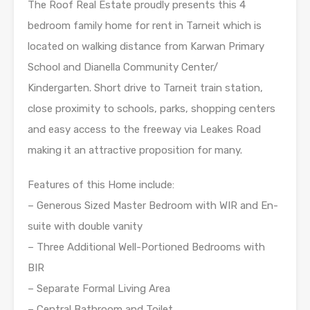
The Roof Real Estate proudly presents this 4
bedroom family home for rent in Tarneit which is
located on walking distance from Karwan Primary
School and Dianella Community Center/
Kindergarten. Short drive to Tarneit train station,
close proximity to schools, parks, shopping centers
and easy access to the freeway via Leakes Road
making it an attractive proposition for many.
Features of this Home include:
– Generous Sized Master Bedroom with WIR and En-
suite with double vanity
– Three Additional Well-Portioned Bedrooms with
BIR
– Separate Formal Living Area
– Central Bathroom and Toilet