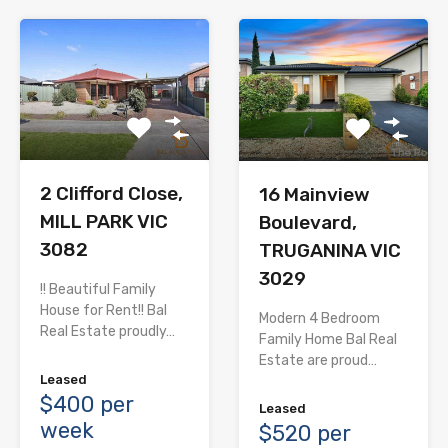
2 Clifford Close,
16 Mainview
MILL PARK VIC
Boulevard,
3082
TRUGANINA VIC
3029
!! Beautiful Family
House for Rent!! Bal
Modern 4 Bedroom
Real Estate proudly…
Family Home Bal Real
Estate are proud…
Leased
$400 per
Leased
week
$520 per