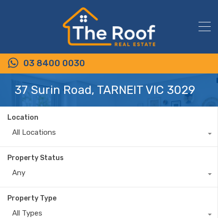
03 8400 0030
37 Surin Road, TARNEIT VIC 3029
Location
All Locations
Property Status
Any
Property Type
All Types