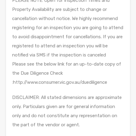
PLEASE NOTE: Open for Inspection Times and
Property Availability are subject to change or
cancellation without notice. We highly recommend
registering for an inspection you are going to attend
to avoid disappointment for cancellations. If you are
registered to attend an inspection you will be
notified via SMS if the inspection is canceled
Please see the below link for an up-to-date copy of
the Due Diligence Check
:http://www.consumer.vic.gov.au/duediligence
DISCLAIMER: All stated dimensions are approximate
only. Particulars given are for general information
only and do not constitute any representation on
the part of the vendor or agent.