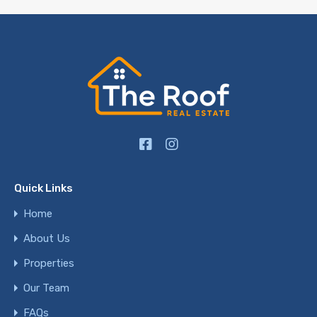
Quick Links
Home
About Us
Properties
Our Team
FAQs