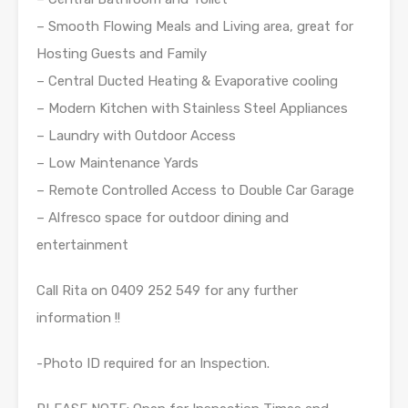
– Smooth Flowing Meals and Living area, great for
Hosting Guests and Family
– Central Ducted Heating & Evaporative cooling
– Modern Kitchen with Stainless Steel Appliances
– Laundry with Outdoor Access
– Low Maintenance Yards
– Remote Controlled Access to Double Car Garage
– Alfresco space for outdoor dining and
entertainment
Call Rita on 0409 252 549 for any further
information !!
-Photo ID required for an Inspection.