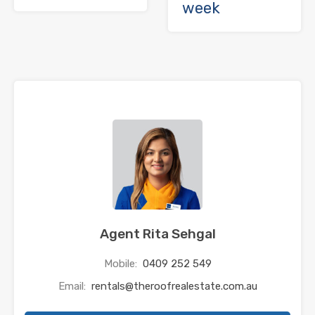
week
Agent Rita Sehgal
Mobile:
0409 252 549
Email:
rentals@theroofrealestate.com.au