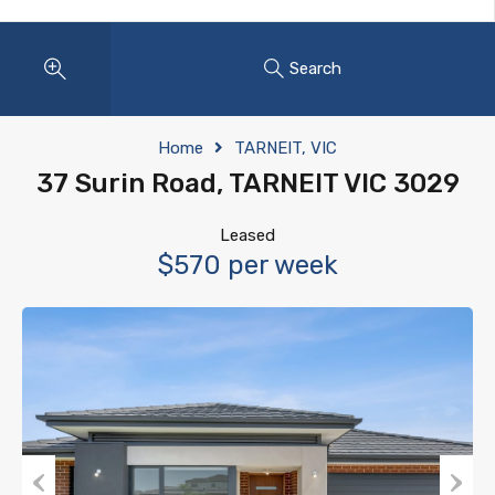
Search
Home
TARNEIT, VIC
37 Surin Road, TARNEIT VIC 3029
Leased
$570 per week