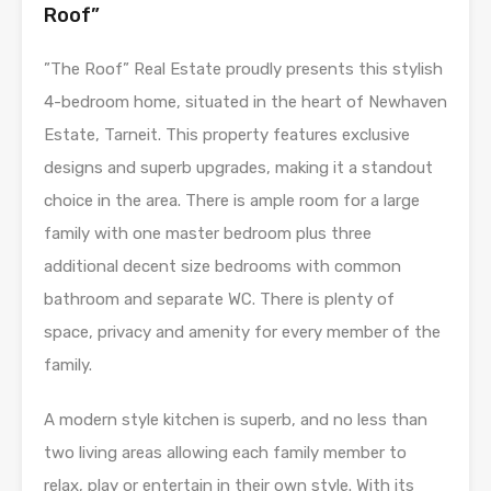
Roof”
”The Roof” Real Estate proudly presents this stylish
4-bedroom home, situated in the heart of Newhaven
Estate, Tarneit. This property features exclusive
designs and superb upgrades, making it a standout
choice in the area. There is ample room for a large
family with one master bedroom plus three
additional decent size bedrooms with common
bathroom and separate WC. There is plenty of
space, privacy and amenity for every member of the
family.
A modern style kitchen is superb, and no less than
two living areas allowing each family member to
relax, play or entertain in their own style. With its