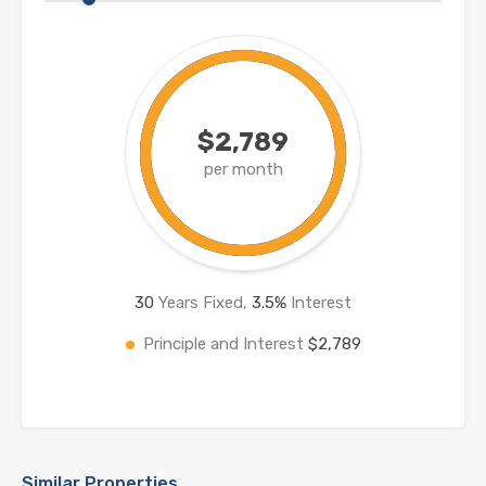
$2,789
per month
30
Years Fixed,
3.5
%
Interest
Principle and Interest
$2,789
Similar Properties