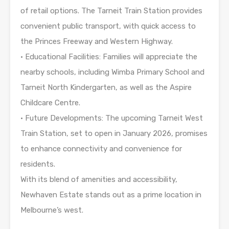
of retail options. The Tarneit Train Station provides
convenient public transport, with quick access to
the Princes Freeway and Western Highway.
• Educational Facilities: Families will appreciate the
nearby schools, including Wimba Primary School and
Tarneit North Kindergarten, as well as the Aspire
Childcare Centre.
• Future Developments: The upcoming Tarneit West
Train Station, set to open in January 2026, promises
to enhance connectivity and convenience for
residents.
With its blend of amenities and accessibility,
Newhaven Estate stands out as a prime location in
Melbourne’s west.