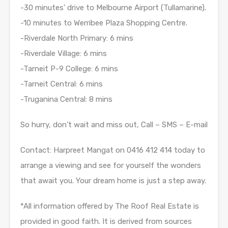
-30 minutes’ drive to Melbourne Airport (Tullamarine).
-10 minutes to Werribee Plaza Shopping Centre.
-Riverdale North Primary: 6 mins
-Riverdale Village: 6 mins
-Tarneit P-9 College: 6 mins
-Tarneit Central: 6 mins
-Truganina Central: 8 mins
So hurry, don’t wait and miss out, Call – SMS – E-mail
Contact: Harpreet Mangat on 0416 412 414 today to
arrange a viewing and see for yourself the wonders
that await you. Your dream home is just a step away.
*All information offered by The Roof Real Estate is
provided in good faith. It is derived from sources