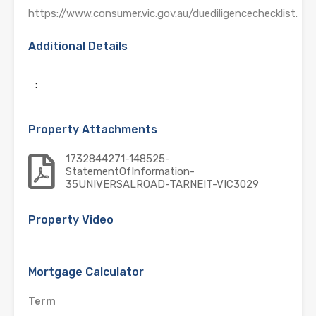
https://www.consumer.vic.gov.au/duediligencechecklist.
Additional Details
:
Property Attachments
1732844271-148525-
StatementOfInformation-
35UNIVERSALROAD-TARNEIT-VIC3029
Property Video
Mortgage Calculator
Term