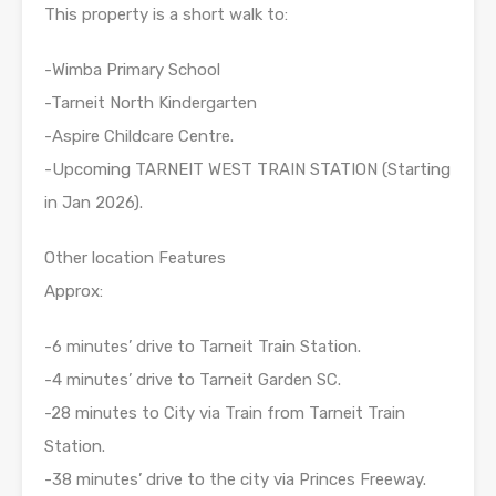
This property is a short walk to:
-Wimba Primary School
-Tarneit North Kindergarten
-Aspire Childcare Centre.
-Upcoming TARNEIT WEST TRAIN STATION (Starting
in Jan 2026).
Other location Features
Approx:
-6 minutes’ drive to Tarneit Train Station.
-4 minutes’ drive to Tarneit Garden SC.
-28 minutes to City via Train from Tarneit Train
Station.
-38 minutes’ drive to the city via Princes Freeway.