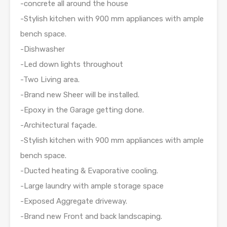
-concrete all around the house
-Stylish kitchen with 900 mm appliances with ample
bench space.
-Dishwasher
-Led down lights throughout
-Two Living area.
-Brand new Sheer will be installed.
-Epoxy in the Garage getting done.
-Architectural façade.
-Stylish kitchen with 900 mm appliances with ample
bench space.
-Ducted heating & Evaporative cooling.
-Large laundry with ample storage space
-Exposed Aggregate driveway.
-Brand new Front and back landscaping.