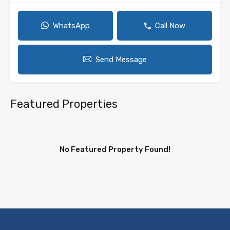
WhatsApp
Call Now
Send Message
Featured Properties
No Featured Property Found!