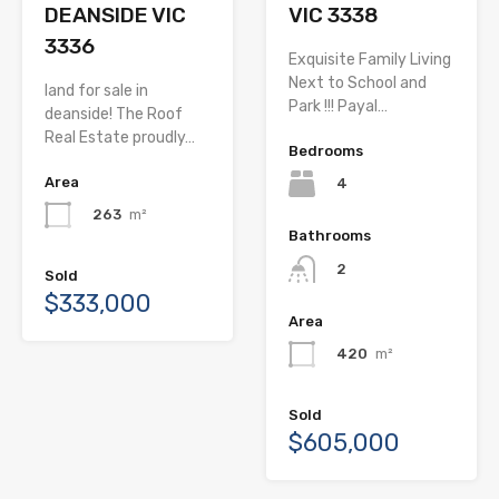
DEANSIDE VIC
VIC 3338
3336
Exquisite Family Living
Next to School and
land for sale in
Park !!! Payal…
deanside! The Roof
Real Estate proudly…
Bedrooms
Area
4
263
m²
Bathrooms
2
Sold
$333,000
Area
420
m²
Sold
$605,000