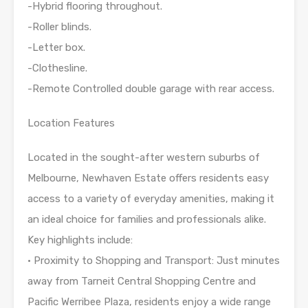
-Hybrid flooring throughout.
-Roller blinds.
-Letter box.
-Clothesline.
-Remote Controlled double garage with rear access.
Location Features
Located in the sought-after western suburbs of
Melbourne, Newhaven Estate offers residents easy
access to a variety of everyday amenities, making it
an ideal choice for families and professionals alike.
Key highlights include:
• Proximity to Shopping and Transport: Just minutes
away from Tarneit Central Shopping Centre and
Pacific Werribee Plaza, residents enjoy a wide range