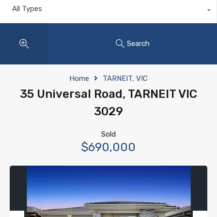
All Types
Search
Home
TARNEIT, VIC
35 Universal Road, TARNEIT VIC
3029
Sold
$690,000