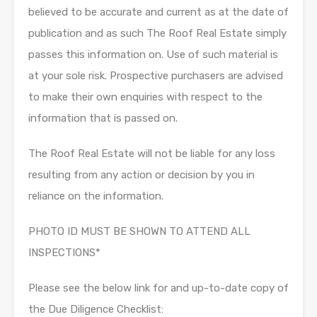
believed to be accurate and current as at the date of
publication and as such The Roof Real Estate simply
passes this information on. Use of such material is
at your sole risk. Prospective purchasers are advised
to make their own enquiries with respect to the
information that is passed on.
The Roof Real Estate will not be liable for any loss
resulting from any action or decision by you in
reliance on the information.
PHOTO ID MUST BE SHOWN TO ATTEND ALL
INSPECTIONS*
Please see the below link for and up-to-date copy of
the Due Diligence Checklist: