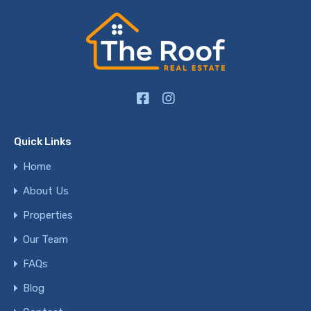
Quick Links
Home
About Us
Properties
Our Team
FAQs
Blog