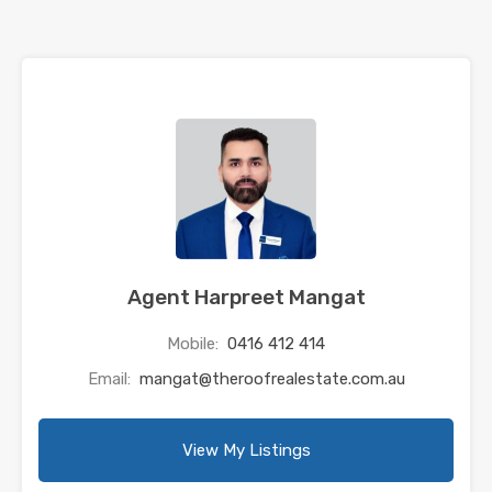
Agent Harpreet Mangat
Mobile:
0416 412 414
Email:
mangat@theroofrealestate.com.au
View My Listings