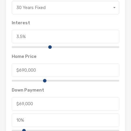
30 Years Fixed
Interest
Home Price
Down Payment