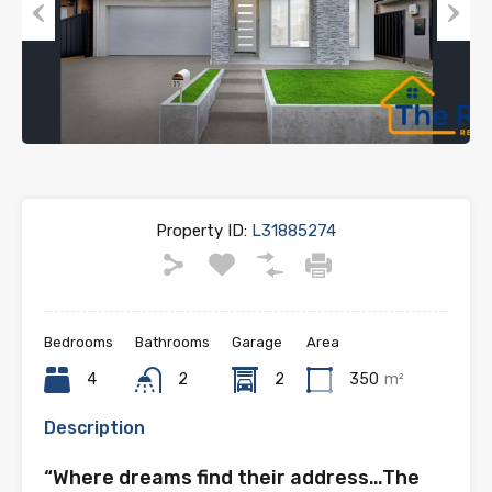
Previous
Next
Property ID:
L31885274
Bedrooms
Bathrooms
Garage
Area
4
2
2
350
m²
Description
“Where dreams find their address…The