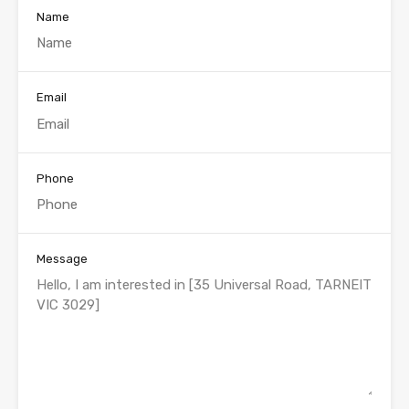
Name
Email
Phone
Message