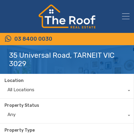
03 8400 0030
35 Universal Road, TARNEIT VIC
3029
Location
All Locations
Property Status
Any
Property Type