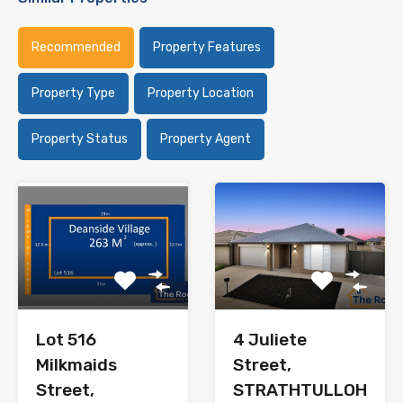
Recommended
Property Features
Property Type
Property Location
Property Status
Property Agent
Lot 516
4 Juliete
Milkmaids
Street,
Street,
STRATHTULLOH