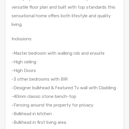
versatile floor plan and built with top standards this
sensational home offers both lifestyle and quality
living.
Inclusions:
-Master bedroom with walking rob and ensuite
-High ceiling
-High Doors
-3 other bedrooms with BIR
-Designer bulkhead & Featured Tv wall with Cladding
-40mm classic stone bench-top
-Fencing around the property for privacy
-Bulkhead in kitchen
-Bulkhead in first living area.