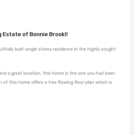
g Estate of Bonnie Brook!!
ifully built single storey residence in the highly sought
h and a great location, this home is the one you had been
gn of this home offers a free flowing floor plan which is