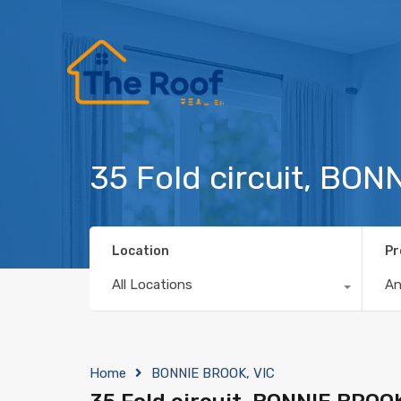
35 Fold circuit, BO
Location
Pr
All Locations
A
Home
BONNIE BROOK, VIC