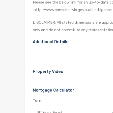
Please see the below link for an up-to-date c
:http://www.consumer.vic.gov.au/duediligence
DISCLAIMER: All stated dimensions are approxi
only and do not constitute any representatio
Additional Details
:
Property Video
Mortgage Calculator
Term
30 Years Fixed