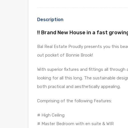
Description
!! Brand New House in a fast growin
Bal Real Estate Proudly presents you this beaut
out pocket of Bonnie Brook!
With superior fixtures and fittings all throug
looking for all this long. The sustainable desi
both practical and aesthetically appealing.
Comprising of the following Features:
# High Ceiling
# Master Bedroom with en suite & WIR