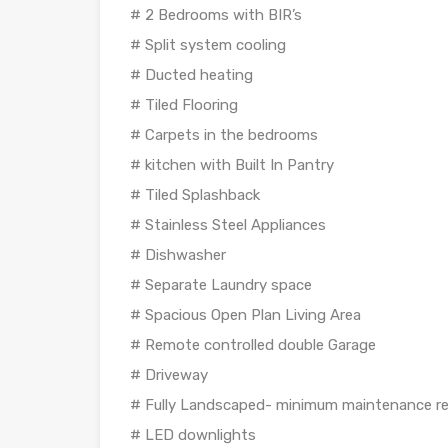
# 2 Bedrooms with BIR’s
# Split system cooling
# Ducted heating
# Tiled Flooring
# Carpets in the bedrooms
# kitchen with Built In Pantry
# Tiled Splashback
# Stainless Steel Appliances
# Dishwasher
# Separate Laundry space
# Spacious Open Plan Living Area
# Remote controlled double Garage
# Driveway
# Fully Landscaped- minimum maintenance re
# LED downlights