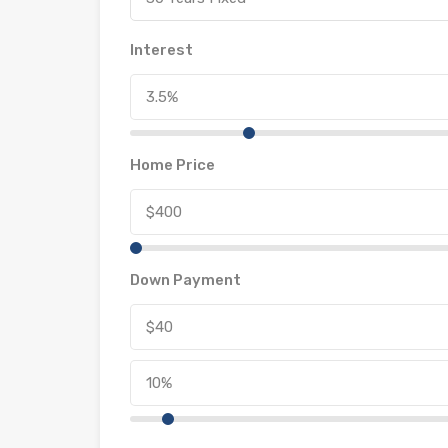
Interest
Home Price
Down Payment