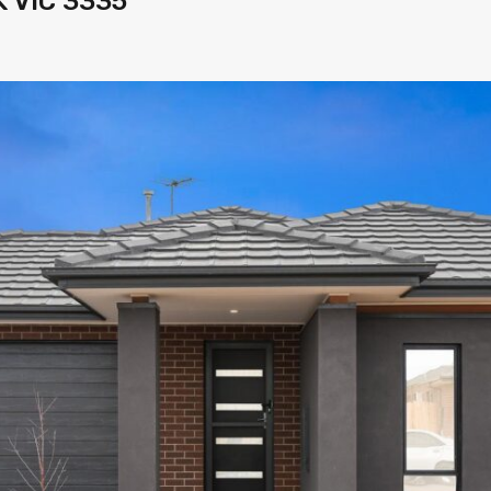
K VIC 3335