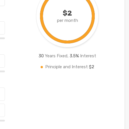
$2
per month
30
Years Fixed,
3.5
%
Interest
Principle and Interest
$2