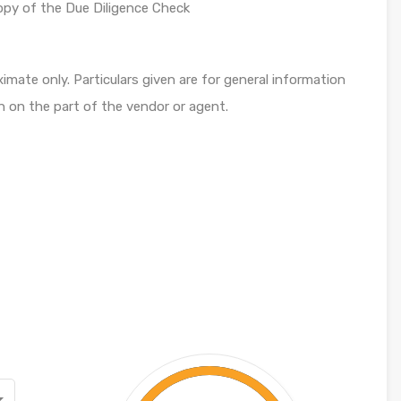
opy of the Due Diligence Check
mate only. Particulars given are for general information
n on the part of the vendor or agent.