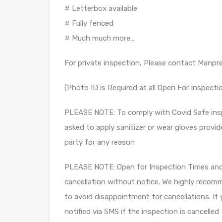
# Letterbox available
# Fully fenced
# Much much more…
For private inspection, Please contact Manpr
(Photo ID is Required at all Open For Inspecti
PLEASE NOTE: To comply with Covid Safe insp
asked to apply sanitizer or wear gloves provid
party for any reason
PLEASE NOTE: Open for Inspection Times and P
cancellation without notice. We highly recomm
to avoid disappointment for cancellations. If 
notified via SMS if the inspection is cancelled