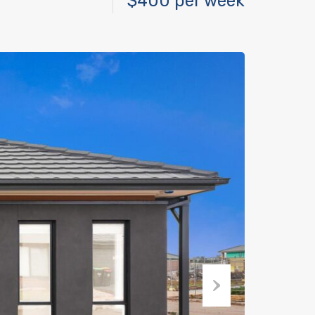
$400 per week