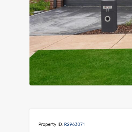
Previous
Property ID:
R2963071