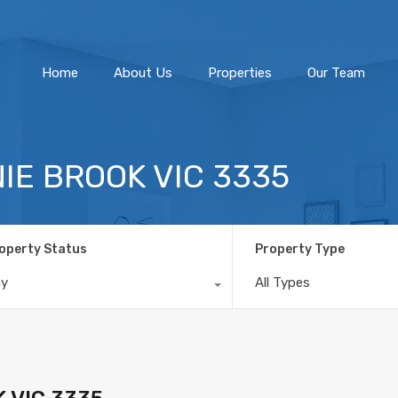
Home
About Us
Home
About Us
Properties
Our Team
NNIE BROOK VIC 3335
operty Status
Property Type
ny
All Types