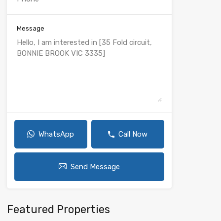
Message
WhatsApp
Call Now
Send Message
Featured Properties