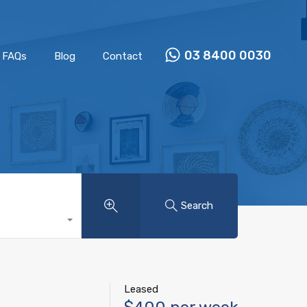
Properties
Our Team
FAQs
Blog
Contact
03 8400 0030
FAQs
Blog
Contact
Search
Leased