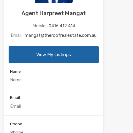
Agent Harpreet Mangat
Mobile:
0416 412 414
Email:
mangat@theroofrealestate.com.au
View My Listings
Name
Email
Phone