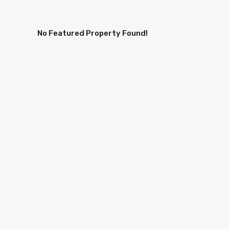
No Featured Property Found!