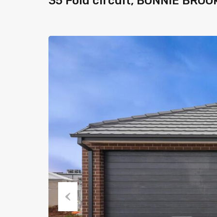
35 Fold circuit, BONNIE BROO