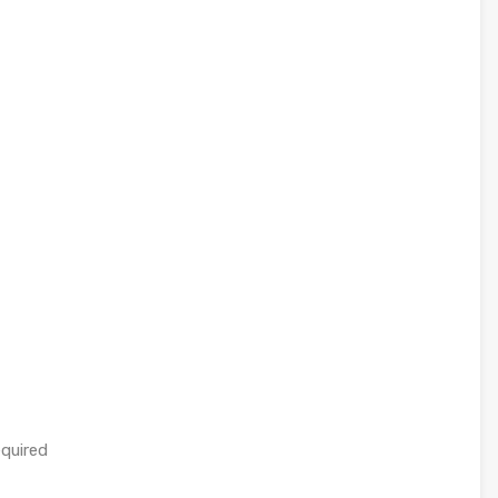
quired