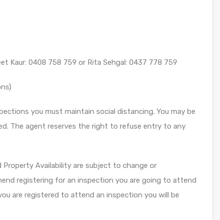
eet Kaur: 0408 758 759 or Rita Sehgal: 0437 778 759
ons)
ections you must maintain social distancing. You may be
ed. The agent reserves the right to refuse entry to any
roperty Availability are subject to change or
end registering for an inspection you are going to attend
you are registered to attend an inspection you will be