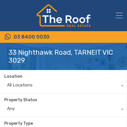
03 8400 0030
33 Nighthawk Road, TARNEIT VIC
3029
Location
All Locations
Property Status
Any
Property Type