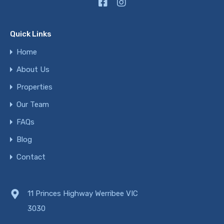
Quick Links
Home
About Us
Properties
Our Team
FAQs
Blog
Contact
11 Princes Highway Werribee VIC
3030