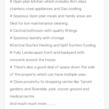
# Open plan kitchen which includes first class
stainless steel appliances and Gas cooking
# Spacious Open plan meals and family areas are
tiled for low maintenance cleaning
# Central bathroom with quality fittings
# Spacious laundry with storage
#Central Ducted Heating and Split System Cooling.
# Fully Landscaped front and backyard with
concrete around the house
# There’s also a good deal of space down the side
of the property which can have multiple uses.
# Close proximity to shopping center like Tarneit
gardens and Riverdale, park, soccer ground and
medical centre
And much much more………….