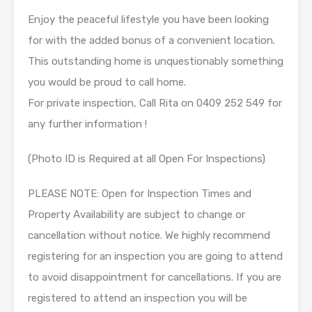
Enjoy the peaceful lifestyle you have been looking
for with the added bonus of a convenient location.
This outstanding home is unquestionably something
you would be proud to call home.
For private inspection, Call Rita on 0409 252 549 for
any further information !
(Photo ID is Required at all Open For Inspections)
PLEASE NOTE: Open for Inspection Times and
Property Availability are subject to change or
cancellation without notice. We highly recommend
registering for an inspection you are going to attend
to avoid disappointment for cancellations. If you are
registered to attend an inspection you will be