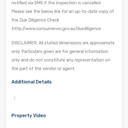
notified via SMS if the inspection is cancelled
Please see the below link for an up-to-date copy of
the Due Diligence Check
:http://www.consumer.vic.gov.au/duediligence
DISCLAIMER: All stated dimensions are approximate
only. Particulars given are for general information
only and do not constitute any representation on
the part of the vendor or agent.
Additional Details
:
Property Video