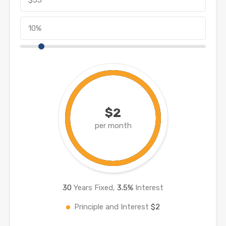
$2
per month
30
Years Fixed,
3.5
%
Interest
Principle and Interest
$2