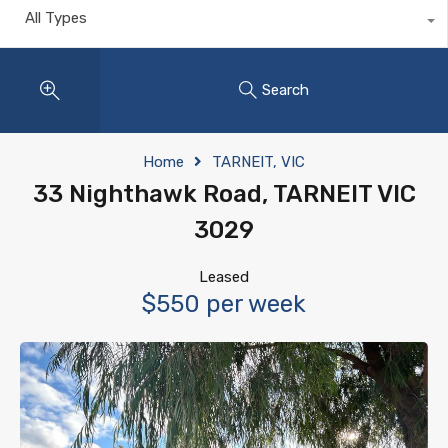
All Types
Search
Home
TARNEIT, VIC
33 Nighthawk Road, TARNEIT VIC
3029
Leased
$550 per week