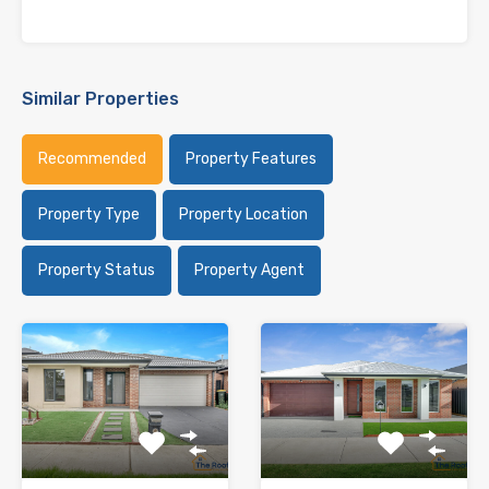
Similar Properties
Recommended
Property Features
Property Type
Property Location
Property Status
Property Agent