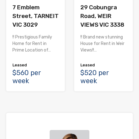
7 Emblem
29 Cobungra
Street, TARNEIT
Road, WEIR
VIC 3029
VIEWS VIC 3338
!! Prestigious Family
!! Brand new stunning
Home for Rent in
House for Rent in Weir
Prime Location of…
Views!!…
Leased
Leased
$560 per
$520 per
week
week