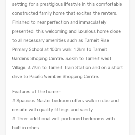
setting for a prestigious lifestyle in this comfortable
constructed family home that excites the renters.
Finished to near perfection and immaculately
presented, this welcoming and luxurious home close
to all necessary amenities such as Tarneit Rise
Primary School at 100m walk, 1.2km to Tarneit
Gardens Shoping Centre, 3.6km to Tarneit west
Village, 3.7Km to Tarneit Train Station and on a short
drive to Pacific Werribee Shopping Centre.
Features of the home:-
# Spacious Master bedroom offers walk in robe and
ensuite with quality fittings and vanity
# Three additional well-portioned bedrooms with
built in robes