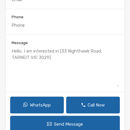
Phone
Message
WhatsApp
Call Now
Send Message