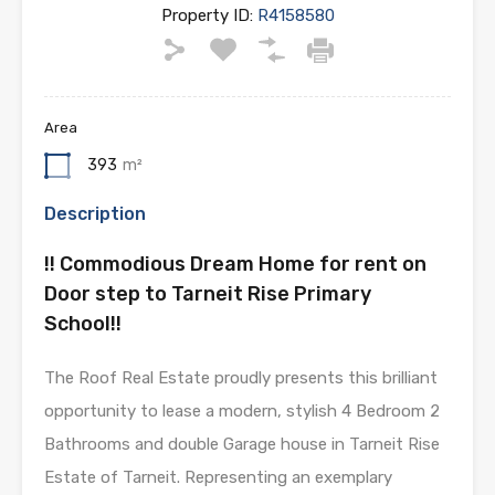
Property ID:
R4158580
Area
393
m²
Description
!! Commodious Dream Home for rent on
Door step to Tarneit Rise Primary
School!!
The Roof Real Estate proudly presents this brilliant
opportunity to lease a modern, stylish 4 Bedroom 2
Bathrooms and double Garage house in Tarneit Rise
Estate of Tarneit. Representing an exemplary