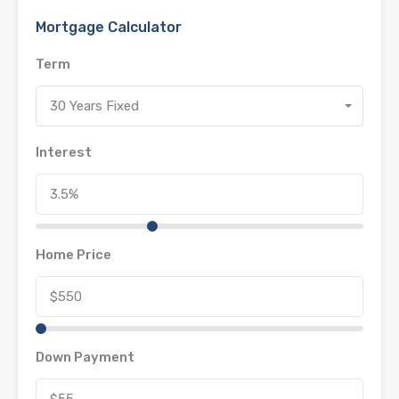
Mortgage Calculator
Term
30 Years Fixed
Interest
Home Price
Down Payment