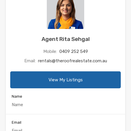
Agent Rita Sehgal
Mobile:
0409 252 549
Email:
rentals@theroofrealestate.com.au
View My Listings
Name
Email