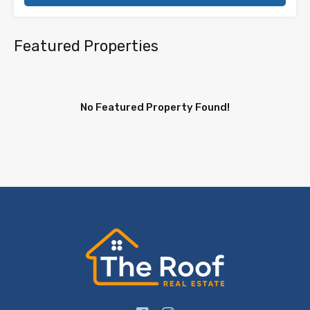
Featured Properties
No Featured Property Found!