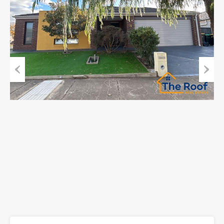
Previous
Next