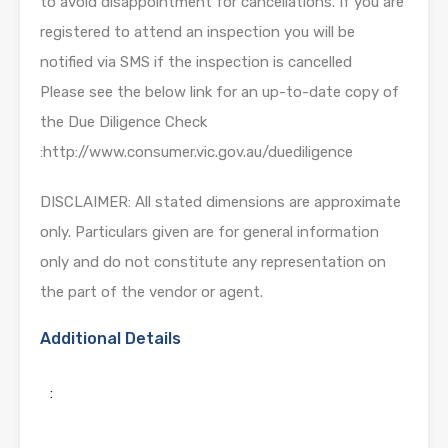
to avoid disappointment for cancellations. If you are
registered to attend an inspection you will be
notified via SMS if the inspection is cancelled
Please see the below link for an up-to-date copy of
the Due Diligence Check
:http://www.consumer.vic.gov.au/duediligence
DISCLAIMER: All stated dimensions are approximate
only. Particulars given are for general information
only and do not constitute any representation on
the part of the vendor or agent.
Additional Details
: