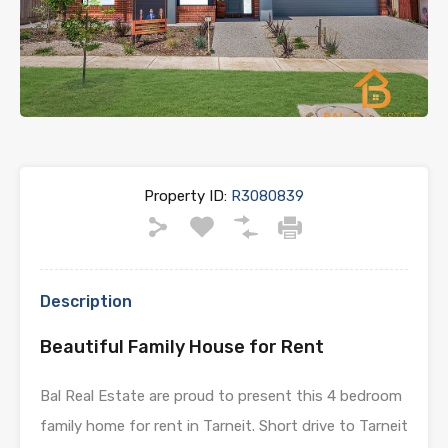
Previous
Next
Property ID:
R3080839
Description
Beautiful Family House for Rent
Bal Real Estate are proud to present this 4 bedroom
family home for rent in Tarneit. Short drive to Tarneit