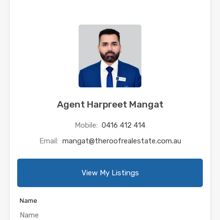
Agent Harpreet Mangat
Mobile:
0416 412 414
Email:
mangat@theroofrealestate.com.au
View My Listings
Name