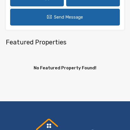
Send Message
Featured Properties
No Featured Property Found!