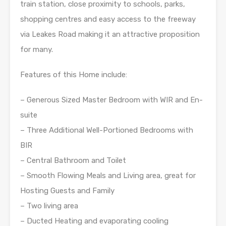
train station, close proximity to schools, parks,
shopping centres and easy access to the freeway
via Leakes Road making it an attractive proposition
for many.
Features of this Home include:
– Generous Sized Master Bedroom with WIR and En-
suite
– Three Additional Well-Portioned Bedrooms with
BIR
– Central Bathroom and Toilet
– Smooth Flowing Meals and Living area, great for
Hosting Guests and Family
– Two living area
– Ducted Heating and evaporating cooling