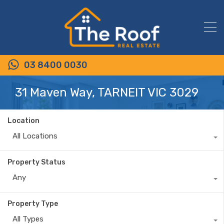
03 8400 0030
31 Maven Way, TARNEIT VIC 3029
Location
All Locations
Property Status
Any
Property Type
All Types