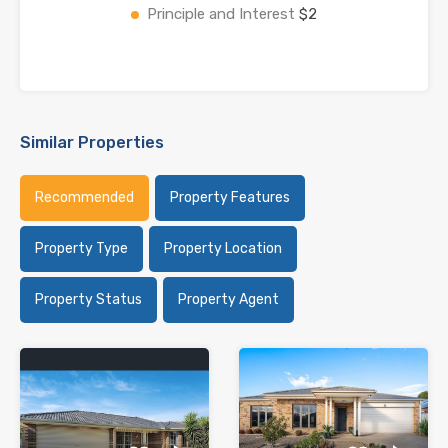
Principle and Interest
$2
Similar Properties
Recommended
Property Features
Property Type
Property Location
Property Status
Property Agent