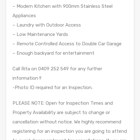
– Modern Kitchen with 900mm Stainless Steel
Appliances
– Laundry with Outdoor Access
– Low Maintenance Yards
– Remote Controlled Access to Double Car Garage
– Enough backyard for entertainment
Call Rita on 0409 252 549 for any further
information !!
-Photo ID required for an Inspection.
PLEASE NOTE: Open for Inspection Times and
Property Availability are subject to change or
cancellation without notice. We highly recommend
registering for an inspection you are going to attend