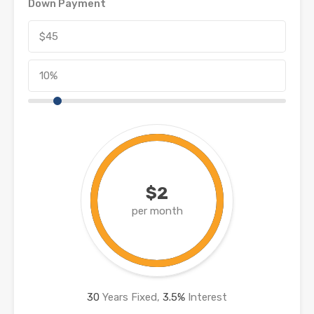
Down Payment
$2
per month
30
Years Fixed,
3.5
%
Interest