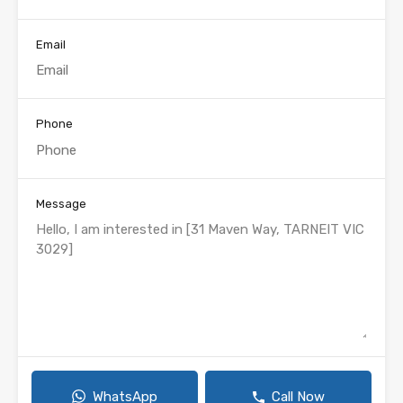
Email
Phone
Message
WhatsApp
Call Now