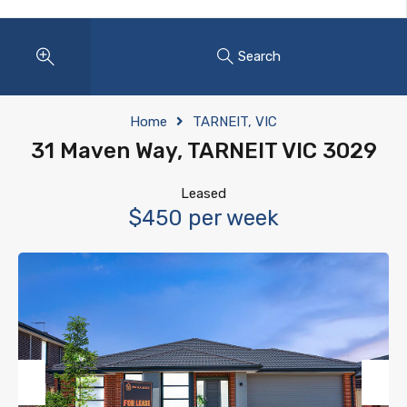
Search
Home
TARNEIT, VIC
31 Maven Way, TARNEIT VIC 3029
Leased
$450 per week