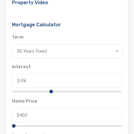
Property Video
Mortgage Calculator
Term
30 Years Fixed
Interest
Home Price