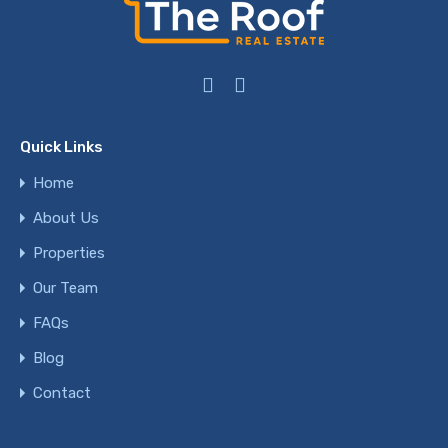
Quick Links
Home
About Us
Properties
Our Team
FAQs
Blog
Contact