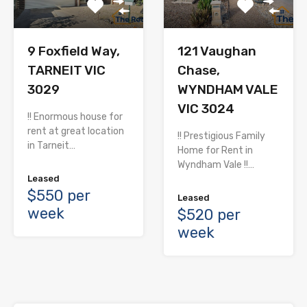
9 Foxfield Way,
121 Vaughan
TARNEIT VIC
Chase,
3029
WYNDHAM VALE
VIC 3024
!! Enormous house for
rent at great location
!! Prestigious Family
in Tarneit…
Home for Rent in
Wyndham Vale !!…
Leased
$550 per
Leased
week
$520 per
week