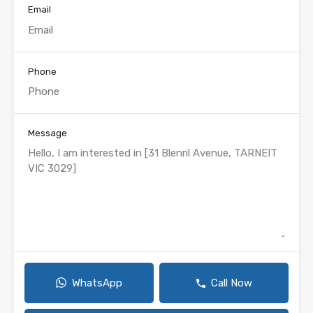
Email
Phone
Message
WhatsApp
Call Now