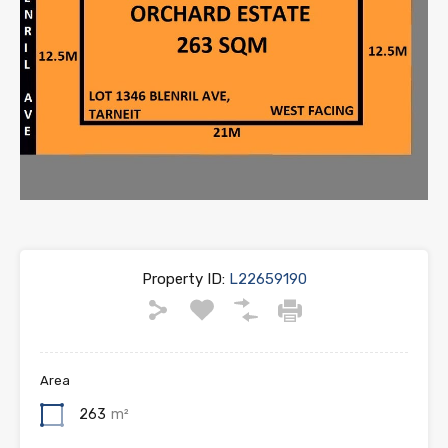
Property ID:
L22659190
Area
263
m²