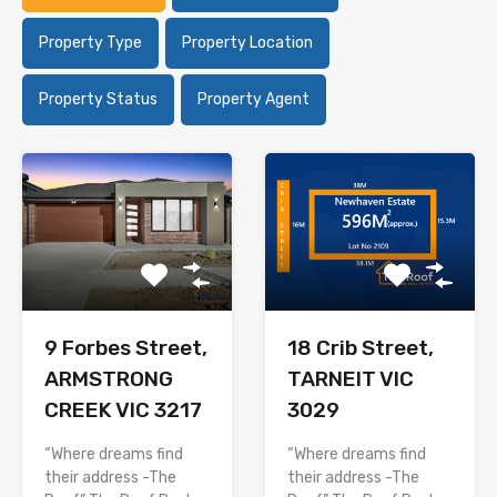
Property Type
Property Location
Property Status
Property Agent
9 Forbes Street,
18 Crib Street,
ARMSTRONG
TARNEIT VIC
CREEK VIC 3217
3029
“Where dreams find
“Where dreams find
their address -The
their address -The