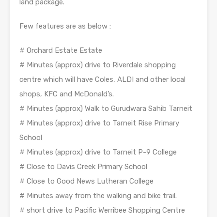
land package.
Few features are as below :
# Orchard Estate Estate
# Minutes (approx) drive to Riverdale shopping
centre which will have Coles, ALDI and other local
shops, KFC and McDonald’s.
# Minutes (approx) Walk to Gurudwara Sahib Tarneit
# Minutes (approx) drive to Tarneit Rise Primary
School
# Minutes (approx) drive to Tarneit P-9 College
# Close to Davis Creek Primary School
# Close to Good News Lutheran College
# Minutes away from the walking and bike trail.
# short drive to Pacific Werribee Shopping Centre