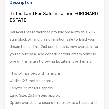
Description
Titled Land For Sale in Tarneit -ORCHARD
ESTATE
Bal Real Estate Werribee proudly presents this 263
sqm block of land via nomination sale to Build your
dream home. This 263 sqm block is now available for
you to purchase and construct your dream home in
one of the largest growing Estate in the Tarneit!
This lot has below dimensions:
Width: 12.5 meters approx.…
Length: 21 meters approx.…
Land Size: 263 meters approx
Option available to secure this block as a house and