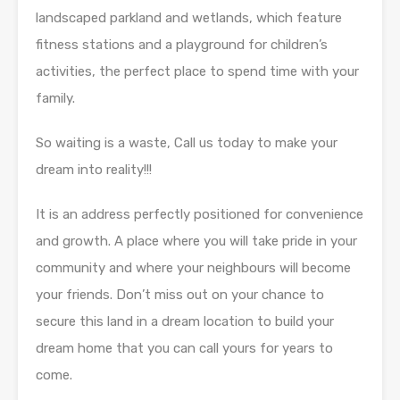
landscaped parkland and wetlands, which feature
fitness stations and a playground for children’s
activities, the perfect place to spend time with your
family.
So waiting is a waste, Call us today to make your
dream into reality!!!
It is an address perfectly positioned for convenience
and growth. A place where you will take pride in your
community and where your neighbours will become
your friends. Don’t miss out on your chance to
secure this land in a dream location to build your
dream home that you can call yours for years to
come.