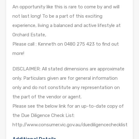
An opportunity like this is rare to come by and will
not last long! To be a part of this exciting
experience, living a balanced and active lifestyle at
Orchard Estate,
Please call : Kenneth on 0480 275 423 to find out
more!
DISCLAIMER: All stated dimensions are approximate
only. Particulars given are for general information
only and do not constitute any representation on
the part of the vendor or agent.
Please see the below link for an up-to-date copy of
the Due Diligence Check List:
http://www.consumer.vic.gov.au/duediligencechecklist