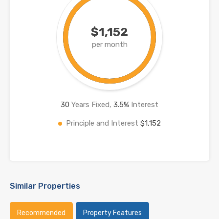
$1,152
per month
30
Years Fixed,
3.5
%
Interest
Principle and Interest
$1,152
Similar Properties
Recommended
Property Features