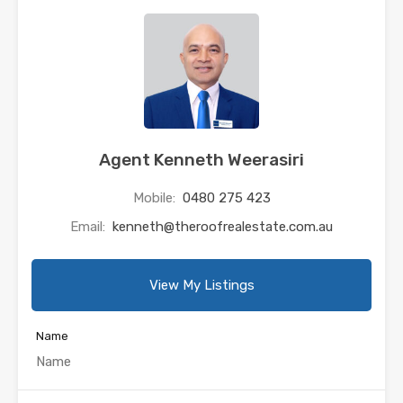
Agent Kenneth Weerasiri
Mobile:
0480 275 423
Email:
kenneth@theroofrealestate.com.au
View My Listings
Name