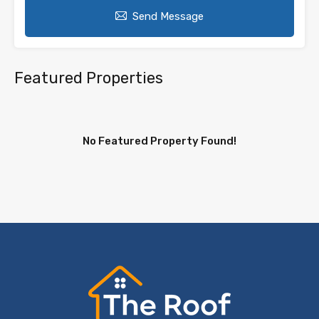
Send Message
Featured Properties
No Featured Property Found!