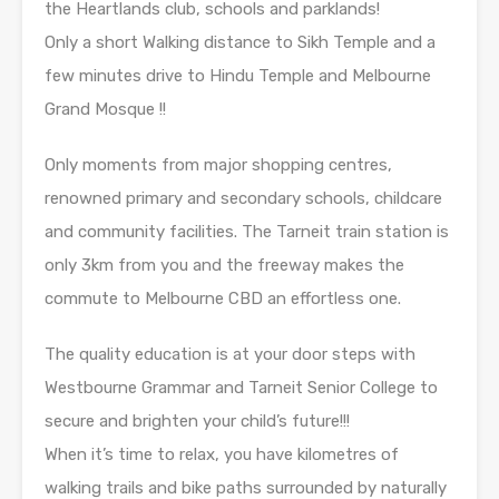
the Heartlands club, schools and parklands!
Only a short Walking distance to Sikh Temple and a
few minutes drive to Hindu Temple and Melbourne
Grand Mosque !!
Only moments from major shopping centres,
renowned primary and secondary schools, childcare
and community facilities. The Tarneit train station is
only 3km from you and the freeway makes the
commute to Melbourne CBD an effortless one.
The quality education is at your door steps with
Westbourne Grammar and Tarneit Senior College to
secure and brighten your child’s future!!!
When it’s time to relax, you have kilometres of
walking trails and bike paths surrounded by naturally