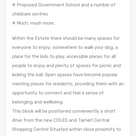
# Proposed Government School and a number of
childcare centres
# Much, much more…
Within the Estate there should be many spaces for
everyone to enjoy; somewhere to walk your dog, a
place for the kids to play, accessible places for all
people to enjoy and plenty of spaces for picnic and
kicking the ball. Open spaces have become popular
meeting places for residents, providing them with an
opportunity to connect and feel a sense of
belonging and wellbeing.
This block will be positioned conveniently a short
drive from the new COLES and Tarneit Central
Shopping Centre! Situated within close proximity to