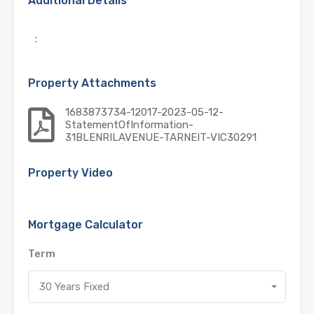
Additional Details
:
Property Attachments
1683873734-12017-2023-05-12-
StatementOfInformation-
31BLENRILAVENUE-TARNEIT-VIC30291
Property Video
Mortgage Calculator
Term
30 Years Fixed