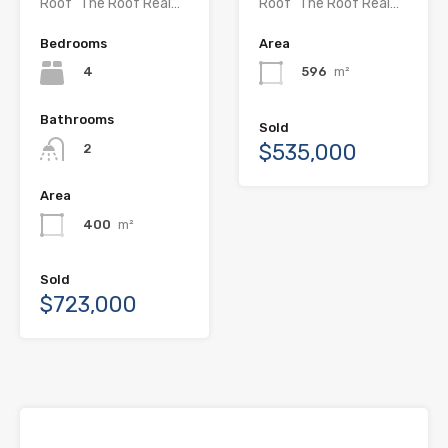
Roof” The Roof Real…
Roof” The Roof Real…
Bedrooms
Area
4
596
m²
Bathrooms
Sold
$535,000
2
Area
400
m²
Sold
$723,000