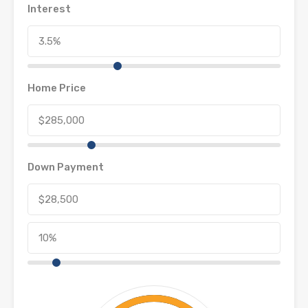
Interest
Home Price
Down Payment