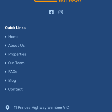
Quick Links
Home
About Us
Properties
Our Team
FAQs
Blog
Contact
11 Princes Highway Werribee VIC