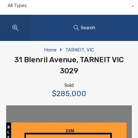
All Types
Search
Home
TARNEIT, VIC
31 Blenril Avenue, TARNEIT VIC
3029
Sold
$285,000