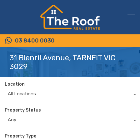
03 8400 0030
31 Blenril Avenue, TARNEIT VIC
3029
Location
All Locations
Property Status
Any
Property Type