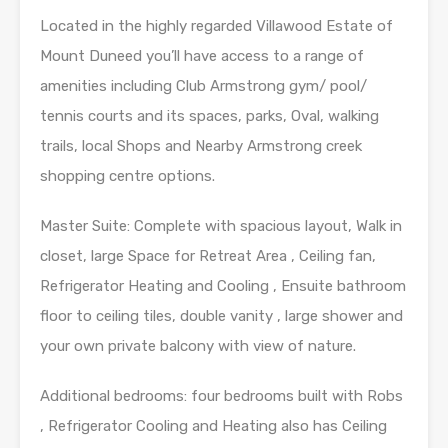
Located in the highly regarded Villawood Estate of
Mount Duneed you’ll have access to a range of
amenities including Club Armstrong gym/ pool/
tennis courts and its spaces, parks, Oval, walking
trails, local Shops and Nearby Armstrong creek
shopping centre options.
Master Suite: Complete with spacious layout, Walk in
closet, large Space for Retreat Area , Ceiling fan,
Refrigerator Heating and Cooling , Ensuite bathroom
floor to ceiling tiles, double vanity , large shower and
your own private balcony with view of nature.
Additional bedrooms: four bedrooms built with Robs
, Refrigerator Cooling and Heating also has Ceiling