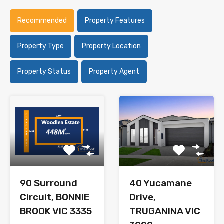
Recommended
Property Features
Property Type
Property Location
Property Status
Property Agent
90 Surround
40 Yucamane
Circuit, BONNIE
Drive,
BROOK VIC 3335
TRUGANINA VIC