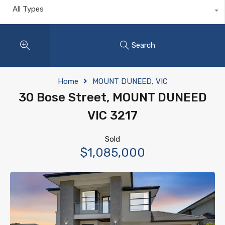
All Types
Search
Home
MOUNT DUNEED, VIC
30 Bose Street, MOUNT DUNEED
VIC 3217
Sold
$1,085,000