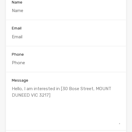
Name
Email
Phone
Message