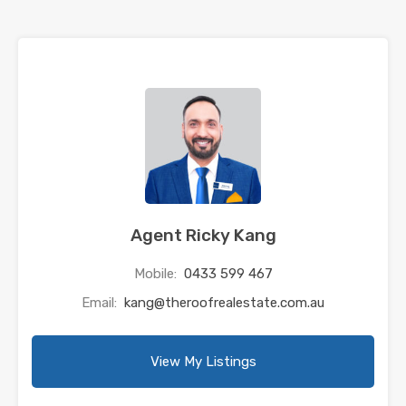
Agent Ricky Kang
Mobile:
0433 599 467
Email:
kang@theroofrealestate.com.au
View My Listings