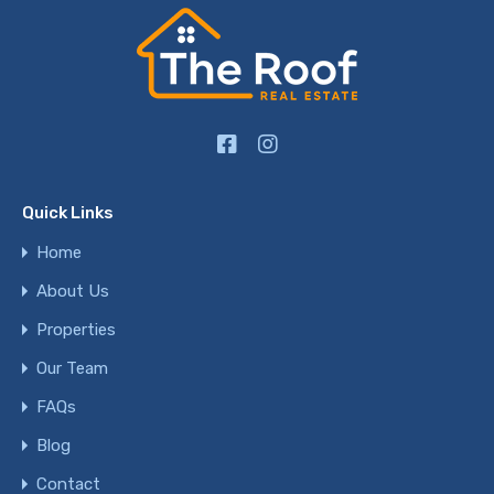
Quick Links
Home
About Us
Properties
Our Team
FAQs
Blog
Contact