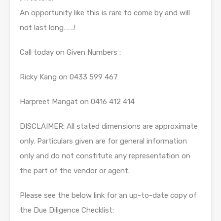
An opportunity like this is rare to come by and will
not last long…….!
Call today on Given Numbers :
Ricky Kang on 0433 599 467
Harpreet Mangat on 0416 412 414
DISCLAIMER: All stated dimensions are approximate
only. Particulars given are for general information
only and do not constitute any representation on
the part of the vendor or agent.
Please see the below link for an up-to-date copy of
the Due Diligence Checklist: