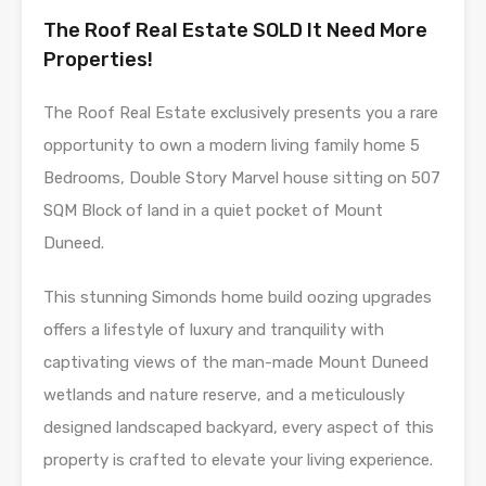
The Roof Real Estate SOLD It Need More
Properties!
The Roof Real Estate exclusively presents you a rare
opportunity to own a modern living family home 5
Bedrooms, Double Story Marvel house sitting on 507
SQM Block of land in a quiet pocket of Mount
Duneed.
This stunning Simonds home build oozing upgrades
offers a lifestyle of luxury and tranquility with
captivating views of the man-made Mount Duneed
wetlands and nature reserve, and a meticulously
designed landscaped backyard, every aspect of this
property is crafted to elevate your living experience.