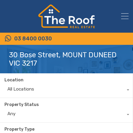
03 8400 0030
30 Bose Street, MOUNT DUNEED
VIC 3217
Location
All Locations
Property Status
Any
Property Type