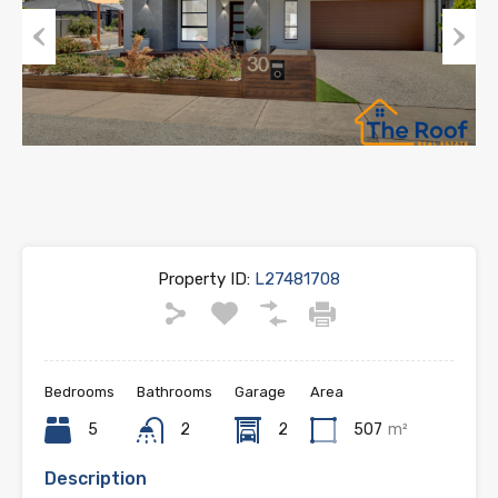
Previous
Next
Property ID:
L27481708
Bedrooms
Bathrooms
Garage
Area
5
2
2
507
m²
Description