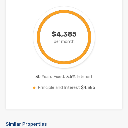
$4,385
per month
30
Years Fixed,
3.5
%
Interest
Principle and Interest
$4,385
Similar Properties