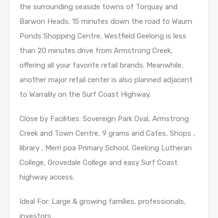
the surrounding seaside towns of Torquay and
Barwon Heads. 15 minutes down the road to Waurn
Ponds Shopping Centre, Westfield Geelong is less
than 20 minutes drive from Armstrong Creek,
offering all your favorite retail brands. Meanwhile,
another major retail center is also planned adjacent
to Warralily on the Surf Coast Highway.
Close by Facilities: Sovereign Park Oval, Armstrong
Creek and Town Centre, 9 grams and Cafes, Shops ,
library , Merri poa Primary School, Geelong Lutheran
College, Grovedale College and easy Surf Coast
highway access.
Ideal For: Large & growing families, professionals,
investors.