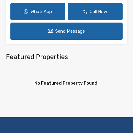
WhatsApp
Call Now
Send Message
Featured Properties
No Featured Property Found!