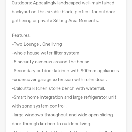
Outdoors: Appealingly landscaped well-maintained
backyard on this sizable block, perfect for outdoor
gathering or private Sitting Area Moments.
Features:
-Two Lounge , One living
-whole house water filter system
-5 security cameras around the house
-Secondary outdoor kitchen with 900mm appliances
-undercover garage extension with roller door .
-Calcutta kitchen stone bench with waterfall.
-Smart home Integration and large refrigerator unit
with zone system control .
-large windows throughout and wide open sliding
door through kitchen to outdoor living.