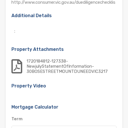
http://www.consumer.vic.gov.au/duediligencechecklis
Additional Details
:
Property Attachments
1720184812-127338-
NewjulyStatementOfInformation-
30BOSESTREETMOUNTDUNEEDVIC3217
Property Video
Mortgage Calculator
Term