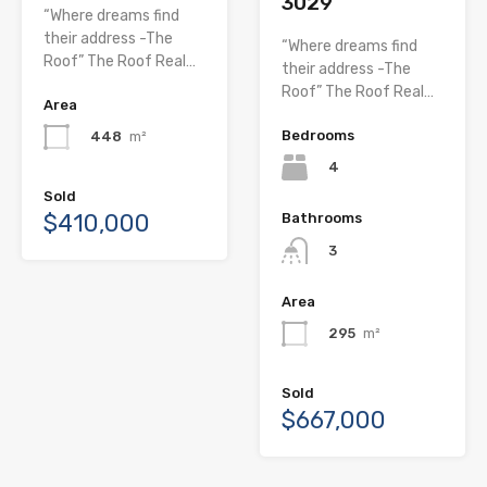
3029
“Where dreams find
their address -The
“Where dreams find
Roof” The Roof Real…
their address -The
Roof” The Roof Real…
Area
Bedrooms
448
m²
4
Sold
$410,000
Bathrooms
3
Area
295
m²
Sold
$667,000