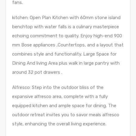
fans.
kitchen: Open Plan Kitchen with 60mm stone island
benchtop with water falls is a culinary masterpiece
echoing commitment to quality. Enjoy high-end 900
mm Bose appliances ,Countertops, and a layout that
combines style and functionality. Large Space for
Dining And living Area plus walk in large pantry with
around 32 pot drawers .
Alfresco: Step into the outdoor bliss of the
expansive alfresco area, complete with a fully
equipped kitchen and ample space for dining. The
outdoor retreat invites you to savor meals alfresco
style, enhancing the overall living experience.