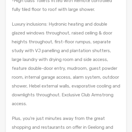
-High class Toilets fitted with Remote controlled
fully tiled floor to roof with large shower.
Luxury inclusions: Hydronic heating and double
glazed windows throughout, raised ceiling & door
heights throughout, first-floor rumpus, separate
study with VJ panelling and plantation shutters,
large laundry with drying room and side access,
feature double-door entry, mudroom, guest powder
room, internal garage access, alarm system, outdoor
shower, Hebel external walls, evaporative cooling and
downlights throughout. Exclusive Club Armstrong
access.
Plus, you’re just minutes away from the great
shopping and restaurants on offer in Geelong and