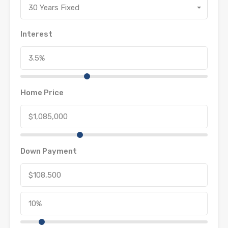
30 Years Fixed
Interest
Home Price
Down Payment