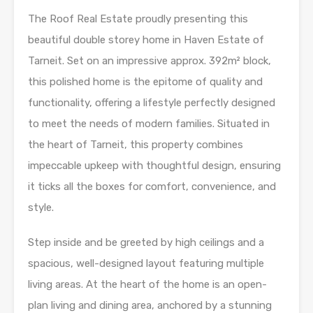
The Roof Real Estate proudly presenting this
beautiful double storey home in Haven Estate of
Tarneit. Set on an impressive approx. 392m² block,
this polished home is the epitome of quality and
functionality, offering a lifestyle perfectly designed
to meet the needs of modern families. Situated in
the heart of Tarneit, this property combines
impeccable upkeep with thoughtful design, ensuring
it ticks all the boxes for comfort, convenience, and
style.
Step inside and be greeted by high ceilings and a
spacious, well-designed layout featuring multiple
living areas. At the heart of the home is an open-
plan living and dining area, anchored by a stunning