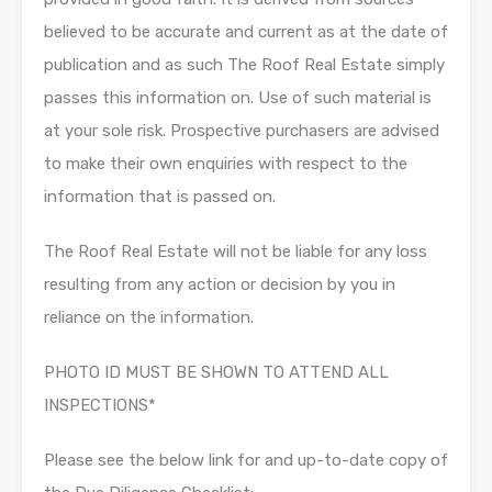
believed to be accurate and current as at the date of
publication and as such The Roof Real Estate simply
passes this information on. Use of such material is
at your sole risk. Prospective purchasers are advised
to make their own enquiries with respect to the
information that is passed on.
The Roof Real Estate will not be liable for any loss
resulting from any action or decision by you in
reliance on the information.
PHOTO ID MUST BE SHOWN TO ATTEND ALL
INSPECTIONS*
Please see the below link for and up-to-date copy of