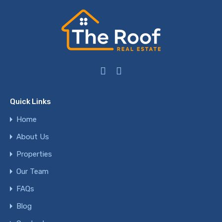
Quick Links
Home
About Us
Properties
Our Team
FAQs
Blog