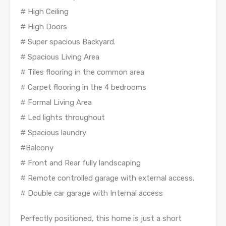
# High Ceiling
# High Doors
# Super spacious Backyard.
# Spacious Living Area
# Tiles flooring in the common area
# Carpet flooring in the 4 bedrooms
# Formal Living Area
# Led lights throughout
# Spacious laundry
#Balcony
# Front and Rear fully landscaping
# Remote controlled garage with external access.
# Double car garage with Internal access
Perfectly positioned, this home is just a short