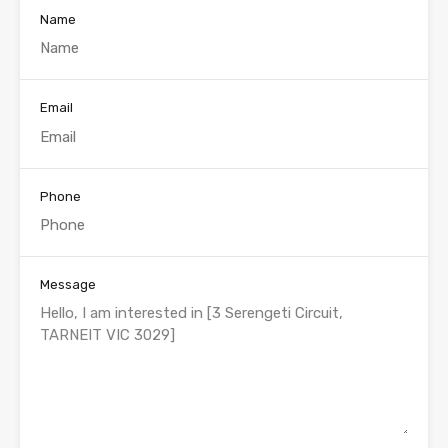
Name
Email
Phone
Message