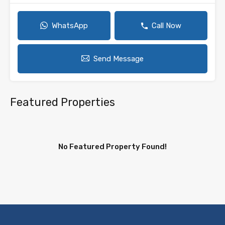
WhatsApp
Call Now
Send Message
Featured Properties
No Featured Property Found!