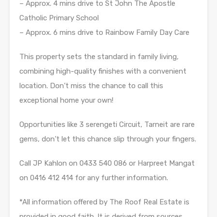
– Approx. 4 mins drive to St John The Apostle
Catholic Primary School
– Approx. 6 mins drive to Rainbow Family Day Care
This property sets the standard in family living,
combining high-quality finishes with a convenient
location. Don’t miss the chance to call this
exceptional home your own!
Opportunities like 3 serengeti Circuit, Tarneit are rare
gems, don’t let this chance slip through your fingers.
Call JP Kahlon on 0433 540 086 or Harpreet Mangat
on 0416 412 414 for any further information.
*All information offered by The Roof Real Estate is
provided in good faith. It is derived from sources