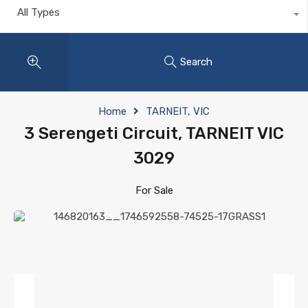
All Types
Search
Home
TARNEIT, VIC
3 Serengeti Circuit, TARNEIT VIC
3029
For Sale