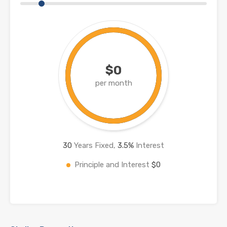
$0
per month
30
Years Fixed,
3.5
%
Interest
Principle and Interest
$0