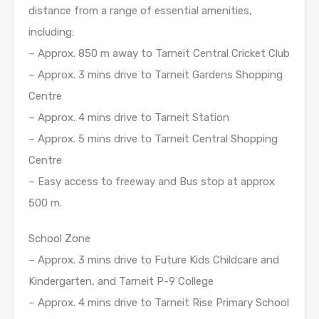
distance from a range of essential amenities,
including:
– Approx. 850 m away to Tarneit Central Cricket Club
– Approx. 3 mins drive to Tarneit Gardens Shopping
Centre
– Approx. 4 mins drive to Tarneit Station
– Approx. 5 mins drive to Tarneit Central Shopping
Centre
– Easy access to freeway and Bus stop at approx
500 m.
School Zone
– Approx. 3 mins drive to Future Kids Childcare and
Kindergarten, and Tarneit P-9 College
– Approx. 4 mins drive to Tarneit Rise Primary School