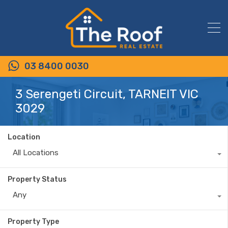
03 8400 0030
3 Serengeti Circuit, TARNEIT VIC
3029
Location
All Locations
Property Status
Any
Property Type