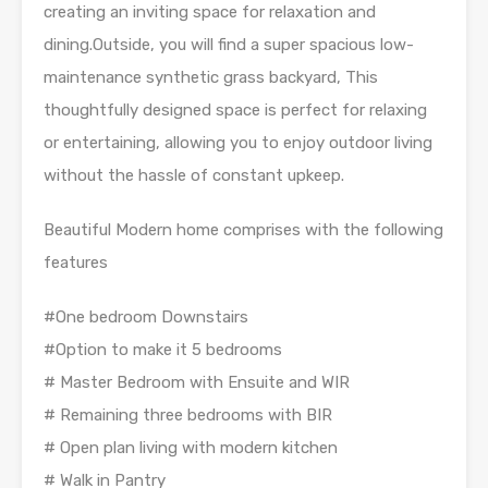
creating an inviting space for relaxation and
dining.Outside, you will find a super spacious low-
maintenance synthetic grass backyard, This
thoughtfully designed space is perfect for relaxing
or entertaining, allowing you to enjoy outdoor living
without the hassle of constant upkeep.
Beautiful Modern home comprises with the following
features
#One bedroom Downstairs
#Option to make it 5 bedrooms
# Master Bedroom with Ensuite and WIR
# Remaining three bedrooms with BIR
# Open plan living with modern kitchen
# Walk in Pantry