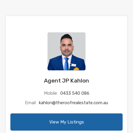
Agent JP Kahlon
Mobile:
0433 540 086
Email:
kahlon@theroofrealestate.com.au
View My Listings