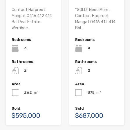
Contact Harpreet
“SOLD” Need More,
Mangat 0416 412 414
Contact Harpreet
Bal Real Estate
Mangat 0416 412 414
Werribee…
Bal…
Bedrooms
Bedrooms
3
4
Bathrooms
Bathrooms
2
2
Area
Area
262
m²
375
m²
Sold
Sold
$595,000
$687,000