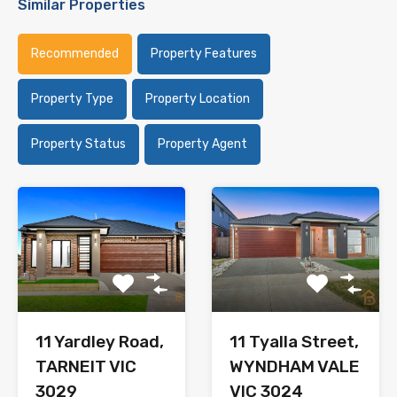
Similar Properties
Recommended
Property Features
Property Type
Property Location
Property Status
Property Agent
11 Yardley Road,
11 Tyalla Street,
TARNEIT VIC
WYNDHAM VALE
3029
VIC 3024