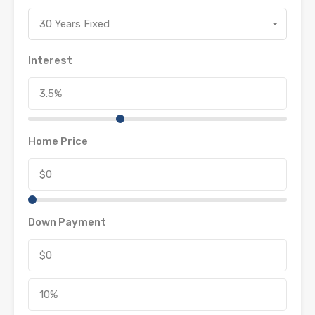
30 Years Fixed
Interest
Home Price
Down Payment