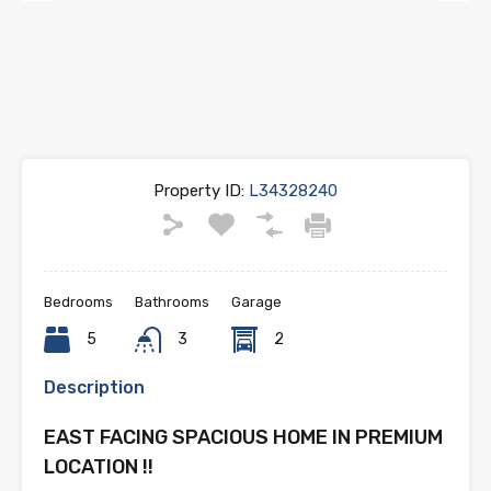
Previous
Next
Property ID:
L34328240
Bedrooms
Bathrooms
Garage
5
3
2
Description
EAST FACING SPACIOUS HOME IN PREMIUM
LOCATION !!