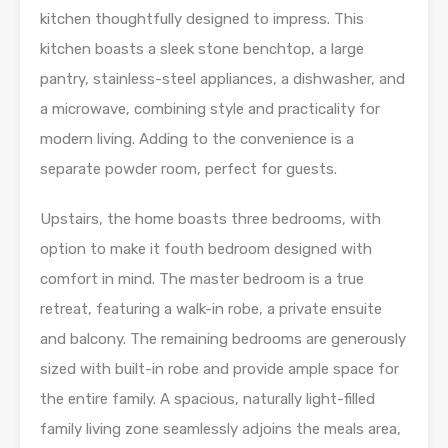
kitchen thoughtfully designed to impress. This
kitchen boasts a sleek stone benchtop, a large
pantry, stainless-steel appliances, a dishwasher, and
a microwave, combining style and practicality for
modern living. Adding to the convenience is a
separate powder room, perfect for guests.
Upstairs, the home boasts three bedrooms, with
option to make it fouth bedroom designed with
comfort in mind. The master bedroom is a true
retreat, featuring a walk-in robe, a private ensuite
and balcony. The remaining bedrooms are generously
sized with built-in robe and provide ample space for
the entire family. A spacious, naturally light-filled
family living zone seamlessly adjoins the meals area,