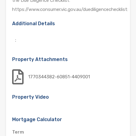
the Due Diligence Checklist:
https://www.consumer.vic.gov.au/duediligencechecklist:
Additional Details
:
Property Attachments
1770344382-60851-4409001
Property Video
Mortgage Calculator
Term