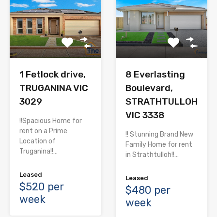
1 Fetlock drive,
8 Everlasting
TRUGANINA VIC
Boulevard,
3029
STRATHTULLOH
VIC 3338
!!Spacious Home for
rent on a Prime
!! Stunning Brand New
Location of
Family Home for rent
Truganina!!…
in Strathtulloh!!…
Leased
Leased
$520 per
$480 per
week
week