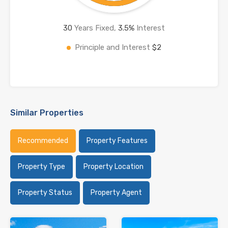
30
Years Fixed,
3.5
%
Interest
Principle and Interest
$2
Similar Properties
Recommended
Property Features
Property Type
Property Location
Property Status
Property Agent