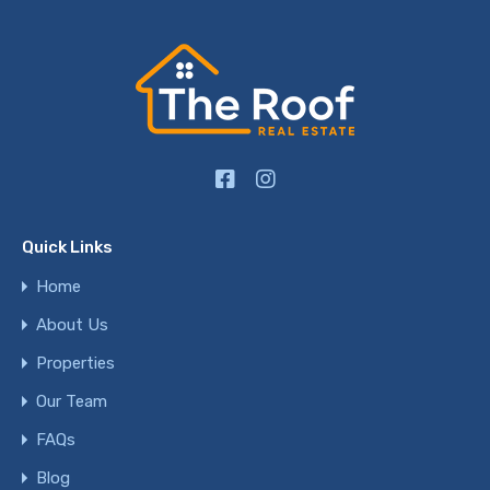
Quick Links
Home
About Us
Properties
Our Team
FAQs
Blog