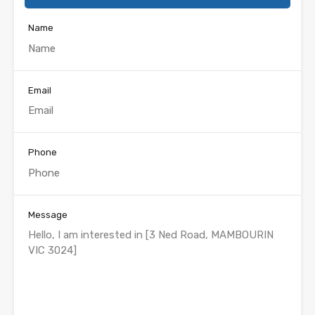
Name
Email
Phone
Message