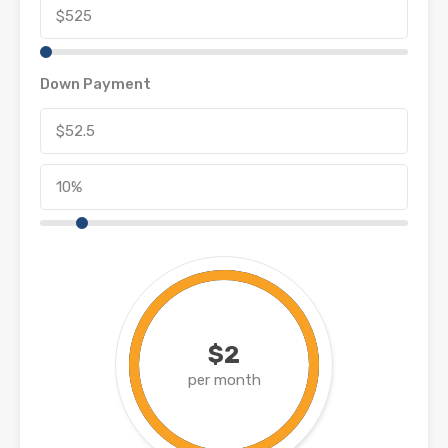
Down Payment
$2
per month