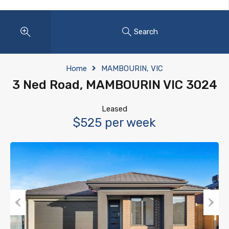
Search
Home
MAMBOURIN, VIC
3 Ned Road, MAMBOURIN VIC 3024
Leased
$525 per week
Previous
Next