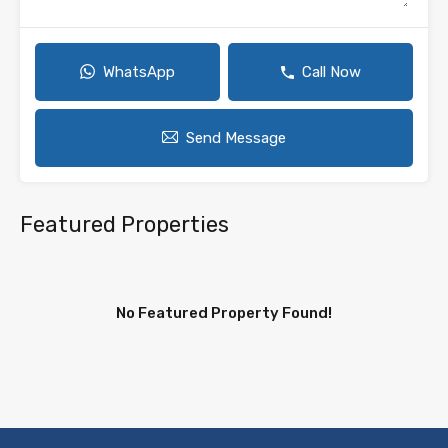
WhatsApp
Call Now
Send Message
Featured Properties
No Featured Property Found!