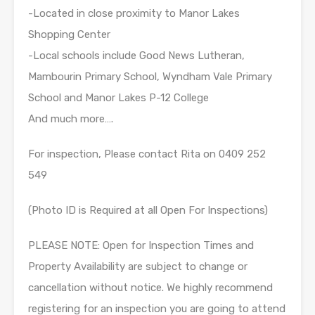
-Located in close proximity to Manor Lakes
Shopping Center
-Local schools include Good News Lutheran,
Mambourin Primary School, Wyndham Vale Primary
School and Manor Lakes P-12 College
And much more….
For inspection, Please contact Rita on 0409 252
549
(Photo ID is Required at all Open For Inspections)
PLEASE NOTE: Open for Inspection Times and
Property Availability are subject to change or
cancellation without notice. We highly recommend
registering for an inspection you are going to attend