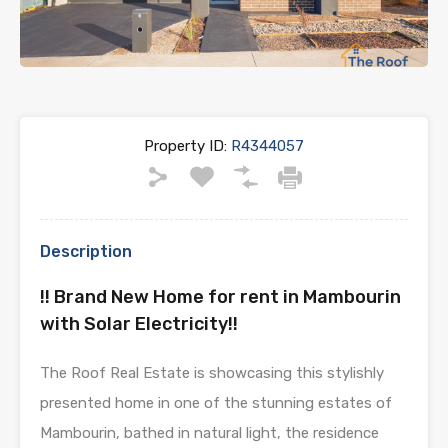
Property ID:
R4344057
Description
!! Brand New Home for rent in Mambourin
with Solar Electricity!!
The Roof Real Estate is showcasing this stylishly
presented home in one of the stunning estates of
Mambourin, bathed in natural light, the residence