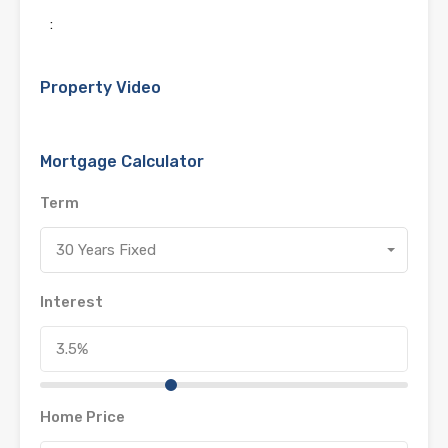
:
Property Video
Mortgage Calculator
Term
30 Years Fixed
Interest
Home Price