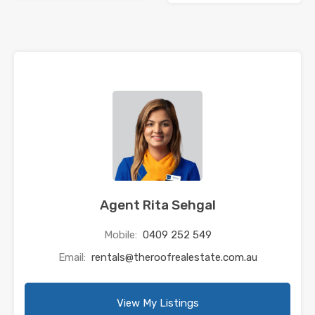
Agent Rita Sehgal
Mobile:
0409 252 549
Email:
rentals@theroofrealestate.com.au
View My Listings