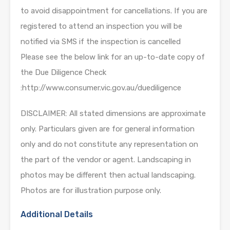
to avoid disappointment for cancellations. If you are
registered to attend an inspection you will be
notified via SMS if the inspection is cancelled
Please see the below link for an up-to-date copy of
the Due Diligence Check
:http://www.consumer.vic.gov.au/duediligence
DISCLAIMER: All stated dimensions are approximate
only. Particulars given are for general information
only and do not constitute any representation on
the part of the vendor or agent. Landscaping in
photos may be different then actual landscaping.
Photos are for illustration purpose only.
Additional Details