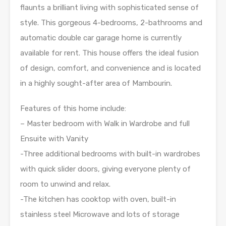
flaunts a brilliant living with sophisticated sense of
style. This gorgeous 4-bedrooms, 2-bathrooms and
automatic double car garage home is currently
available for rent. This house offers the ideal fusion
of design, comfort, and convenience and is located
in a highly sought-after area of Mambourin.
Features of this home include:
– Master bedroom with Walk in Wardrobe and full
Ensuite with Vanity
-Three additional bedrooms with built-in wardrobes
with quick slider doors, giving everyone plenty of
room to unwind and relax.
-The kitchen has cooktop with oven, built-in
stainless steel Microwave and lots of storage