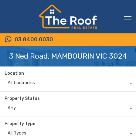
03 8400 0030
3 Ned Road, MAMBOURIN VIC 3024
Location
All Locations
Property Status
Any
Property Type
All Types