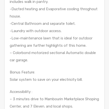
includes walk in pantry.
-Ducted heating and Evaporative cooling throghout
house.
-Central Bathroom and separate toilet.
-Laundry with outdoor access.
-Low-maintenance lawn that is ideal for outdoor
gathering are further highlights of this home.
– Colorbond motorized sectional Automatic double
car garage.
Bonus Feature:
Solar system to save on your electricity bill.
Accessibility :
– 3 minutes drive to Mambourin Marketplace Shoping
Center, and 7 Eleven. and local shops.