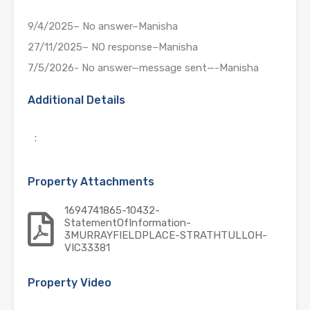
9/4/2025– No answer–Manisha
27/11/2025– NO response–Manisha
7/5/2026- No answer—message sent—-Manisha
Additional Details
:
Property Attachments
1694741865-10432-
StatementOfInformation-
3MURRAYFIELDPLACE-STRATHTULLOH-
VIC33381
Property Video