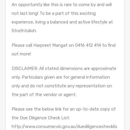
An opportunity like this is rare to come by and will
not last long! To be a part of this exciting
experience, living a balanced and active lifestyle at
Strathtulloh.
Please call Harpreet Mangat on 0416 412 414 to find
out more!
DISCLAIMER: All stated dimensions are approximate
only. Particulars given are for general information
only and do not constitute any representation on
the part of the vendor or agent.
Please see the below link for an up-to-date copy of
the Due Diligence Check List:
http://www.consumer.vic.gov.au/duediligencechecklis