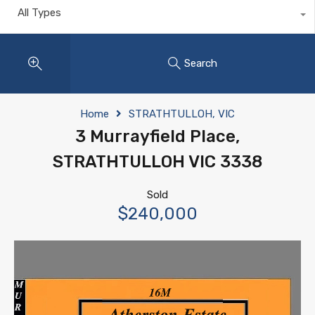
All Types
Search
Home
STRATHTULLOH, VIC
3 Murrayfield Place,
STRATHTULLOH VIC 3338
Sold
$240,000