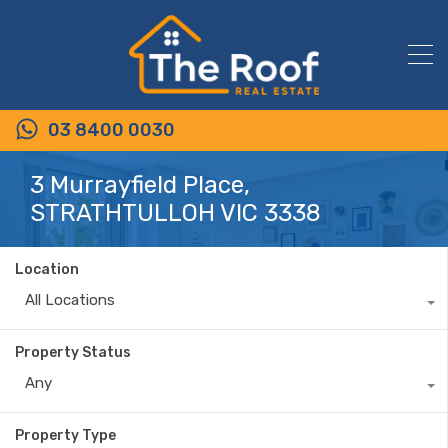
03 8400 0030
3 Murrayfield Place,
STRATHTULLOH VIC 3338
Location
All Locations
Property Status
Any
Property Type