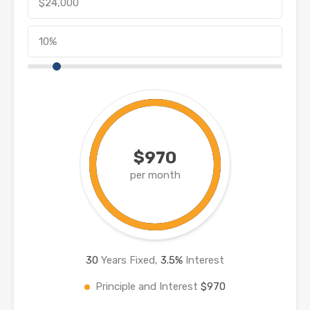
$970
per month
30
Years Fixed,
3.5
%
Interest
Principle and Interest
$970