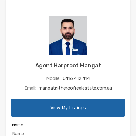
Agent Harpreet Mangat
Mobile:
0416 412 414
Email:
mangat@theroofrealestate.com.au
View My Listings
Name