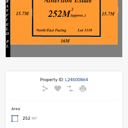
Property ID:
L24500864
Area
252
m²