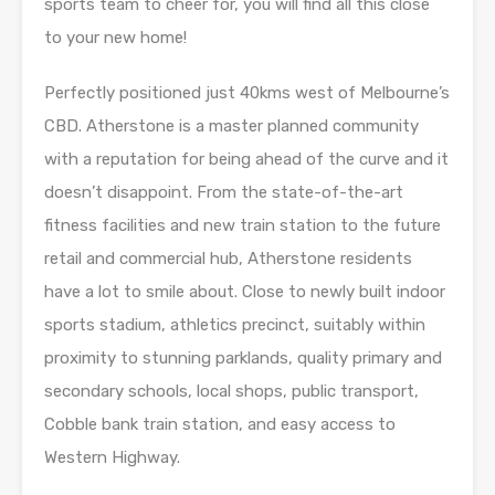
sports team to cheer for, you will find all this close
to your new home!
Perfectly positioned just 40kms west of Melbourne’s
CBD. Atherstone is a master planned community
with a reputation for being ahead of the curve and it
doesn’t disappoint. From the state-of-the-art
fitness facilities and new train station to the future
retail and commercial hub, Atherstone residents
have a lot to smile about. Close to newly built indoor
sports stadium, athletics precinct, suitably within
proximity to stunning parklands, quality primary and
secondary schools, local shops, public transport,
Cobble bank train station, and easy access to
Western Highway.