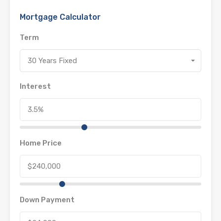
Mortgage Calculator
Term
30 Years Fixed
Interest
Home Price
Down Payment