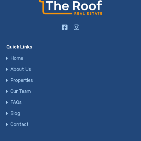
Quick Links
Home
About Us
Properties
Our Team
FAQs
Blog
Contact