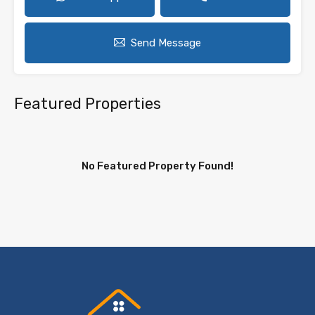
Send Message
Featured Properties
No Featured Property Found!