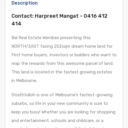
Description
Contact: Harpreet Mangat – 0416 412
414
Bal Real Estate Werribee presenting this
NORTH/EAST facing 252sqm dream home land for
First home buyers, Investors or builders who want to
reap the rewards from this awesome parcel of land.
This land is located in the fastest growing estates
in Melbourne.
Strathtulloh is one of Melbourne’s fastest-growing
suburbs, so life in your new community is sure to
keep you busy! Whether you are looking for shopping
and entertainment, schools and childcare, or a