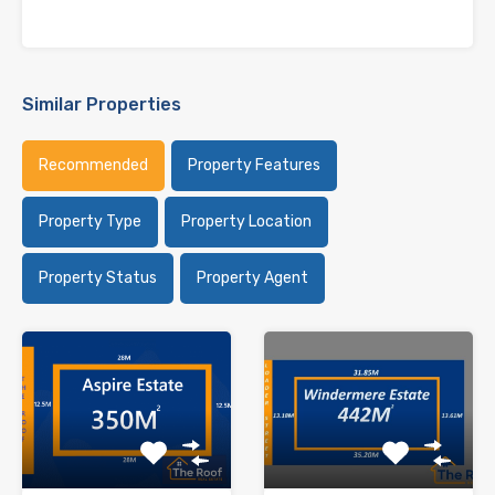
Similar Properties
Recommended
Property Features
Property Type
Property Location
Property Status
Property Agent