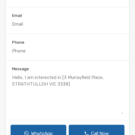
Email
Phone
Message
WhatsApp
Call Now