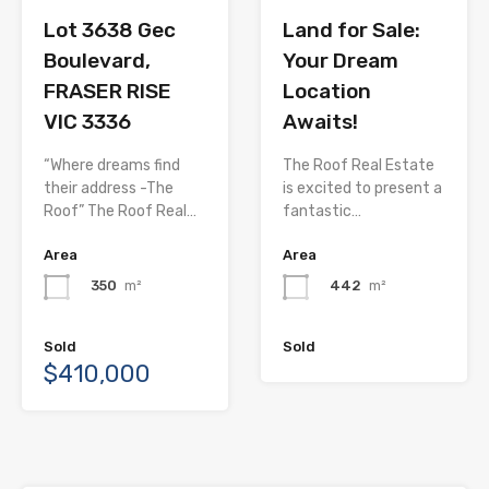
Lot 3638 Gec
Land for Sale:
Boulevard,
Your Dream
FRASER RISE
Location
VIC 3336
Awaits!
“Where dreams find
The Roof Real Estate
their address -The
is excited to present a
Roof” The Roof Real…
fantastic…
Area
Area
350
m²
442
m²
Sold
Sold
$410,000