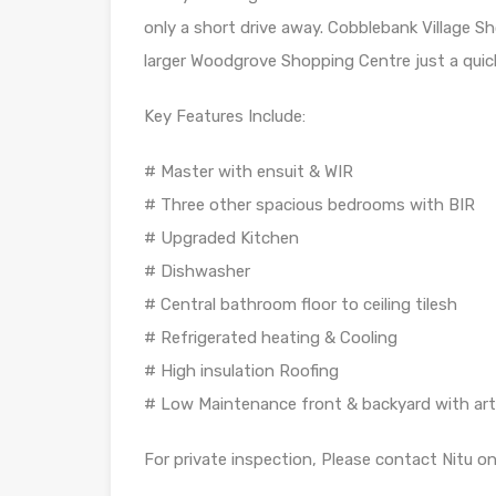
only a short drive away. Cobblebank Village S
larger Woodgrove Shopping Centre just a quick
Key Features Include:
# Master with ensuit & WIR
# Three other spacious bedrooms with BIR
# Upgraded Kitchen
# Dishwasher
# Central bathroom floor to ceiling tilesh
# Refrigerated heating & Cooling
# High insulation Roofing
# Low Maintenance front & backyard with artif
For private inspection, Please contact Nitu 