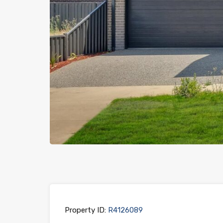
Previous
Property ID:
R4126089