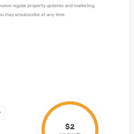
receive regular property updates and marketing
u may unsubscribe at any time.
$2