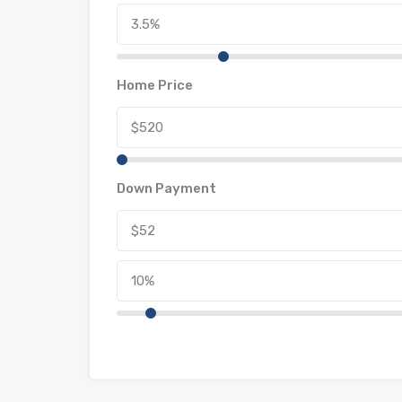
Home Price
Down Payment