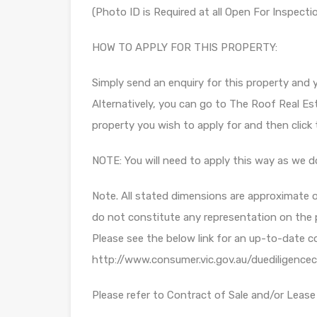
(Photo ID is Required at all Open For Inspecti
HOW TO APPLY FOR THIS PROPERTY:
Simply send an enquiry for this property and yo
Alternatively, you can go to The Roof Real Es
property you wish to apply for and then clic
NOTE: You will need to apply this way as we d
Note. All stated dimensions are approximate on
do not constitute any representation on the 
Please see the below link for an up-to-date c
http://www.consumer.vic.gov.au/duediligencec
Please refer to Contract of Sale and/or Lease