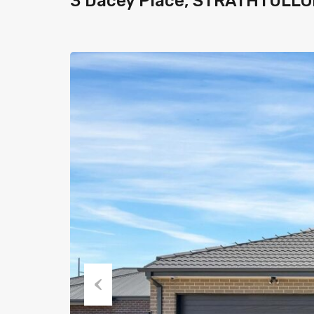
3 Dacey Place, STRATHTULLO