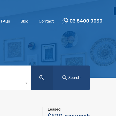
Properties
Our Team
FAQs
Blog
Contact
03 8400 0030
FAQs
Blog
Contact
Search
Leased