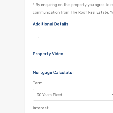
* By enquiring on this property you agree to 
communication from The Roof Real Estate. Yo
Additional Details
:
Property Video
Mortgage Calculator
Term
30 Years Fixed
Interest