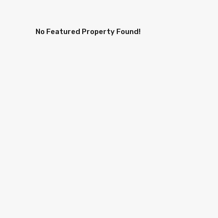
No Featured Property Found!