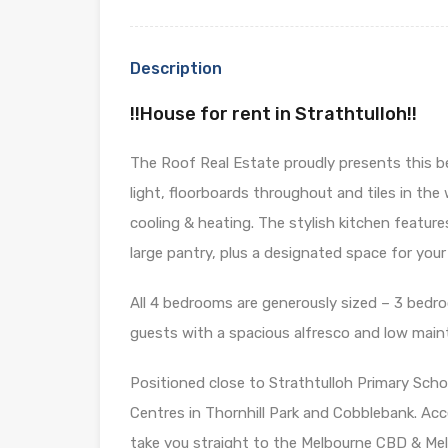
Description
!!House for rent in Strathtulloh!!
The Roof Real Estate proudly presents this 
light, floorboards throughout and tiles in th
cooling & heating. The stylish kitchen featu
large pantry, plus a designated space for you
All 4 bedrooms are generously sized – 3 bedro
guests with a spacious alfresco and low mai
Positioned close to Strathtulloh Primary Sch
Centres in Thornhill Park and Cobblebank. Acce
take you straight to the Melbourne CBD & Me