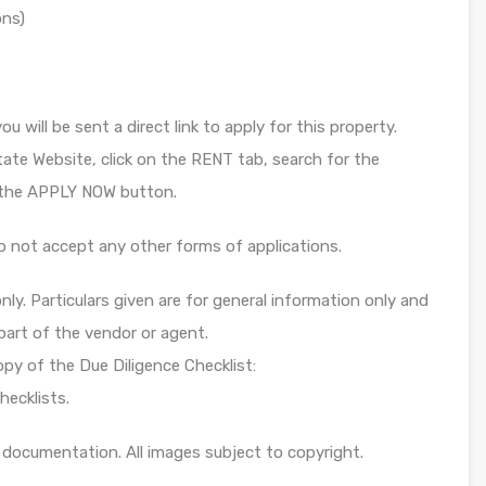
ons)
u will be sent a direct link to apply for this property.
tate Website, click on the RENT tab, search for the
k the APPLY NOW button.
o not accept any other forms of applications.
ly. Particulars given are for general information only and
part of the vendor or agent.
opy of the Due Diligence Checklist:
hecklists.
 documentation. All images subject to copyright.