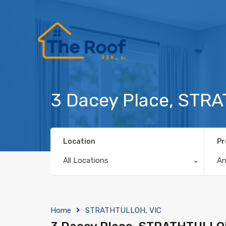
3 Dacey Place, STR
Location
Pr
All Locations
A
Home
STRATHTULLOH, VIC