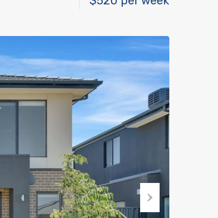
$520 per week