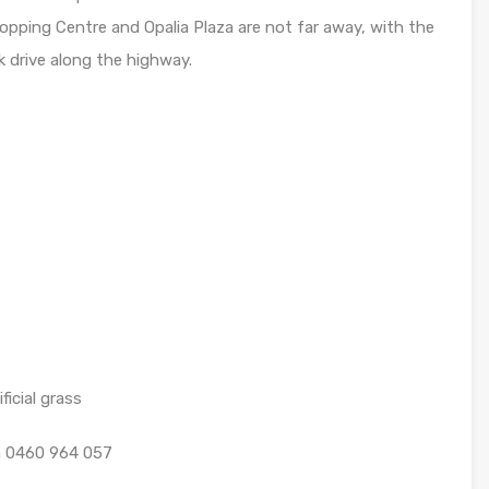
hopping Centre and Opalia Plaza are not far away, with the
 drive along the highway.
icial grass
on 0460 964 057