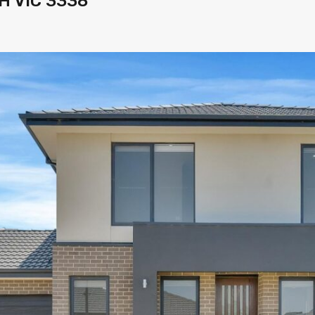
H VIC 3338