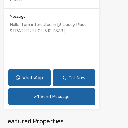
Message
WhatsApp
Call Now
Send Message
Featured Properties