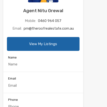
Agent Nitu Grewal
Mobile:
0460 964 057
Email:
pm@theroofrealestate.com.au
View My Listings
Name
Email
Phone