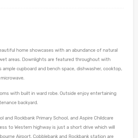
beautiful home showcases with an abundance of natural
e wet areas. Downlights are featured throughout with
res ample cupboard and bench space, dishwasher, cooktop,
r microwave.
oms with built in ward robe. Outside enjoy entertaining
ntenance backyard.
ool and Rockbank Primary School, and Aspire Childcare
ss to Western highway is just a short drive which will
lbourne Airport. Cobblebank and Rockbank station are