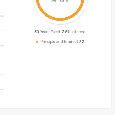
per month
30
Years Fixed,
3.5
%
Interest
Principle and Interest
$2