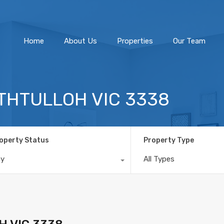
Home
About Us
Home
About Us
Properties
Our Team
ATHTULLOH VIC 3338
operty Status
Property Type
ny
All Types