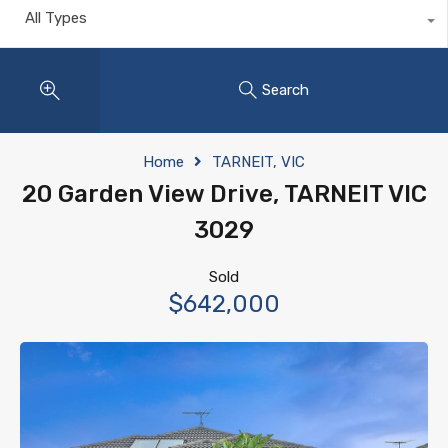
All Types
Search
Home
TARNEIT, VIC
20 Garden View Drive, TARNEIT VIC
3029
Sold
$642,000