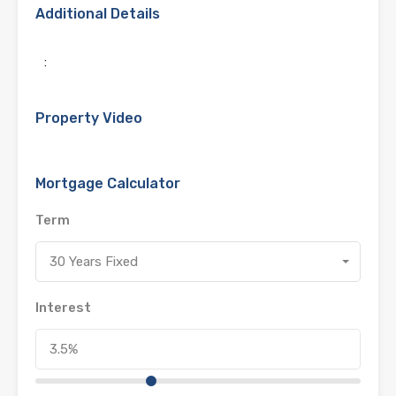
Additional Details
:
Property Video
Mortgage Calculator
Term
30 Years Fixed
Interest