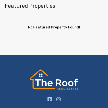
Featured Properties
No Featured Property Found!