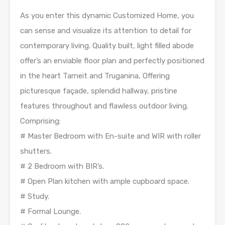
As you enter this dynamic Customized Home, you
can sense and visualize its attention to detail for
contemporary living. Quality built, light filled abode
offer’s an enviable floor plan and perfectly positioned
in the heart Tarneit and Truganina, Offering
picturesque façade, splendid hallway, pristine
features throughout and flawless outdoor living.
Comprising:
# Master Bedroom with En-suite and WIR with roller
shutters.
# 2 Bedroom with BIR’s.
# Open Plan kitchen with ample cupboard space.
# Study.
# Formal Lounge.