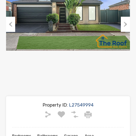
Previous
Next
Property ID:
L27549994
Bedrooms
Bathrooms
Garage
Area