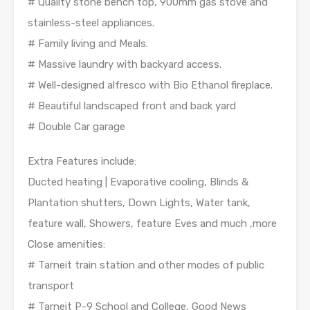
# Quality stone bench top, 900mm gas stove and
stainless-steel appliances.
# Family living and Meals.
# Massive laundry with backyard access.
# Well-designed alfresco with Bio Ethanol fireplace.
# Beautiful landscaped front and back yard
# Double Car garage
Extra Features include:
Ducted heating | Evaporative cooling, Blinds &
Plantation shutters, Down Lights, Water tank,
feature wall, Showers, feature Eves and much ,more
Close amenities:
# Tarneit train station and other modes of public
transport
# Tarneit P-9 School and College, Good News