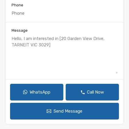
Phone
Message
WhatsApp
Call Now
Send Message