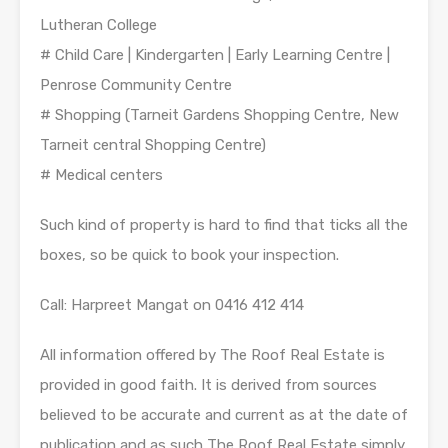
Lutheran College
# Child Care | Kindergarten | Early Learning Centre |
Penrose Community Centre
# Shopping (Tarneit Gardens Shopping Centre, New
Tarneit central Shopping Centre)
# Medical centers
Such kind of property is hard to find that ticks all the
boxes, so be quick to book your inspection.
Call: Harpreet Mangat on 0416 412 414
All information offered by The Roof Real Estate is
provided in good faith. It is derived from sources
believed to be accurate and current as at the date of
publication and as such The Roof Real Estate simply