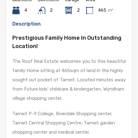
4
2
2
465
m²
Description
Prestigious Family Home In Outstanding
Location!
The Roof Real Estate welcomes you to this beautiful
family Home sitting at 465sqm of land in the highly
sought out pocket of Tarneit. Located minutes away
from Future kids’ childcare & kindergarten, Wyndham
village shopping center,
Tarneit P-9 College, Riverdale Shopping center,
Tarneit Central Shopping Centre, Tarneit garden
shopping center and medical center.