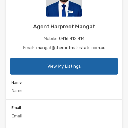
Agent Harpreet Mangat
Mobile:
0416 412 414
Email:
mangat@theroofrealestate.com.au
View My Listings
Name
Email