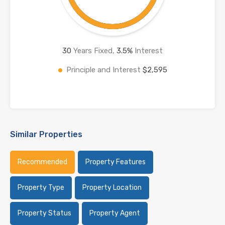
30
Years Fixed,
3.5
%
Interest
Principle and Interest
$2,595
Similar Properties
Recommended
Property Features
Property Type
Property Location
Property Status
Property Agent