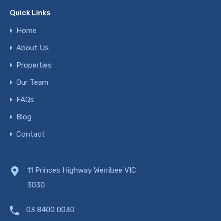
Quick Links
Home
About Us
Properties
Our Team
FAQs
Blog
Contact
11 Princes Highway Werribee VIC
3030
03 8400 0030