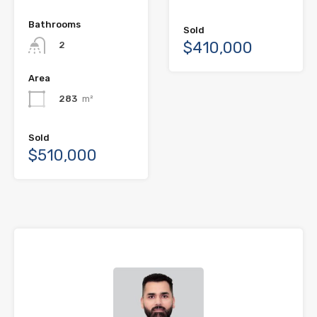
Bathrooms
Sold
$410,000
2
Area
283
m²
Sold
$510,000