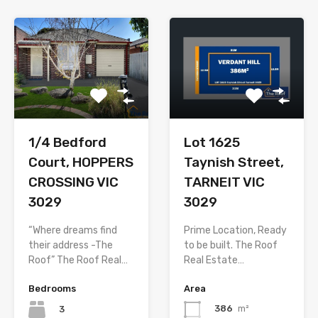
Lot 1625
1/4 Bedford
Taynish Street,
Court, HOPPERS
TARNEIT VIC
CROSSING VIC
3029
3029
Prime Location, Ready
“Where dreams find
to be built. The Roof
their address -The
Real Estate…
Roof” The Roof Real…
Area
Bedrooms
386
m²
3