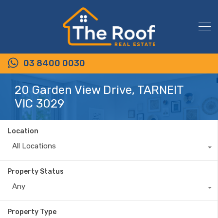
03 8400 0030
20 Garden View Drive, TARNEIT
VIC 3029
Location
All Locations
Property Status
Any
Property Type