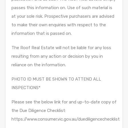
passes this information on. Use of such material is
at your sole risk. Prospective purchasers are advised
to make their own enquiries with respect to the
information that is passed on.
The Roof Real Estate will not be liable for any loss
resulting from any action or decision by you in
reliance on the information.
PHOTO ID MUST BE SHOWN TO ATTEND ALL
INSPECTIONS*
Please see the below link for and up-to-date copy of
the Due Diligence Checklist:
https://www.consumer.vic.gov.au/duediligencechecklist