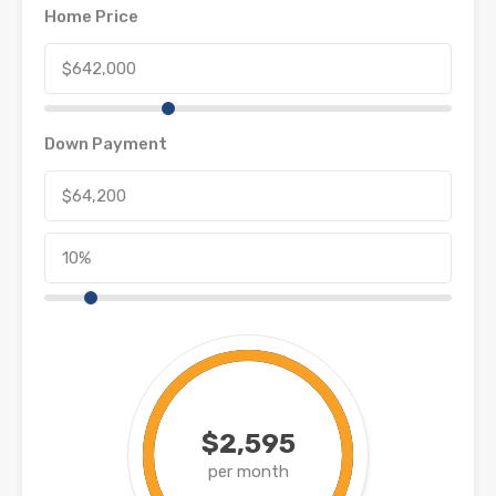
Home Price
Down Payment
$2,595
per month