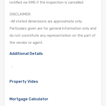
notified via SMS if the inspection is cancelled
DISCLAIMER:
-All stated dimensions are approximate only.
Particulars given are for general information only and
do not constitute any representation on the part of
the vendor or agent.
Additional Details
:
Property Video
Mortgage Calculator