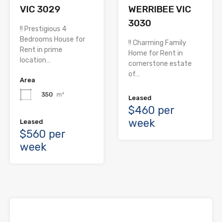
VIC 3029
WERRIBEE VIC
3030
!! Prestigious 4
Bedrooms House for
!! Charming Family
Rent in prime
Home for Rent in
location…
cornerstone estate
of…
Area
350
m²
Leased
$460 per
week
Leased
$560 per
week