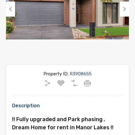
Previous
Next
Property ID:
R3908655
Description
!! Fully upgraded and Park phasing ,
Dream Home for rent in Manor Lakes !!