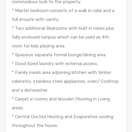
commodious look to the property.
* Master bedroom consists of a walk in robe and a
full ensuite with vanity.
* Two additional Bedrooms with built in robes plus
fully enclosed rumpus which can be used as 4th
room for kids playing area.
* Spacious separate formal lounge/dining area.
* Good Sized laundry with external access.
* Family meals area adjoining kitchen with timber
cabinetry, stainless steel appliances, oven/ Cooktop
and a dishwasher.
* Carpet in rooms and Wooden Flooring in Living
areas.
* Central Ducted Heating and Evaporative cooling
throughout the house.