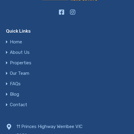
Quick Links
Home
About Us
Properties
Our Team
FAQs
Blog
Contact
11 Princes Highway Werribee VIC