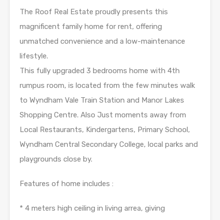
The Roof Real Estate proudly presents this
magnificent family home for rent, offering
unmatched convenience and a low-maintenance
lifestyle.
This fully upgraded 3 bedrooms home with 4th
rumpus room, is located from the few minutes walk
to Wyndham Vale Train Station and Manor Lakes
Shopping Centre. Also Just moments away from
Local Restaurants, Kindergartens, Primary School,
Wyndham Central Secondary College, local parks and
playgrounds close by.
Features of home includes :
* 4 meters high ceiling in living arrea, giving