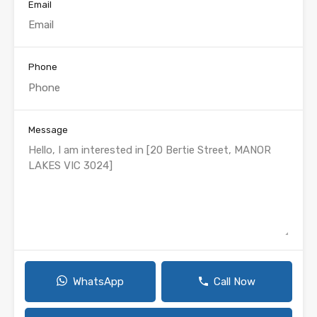
Email
Phone
Message
WhatsApp
Call Now