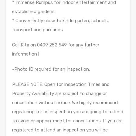
* Immense Rumpus for indoor entertainment and
established gardens.
* Conveniently close to kindergarten, schools,
transport and parklands
Call Rita on 0409 252 549 for any further
information !
-Photo ID required for an Inspection.
PLEASE NOTE: Open for Inspection Times and
Property Availability are subject to change or
cancellation without notice. We highly recommend
registering for an inspection you are going to attend
to avoid disappointment for cancellations. If you are
registered to attend an inspection you will be