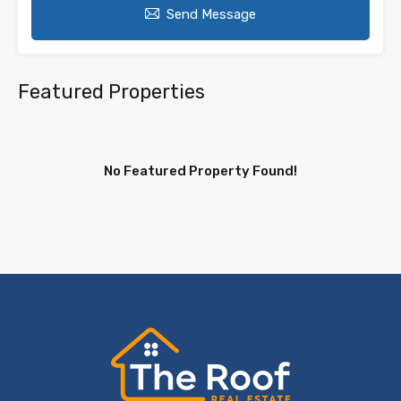
Send Message
Featured Properties
No Featured Property Found!