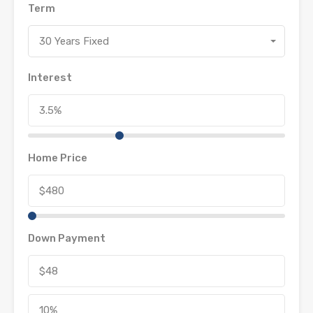
Term
30 Years Fixed
Interest
Home Price
Down Payment