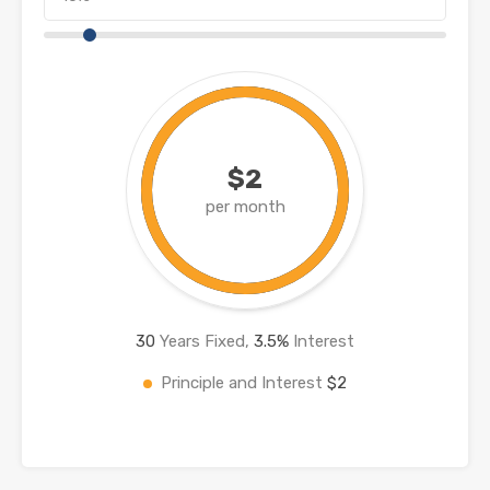
$2
per month
30
Years Fixed,
3.5
%
Interest
Principle and Interest
$2