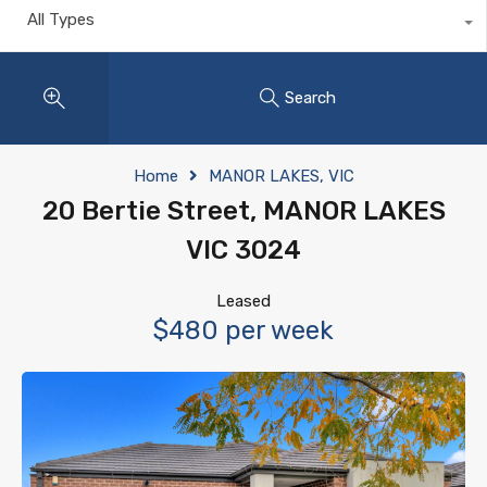
All Types
Search
Home
MANOR LAKES, VIC
20 Bertie Street, MANOR LAKES
VIC 3024
Leased
$480 per week