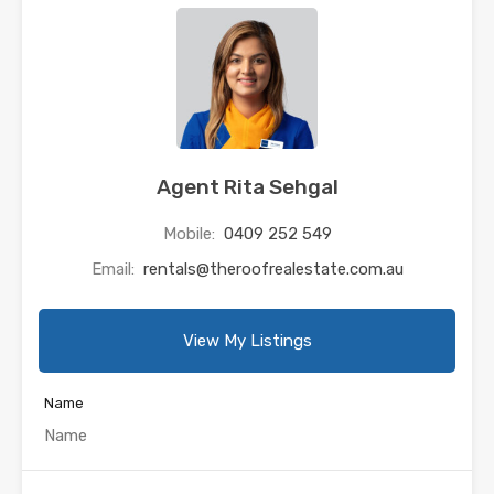
Agent Rita Sehgal
Mobile:
0409 252 549
Email:
rentals@theroofrealestate.com.au
View My Listings
Name