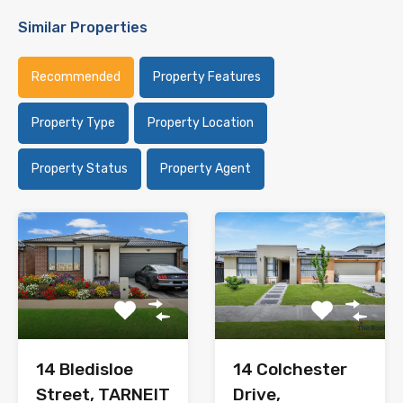
Similar Properties
Recommended
Property Features
Property Type
Property Location
Property Status
Property Agent
14 Bledisloe
14 Colchester
Street, TARNEIT
Drive,