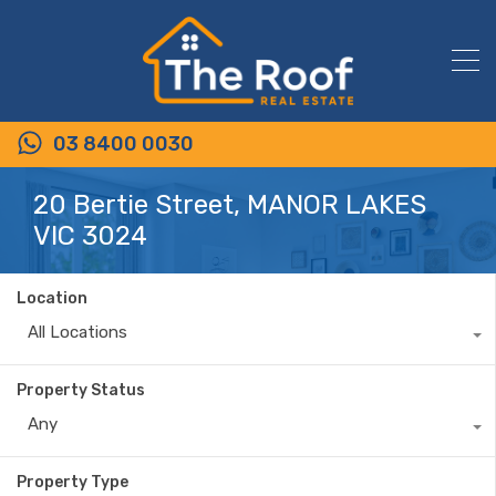
03 8400 0030
20 Bertie Street, MANOR LAKES
VIC 3024
Location
All Locations
Property Status
Any
Property Type