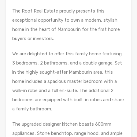
The Roof Real Estate proudly presents this
exceptional opportunity to own a modern, stylish
home in the heart of Mambourin for the first home
buyers or investors.
We are delighted to offer this family home featuring
3 bedrooms, 2 bathrooms, and a double garage. Set
in the highly sought-after Mambourin area, this
home includes a spacious master bedroom with a
walk-in robe and a full en-suite. The additional 2
bedrooms are equipped with built-in robes and share
a family bathroom.
The upgraded designer kitchen boasts 600mm
appliances, Stone benchtop, range hood, and ample