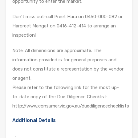
opportunity to enter the market.
Don’t miss out-call Preet Hara on 0450-000-082 or
Harpreet Mangat on 0416-412-414 to arrange an
inspection!
Note: All dimensions are approximate. The
information provided is for general purposes and
does not constitute a representation by the vendor
or agent.
Please refer to the following link for the most up-
to-date copy of the Due Diligence Checklist:
http://www.consumer.vic.gov.au/duediligencechecklists
Additional Details
: