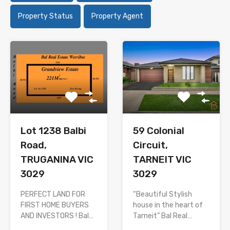
Property Status
Property Agent
Lot 1238 Balbi
59 Colonial
Road,
Circuit,
TRUGANINA VIC
TARNEIT VIC
3029
3029
PERFECT LAND FOR
“Beautiful Stylish
FIRST HOME BUYERS
house in the heart of
AND INVESTORS ! Bal…
Tarneit” Bal Real…