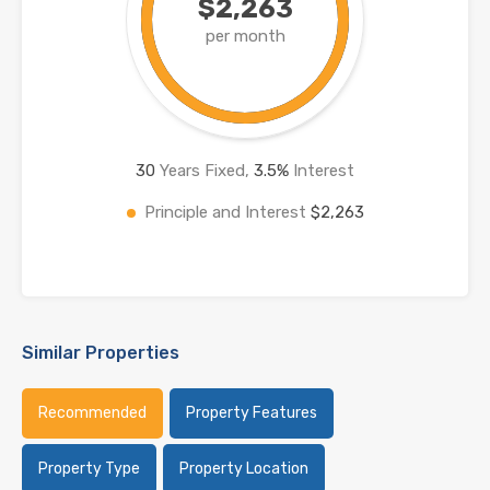
$2,263
per month
30
Years Fixed,
3.5
%
Interest
Principle and Interest
$2,263
Similar Properties
Recommended
Property Features
Property Type
Property Location