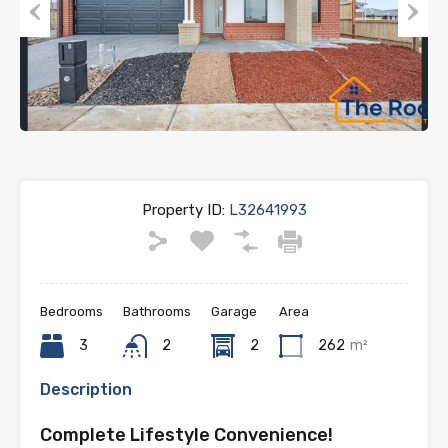
Previous
Next
Property ID:
L32641993
Bedrooms
Bathrooms
Garage
Area
3
2
2
262
m²
Description
Complete Lifestyle Convenience!