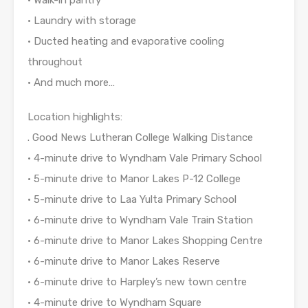
• Laundry with storage
• Ducted heating and evaporative cooling
throughout
• And much more…
Location highlights:
. Good News Lutheran College Walking Distance
• 4-minute drive to Wyndham Vale Primary School
• 5-minute drive to Manor Lakes P-12 College
• 5-minute drive to Laa Yulta Primary School
• 6-minute drive to Wyndham Vale Train Station
• 6-minute drive to Manor Lakes Shopping Centre
• 6-minute drive to Manor Lakes Reserve
• 6-minute drive to Harpley’s new town centre
• 4-minute drive to Wyndham Square