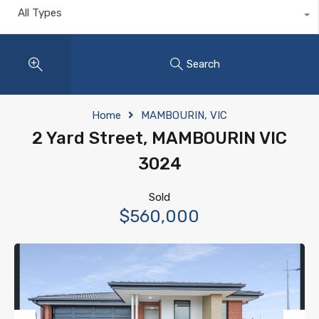
All Types
Search
Home
MAMBOURIN, VIC
2 Yard Street, MAMBOURIN VIC
3024
Sold
$560,000