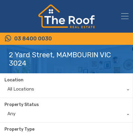
03 8400 0030
2 Yard Street, MAMBOURIN VIC
3024
Location
All Locations
Property Status
Any
Property Type