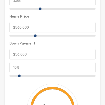
Home Price
Down Payment