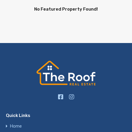
No Featured Property Found!
Quick Links
Home