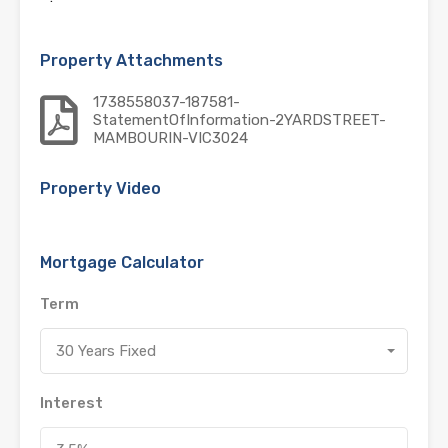
Property Attachments
1738558037-187581-
StatementOfInformation-2YARDSTREET-
MAMBOURIN-VIC3024
Property Video
Mortgage Calculator
Term
30 Years Fixed
Interest