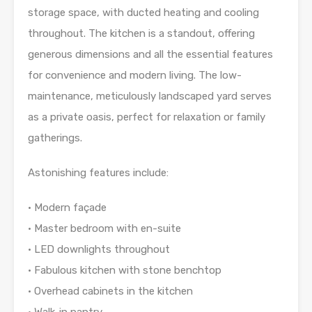
storage space, with ducted heating and cooling
throughout. The kitchen is a standout, offering
generous dimensions and all the essential features
for convenience and modern living. The low-
maintenance, meticulously landscaped yard serves
as a private oasis, perfect for relaxation or family
gatherings.
Astonishing features include:
• Modern façade
• Master bedroom with en-suite
• LED downlights throughout
• Fabulous kitchen with stone benchtop
• Overhead cabinets in the kitchen
• Walk-in pantry