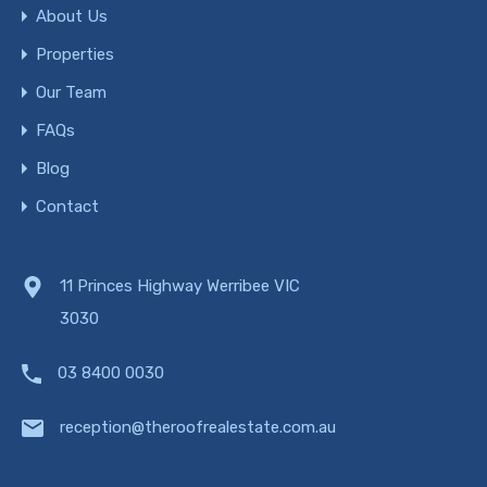
About Us
Properties
Our Team
FAQs
Blog
Contact
11 Princes Highway Werribee VIC
3030
03 8400 0030
reception@theroofrealestate.com.au