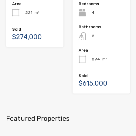
Area
Bedrooms
221
m²
4
Bathrooms
Sold
$274,000
2
Area
294
m²
Sold
$615,000
Featured Properties