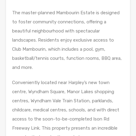
The master-planned Mambourin Estate is designed
to foster community connections, offering a
beautiful neighbourhood with spectacular
landscapes. Residents enjoy exclusive access to
Club Mambourin, which includes a pool, gym,
basketball/tennis courts, function rooms, BBQ area,
and more.
Conveniently located near Harpley’s new town
centre, Wyndham Square, Manor Lakes shopping
centres, Wyndham Vale Train Station, parklands,
childcare, medical centres, schools, and with direct
access to the soon-to-be-completed Ison Rd
Freeway Link. This property presents an incredible