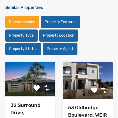
Similar Properties
Recommended
Property Features
Property Type
Property Location
Property Status
Property Agent
32 Surround
53 Oldbridge
Drive,
Boulevard, WEIR