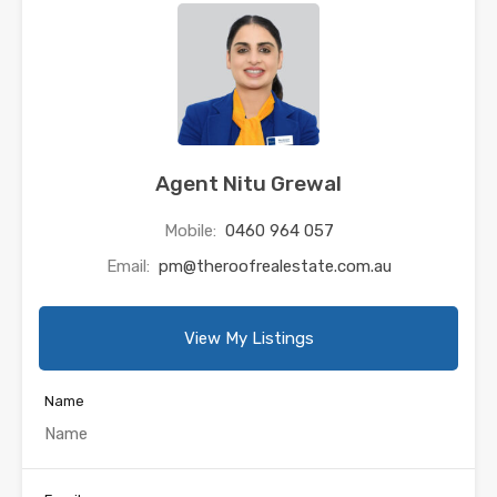
Agent Nitu Grewal
Mobile:
0460 964 057
Email:
pm@theroofrealestate.com.au
View My Listings
Name