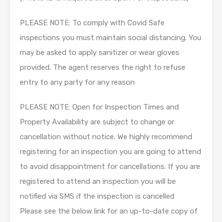
PLEASE NOTE: To comply with Covid Safe
inspections you must maintain social distancing. You
may be asked to apply sanitizer or wear gloves
provided. The agent reserves the right to refuse
entry to any party for any reason
PLEASE NOTE: Open for Inspection Times and
Property Availability are subject to change or
cancellation without notice. We highly recommend
registering for an inspection you are going to attend
to avoid disappointment for cancellations. If you are
registered to attend an inspection you will be
notified via SMS if the inspection is cancelled
Please see the below link for an up-to-date copy of