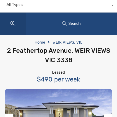
All Types
Search
Home
WEIR VIEWS, VIC
2 Feathertop Avenue, WEIR VIEWS
VIC 3338
Leased
$490 per week