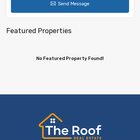
Send Message
Featured Properties
No Featured Property Found!