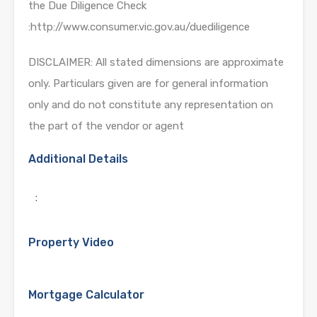
the Due Diligence Check
:http://www.consumer.vic.gov.au/duediligence
DISCLAIMER: All stated dimensions are approximate
only. Particulars given are for general information
only and do not constitute any representation on
the part of the vendor or agent
Additional Details
:
Property Video
Mortgage Calculator