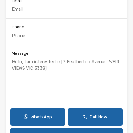
Email
Phone
Message
WhatsApp
Call Now