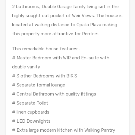
2 bathrooms, Double Garage family living set in the
highly sought out pocket of Weir Views. The house is
located at walking distance to Opalia Plaza making
this property more attractive for Renters.
This remarkable house features:-
# Master Bedroom with WIR and En-suite with
double vanity
# 3 other Bedrooms with BIR’S
# Separate formal lounge
# Central Bathroom with quality fittings
# Separate Toilet
# linen cupboards
# LED Downlights
# Extra large modern kitchen with Walking Pantry