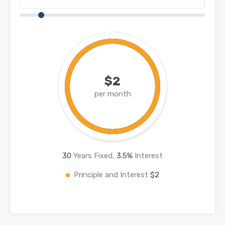
$2
per month
30
Years Fixed,
3.5
%
Interest
Principle and Interest
$2