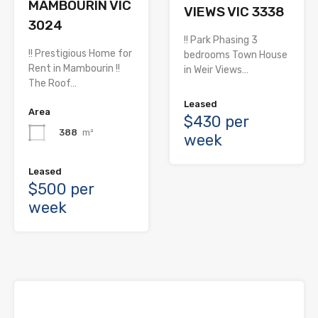
MAMBOURIN VIC
VIEWS VIC 3338
3024
!! Park Phasing 3
!! Prestigious Home for
bedrooms Town House
Rent in Mambourin !!
in Weir Views…
The Roof…
Leased
Area
$430 per
388
m²
week
Leased
$500 per
week