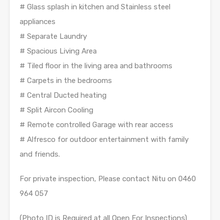
# Glass splash in kitchen and Stainless steel
appliances
# Separate Laundry
# Spacious Living Area
# Tiled floor in the living area and bathrooms
# Carpets in the bedrooms
# Central Ducted heating
# Split Aircon Cooling
# Remote controlled Garage with rear access
# Alfresco for outdoor entertainment with family
and friends.
For private inspection, Please contact Nitu on 0460
964 057
(Photo ID is Required at all Open For Inspections)