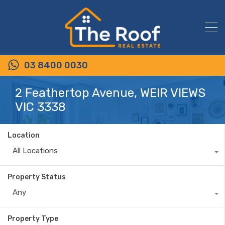
03 8400 0030
2 Feathertop Avenue, WEIR VIEWS
VIC 3338
Location
All Locations
Property Status
Any
Property Type