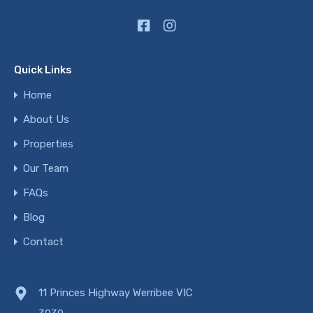
Quick Links
Home
About Us
Properties
Our Team
FAQs
Blog
Contact
11 Princes Highway Werribee VIC