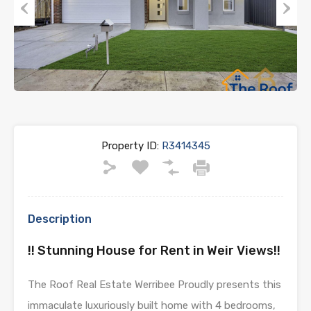
Previous
Next
Property ID:
R3414345
Description
!! Stunning House for Rent in Weir Views!!
The Roof Real Estate Werribee Proudly presents this
immaculate luxuriously built home with 4 bedrooms,