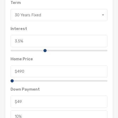
Term
30 Years Fixed
Interest
Home Price
Down Payment