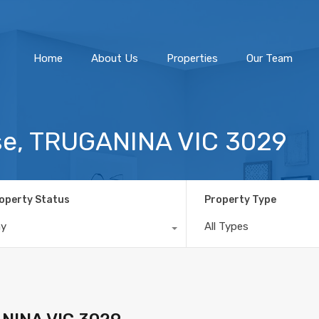
Home
About Us
Home
About Us
Properties
Our Team
se, TRUGANINA VIC 3029
operty Status
Property Type
ny
All Types