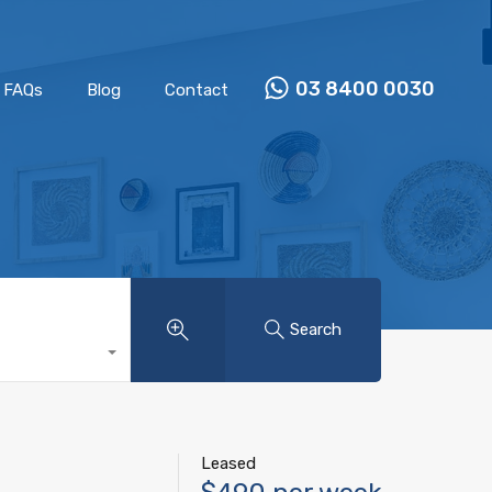
Properties
Our Team
FAQs
Blog
Contact
03 8400 0030
FAQs
Blog
Contact
Search
Leased