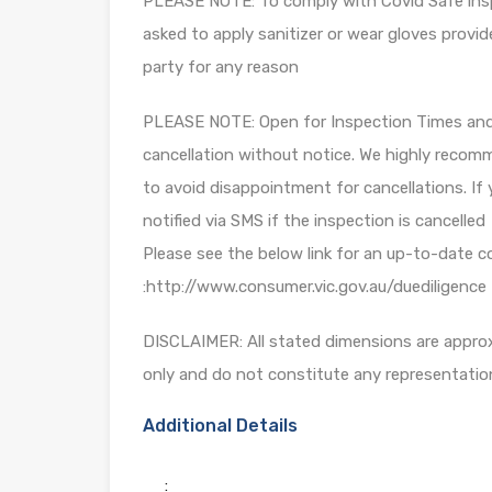
PLEASE NOTE: To comply with Covid Safe insp
asked to apply sanitizer or wear gloves provid
party for any reason
PLEASE NOTE: Open for Inspection Times and P
cancellation without notice. We highly recomm
to avoid disappointment for cancellations. If 
notified via SMS if the inspection is cancelled
Please see the below link for an up-to-date c
:http://www.consumer.vic.gov.au/duediligence
DISCLAIMER: All stated dimensions are approxi
only and do not constitute any representatio
Additional Details
: