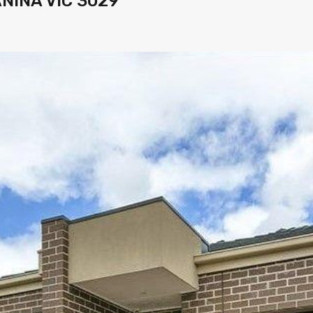
ANINA VIC 3029