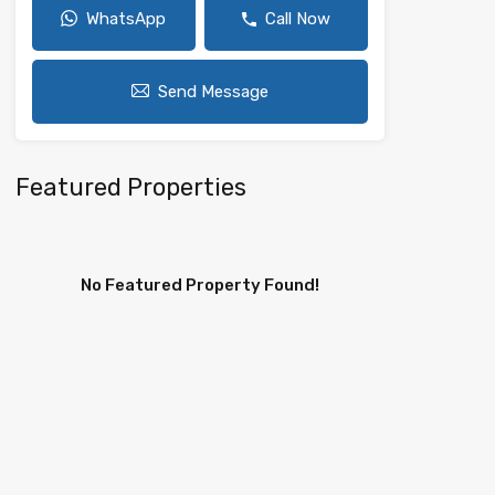
WhatsApp
Call Now
Send Message
Featured Properties
No Featured Property Found!