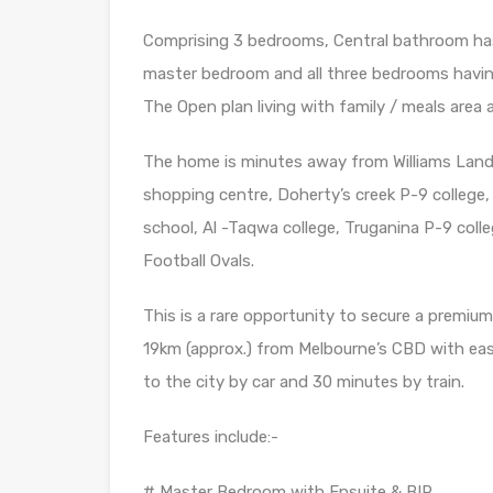
Comprising 3 bedrooms, Central bathroom has
master bedroom and all three bedrooms having
The Open plan living with family / meals area a
The home is minutes away from Williams Landin
shopping centre, Doherty’s creek P-9 college,
school, Al -Taqwa college, Truganina P-9 coll
Football Ovals.
This is a rare opportunity to secure a premium
19km (approx.) from Melbourne’s CBD with eas
to the city by car and 30 minutes by train.
Features include:-
# Master Bedroom with Ensuite & BIR