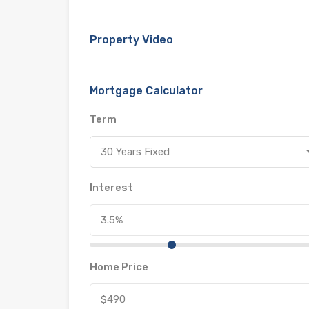
Property Video
Mortgage Calculator
Term
30 Years Fixed
Interest
Home Price