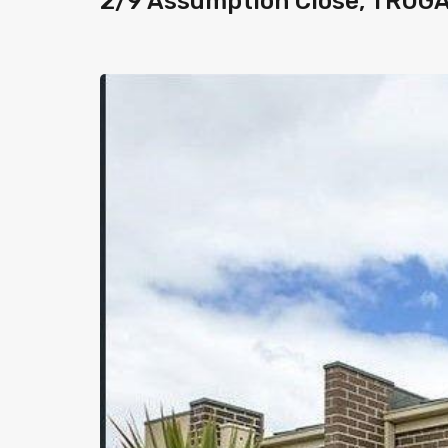
2/9 Assumption Close, TRUG