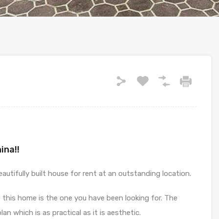
ina!!
utifully built house for rent at an outstanding location.
, this home is the one you have been looking for. The
lan which is as practical as it is aesthetic.