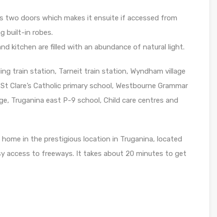
 two doors which makes it ensuite if accessed from
 built-in robes.
nd kitchen are filled with an abundance of natural light.
g train station, Tarneit train station, Wyndham village
 St Clare’s Catholic primary school, Westbourne Grammar
ege, Truganina east P-9 school, Child care centres and
 home in the prestigious location in Truganina, located
y access to freeways. It takes about 20 minutes to get