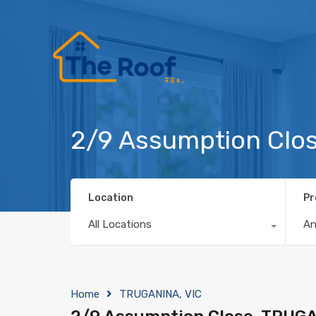
2/9 Assumption Clo
Location
Pr
All Locations
A
Home
TRUGANINA, VIC