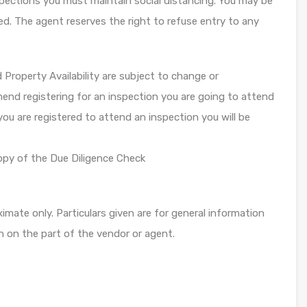
ections you must maintain social distancing. You may be
ed. The agent reserves the right to refuse entry to any
roperty Availability are subject to change or
end registering for an inspection you are going to attend
you are registered to attend an inspection you will be
opy of the Due Diligence Check
mate only. Particulars given are for general information
n on the part of the vendor or agent.