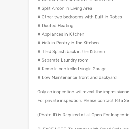
# Split Aircon in Living Area
# Other two bedrooms with Built in Robes
# Ducted Heating
# Appliances in Kitchen
# Walk in Pantry in the Kitchen
# Tiled Splash back in the Kitchen
# Separate Laundry room
# Remote controlled single Garage
# Low Maintenance front and backyard
Only an inspection will reveal the impressiven
For private inspection, Please contact Rita S
(Photo ID is Required at all Open For Inspecti