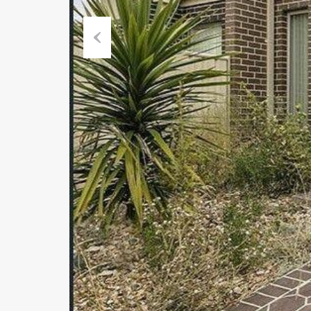
Previous