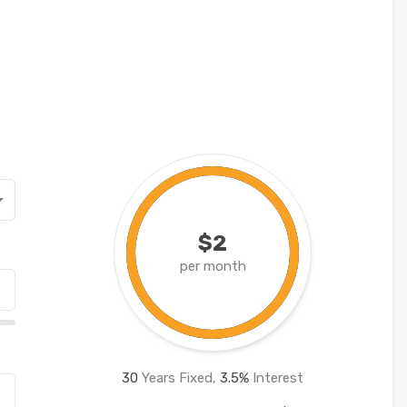
$2
per month
30
Years Fixed,
3.5
%
Interest