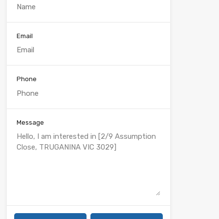
Email
Phone
Message