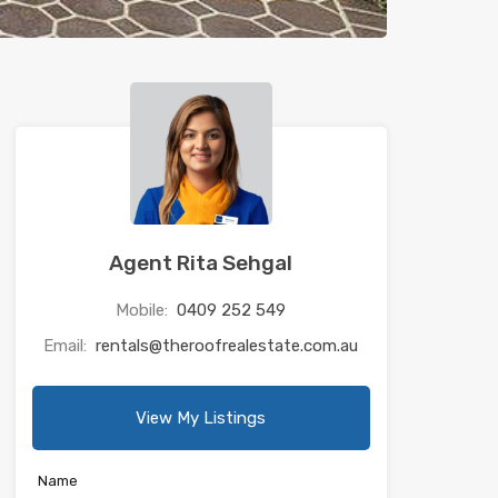
Agent Rita Sehgal
Mobile:
0409 252 549
Email:
rentals@theroofrealestate.com.au
View My Listings
Name