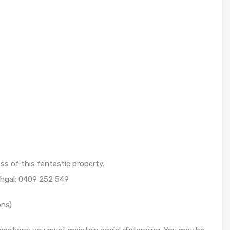
ess of this fantastic property.
ehgal: 0409 252 549
ons)