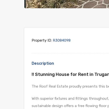
Property ID:
R3084098
Description
!! Stunning House for Rent in Trugan
The Roof Real Estate proudly presents this bea
With superior fixtures and fittings throughout
sustainable design offers a free flowing floor p