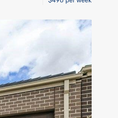
$490 per week