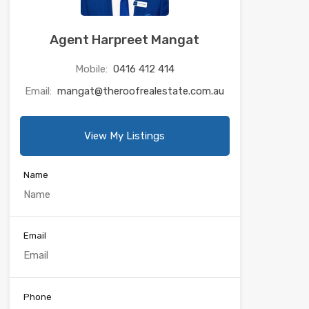
Agent Harpreet Mangat
Mobile:
0416 412 414
Email:
mangat@theroofrealestate.com.au
View My Listings
Name
Email
Phone