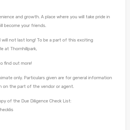
enience and growth. A place where you will take pride in
l become your friends.
will not last long! To be a part of this exciting
le at Thornhillpark,
o find out more!
mate only. Particulars given are for general information
n on the part of the vendor or agent.
opy of the Due Diligence Check List:
hecklis