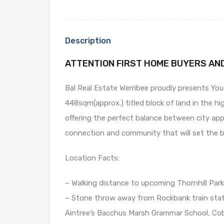
Description
ATTENTION FIRST HOME BUYERS AN
Bal Real Estate Werribee proudly presents You
448sqm(approx.) titled block of land in the hig
offering the perfect balance between city ap
connection and community that will set the be
Location Facts:
– Walking distance to upcoming Thornhill Park 
– Stone throw away from Rockbank train stati
Aintree’s Bacchus Marsh Grammar School, Cobb