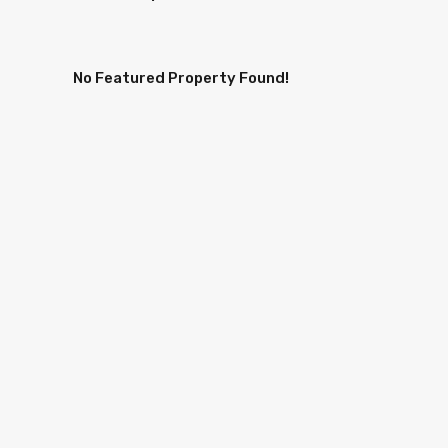
No Featured Property Found!