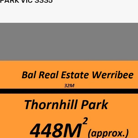
 PARK VIC 3335