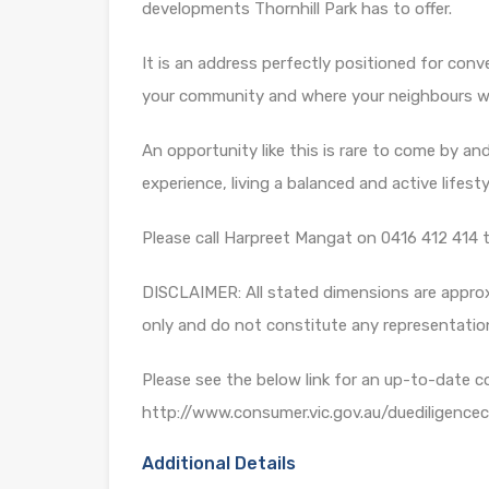
developments Thornhill Park has to offer.
It is an address perfectly positioned for conv
your community and where your neighbours wil
An opportunity like this is rare to come by and 
experience, living a balanced and active lifesty
Please call Harpreet Mangat on 0416 412 414 t
DISCLAIMER: All stated dimensions are approxi
only and do not constitute any representatio
Please see the below link for an up-to-date c
http://www.consumer.vic.gov.au/duediligencec
Additional Details