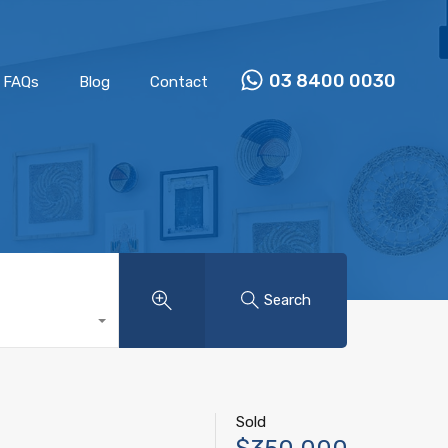
Properties
Our Team
FAQs
Blog
Contact
03 8400 0030
FAQs
Blog
Contact
Search
Sold