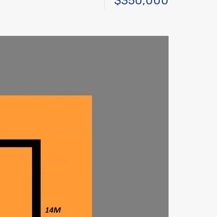
$350,000