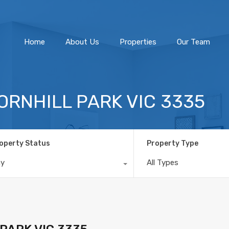
Home
About Us
Home
About Us
Properties
Our Team
HORNHILL PARK VIC 3335
operty Status
Property Type
ny
All Types