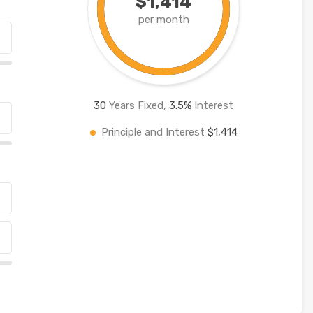
$1,414
per month
30
Years Fixed,
3.5
%
Interest
Principle and Interest
$1,414