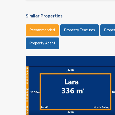
Similar Properties
Recommended
Property Features
Prope
Property Agent