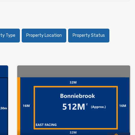
rty Type
Property Location
Property Status