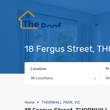
18 Fergus Street, T
Location
Pr
All Locations
A
Home
THORNHILL PARK, VIC