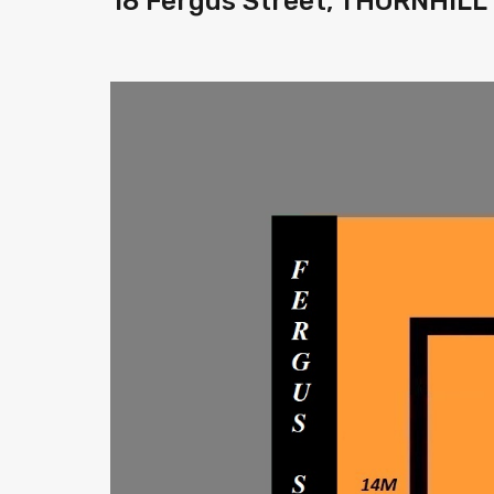
18 Fergus Street, THORNHILL