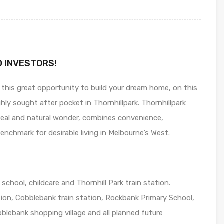
D INVESTORS!
 this great opportunity to build your dream home, on this
hly sought after pocket in Thornhillpark. Thornhillpark
peal and natural wonder, combines convenience,
nchmark for desirable living in Melbourne’s West.
school, childcare and Thornhill Park train station.
on, Cobblebank train station, Rockbank Primary School,
lebank shopping village and all planned future