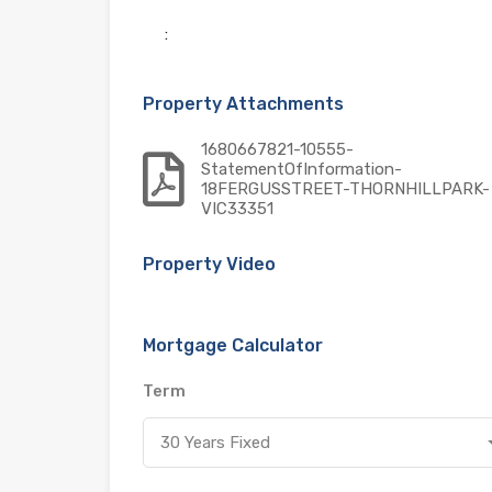
:
Property Attachments
1680667821-10555-
StatementOfInformation-
18FERGUSSTREET-THORNHILLPARK-
VIC33351
Property Video
Mortgage Calculator
Term
30 Years Fixed