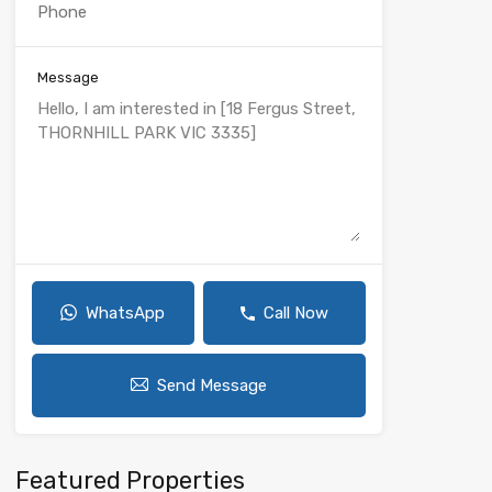
Message
WhatsApp
Call Now
Send Message
Featured Properties