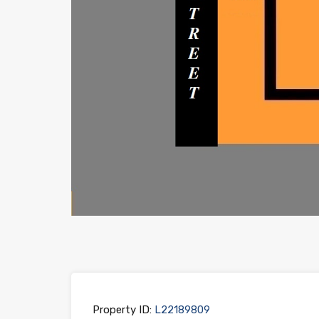
Property ID:
L22189809