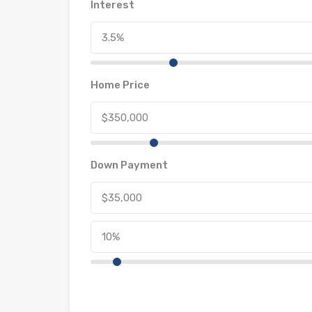
Interest
Home Price
Down Payment