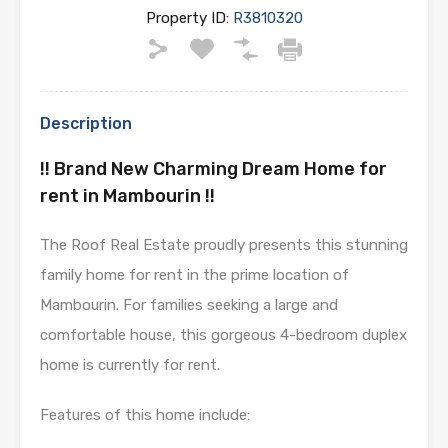
Property ID:
R3810320
Description
!! Brand New Charming Dream Home for
rent in Mambourin !!
The Roof Real Estate proudly presents this stunning
family home for rent in the prime location of
Mambourin. For families seeking a large and
comfortable house, this gorgeous 4-bedroom duplex
home is currently for rent.
Features of this home include: