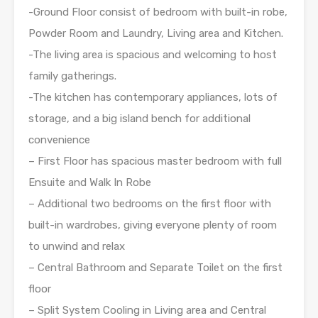
-Ground Floor consist of bedroom with built-in robe,
Powder Room and Laundry, Living area and Kitchen.
-The living area is spacious and welcoming to host
family gatherings.
-The kitchen has contemporary appliances, lots of
storage, and a big island bench for additional
convenience
– First Floor has spacious master bedroom with full
Ensuite and Walk In Robe
– Additional two bedrooms on the first floor with
built-in wardrobes, giving everyone plenty of room
to unwind and relax
– Central Bathroom and Separate Toilet on the first
floor
– Split System Cooling in Living area and Central