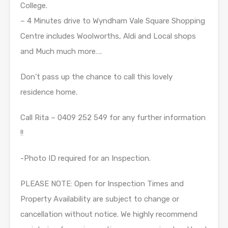
College.
– 4 Minutes drive to Wyndham Vale Square Shopping
Centre includes Woolworths, Aldi and Local shops
and Much much more….
Don’t pass up the chance to call this lovely
residence home.
Call Rita – 0409 252 549 for any further information
!!
-Photo ID required for an Inspection.
PLEASE NOTE: Open for Inspection Times and
Property Availability are subject to change or
cancellation without notice. We highly recommend