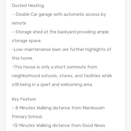
Ducted Heating
– Double Car garage with automatic access by
remote
– Storage shed at the backyard providing ample
storage space.
-Low-maintenance lawn are further highlights of
this home.
-This house is only a short commute from
neighborhood schools, stores, and facilities while
still being in a quiet and welcoming area.
Key Feature:
– 8 Minutes Walking distance from Mambourin
Primary School.
-12 Minutes Walking distance from Good News