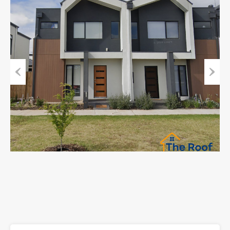
Previous
Next