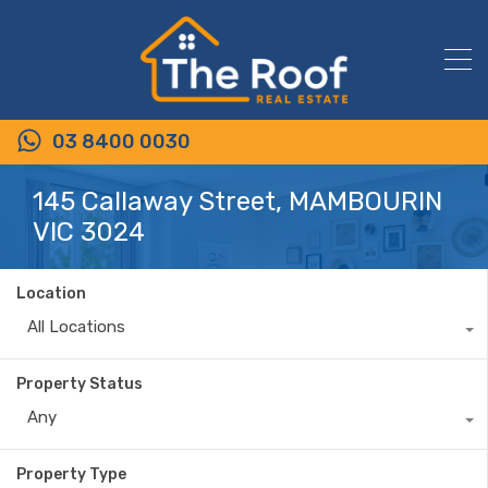
03 8400 0030
145 Callaway Street, MAMBOURIN
VIC 3024
Location
All Locations
Property Status
Any
Property Type