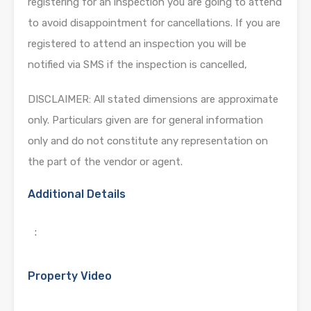
registering for an inspection you are going to attend
to avoid disappointment for cancellations. If you are
registered to attend an inspection you will be
notified via SMS if the inspection is cancelled,
DISCLAIMER: All stated dimensions are approximate
only. Particulars given are for general information
only and do not constitute any representation on
the part of the vendor or agent.
Additional Details
:
Property Video