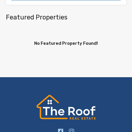
Featured Properties
No Featured Property Found!