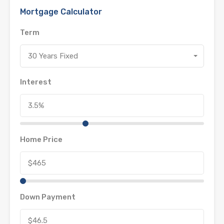
Mortgage Calculator
Term
30 Years Fixed
Interest
Home Price
Down Payment