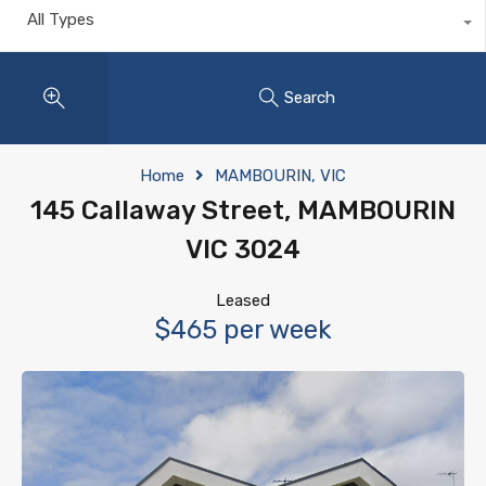
All Types
Search
Home
MAMBOURIN, VIC
145 Callaway Street, MAMBOURIN
VIC 3024
Leased
$465 per week