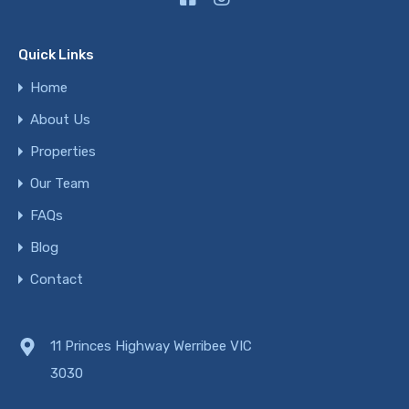
Quick Links
Home
About Us
Properties
Our Team
FAQs
Blog
Contact
11 Princes Highway Werribee VIC
3030