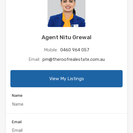
Agent Nitu Grewal
Mobile:
0460 964 057
Email:
pm@theroofrealestate.com.au
View My Listings
Name
Email