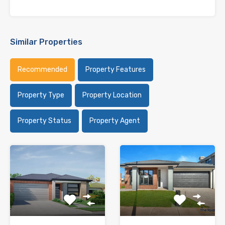
Similar Properties
Recommended
Property Features
Property Type
Property Location
Property Status
Property Agent