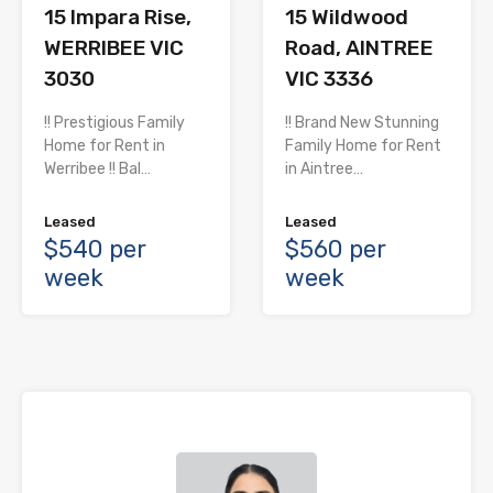
15 Impara Rise,
15 Wildwood
WERRIBEE VIC
Road, AINTREE
3030
VIC 3336
!! Prestigious Family
!! Brand New Stunning
Home for Rent in
Family Home for Rent
Werribee !! Bal…
in Aintree…
Leased
Leased
$540 per
$560 per
week
week