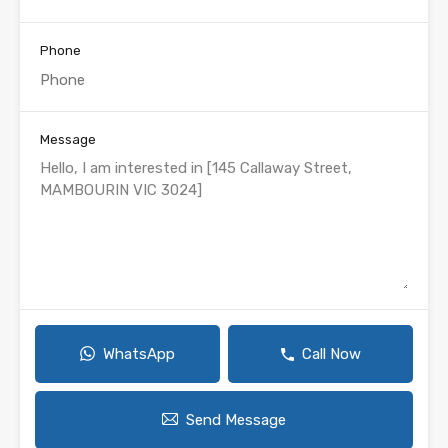
Phone
Message
WhatsApp
Call Now
Send Message