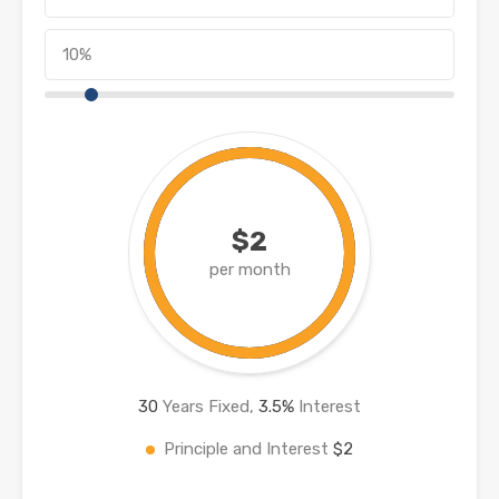
$2
per month
30
Years Fixed,
3.5
%
Interest
Principle and Interest
$2