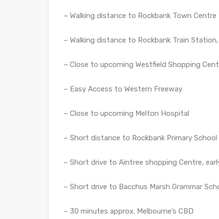
– Walking distance to Rockbank Town Centre
– Walking distance to Rockbank Train Station,
– Close to upcoming Westfield Shopping Cent
– Easy Access to Western Freeway
– Close to upcoming Melton Hospital
– Short distance to Rockbank Primary School
– Short drive to Aintree shopping Centre, earl
– Short drive to Bacchus Marsh Grammar Scho
– 30 minutes approx. Melbourne’s CBD