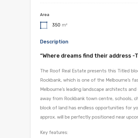
Area
350
m²
Description
“Where dreams find their address -
The Roof Real Estate presents this Titled bloc
Rockbank, which is one of the Melbourne’s fa
Melbourne’s leading landscape architects and o
away from Rockbank town centre, schools, chi
block of land has endless opportunities for y
approx. will be perfectly positioned near upc
Key features: