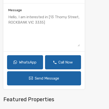
Message
WhatsApp
Call Now
Send Message
Featured Properties