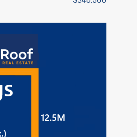
$346,500