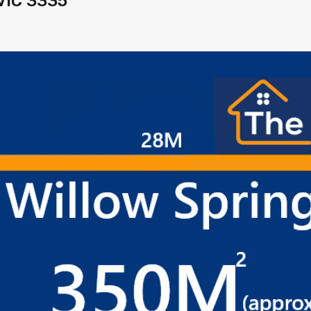
VIC 3335