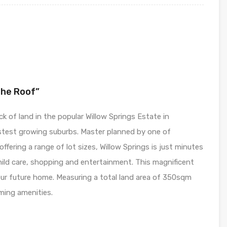
The Roof”
k of land in the popular Willow Springs Estate in
stest growing suburbs. Master planned by one of
ffering a range of lot sizes, Willow Springs is just minutes
ld care, shopping and entertainment. This magnificent
our future home. Measuring a total land area of 350sqm
oming amenities.