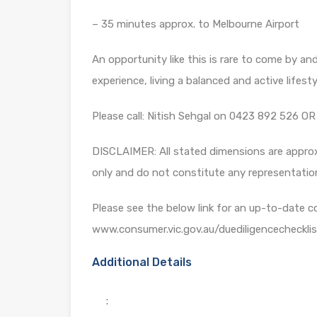
– 35 minutes approx. to Melbourne Airport
An opportunity like this is rare to come by and 
experience, living a balanced and active lifest
Please call: Nitish Sehgal on 0423 892 526 
DISCLAIMER: All stated dimensions are approxi
only and do not constitute any representatio
Please see the below link for an up-to-date c
www.consumer.vic.gov.au/duediligencechecklis
Additional Details
: