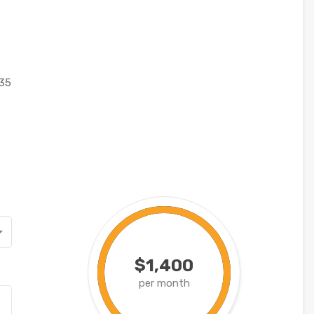
35
$1,400
per month