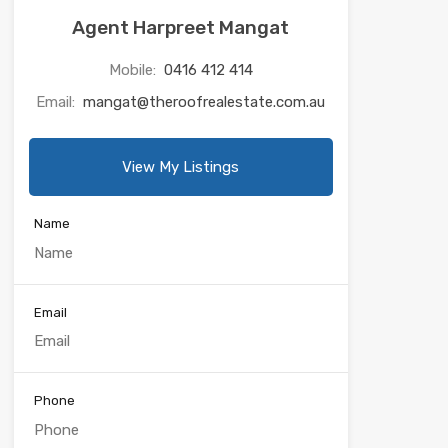
Agent Harpreet Mangat
Mobile:
0416 412 414
Email:
mangat@theroofrealestate.com.au
View My Listings
Name
Email
Phone