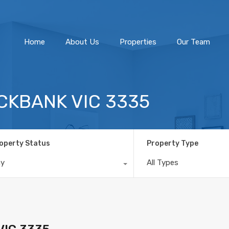
Home
About Us
Home
About Us
Properties
Our Team
OCKBANK VIC 3335
operty Status
Property Type
ny
All Types