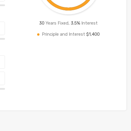
30
Years Fixed,
3.5
%
Interest
Principle and Interest
$1,400