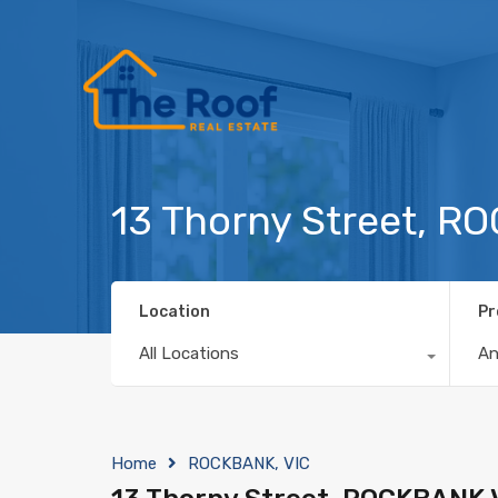
13 Thorny Street, R
Location
Pr
All Locations
A
Home
ROCKBANK, VIC