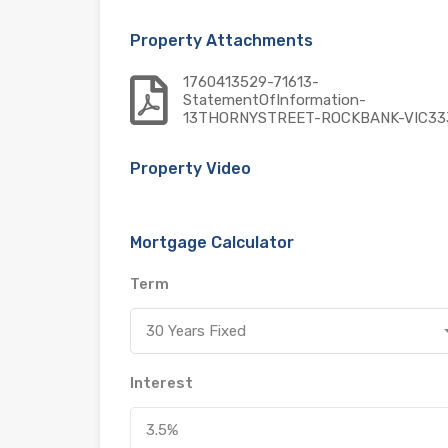
Property Attachments
1760413529-71613-
StatementOfInformation-
13THORNYSTREET-ROCKBANK-VIC33
Property Video
Mortgage Calculator
Term
30 Years Fixed
Interest