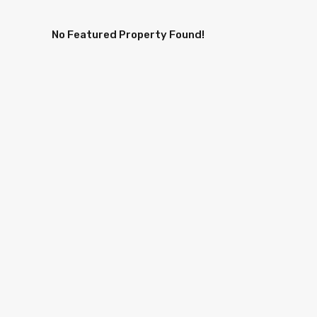
No Featured Property Found!