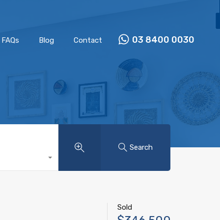
Properties
Our Team
FAQs
Blog
Contact
03 8400 0030
FAQs
Blog
Contact
Search
Sold