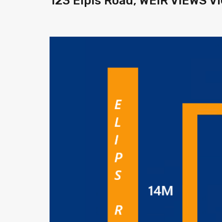
123 Elpis Road, WEIR VIEWS V