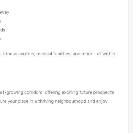
 away
s
ads
s
fitness centres, medical facilities, and more – all within
st-growing corridors, offering exciting future prospects
ure your place in a thriving neighbourhood and enjoy