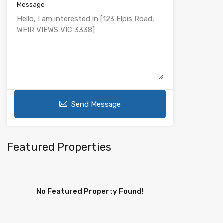
Message
Send Message
Featured Properties
No Featured Property Found!