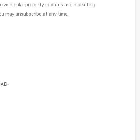
ceive regular property updates and marketing
u may unsubscribe at any time.
OAD-