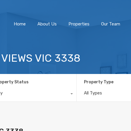
Home
About Us
Home
About Us
Properties
Our Team
R VIEWS VIC 3338
operty Status
Property Type
ny
All Types