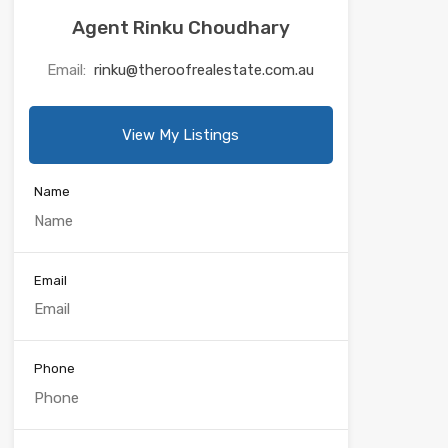
Agent Rinku Choudhary
Email:
rinku@theroofrealestate.com.au
View My Listings
Name
Email
Phone