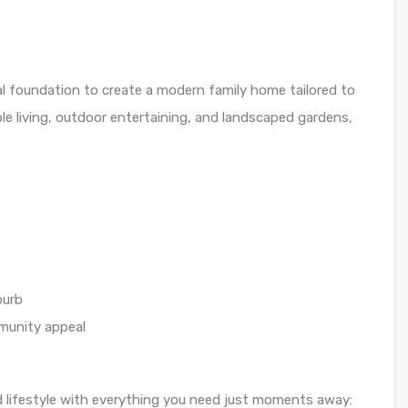
eal foundation to create a modern family home tailored to
le living, outdoor entertaining, and landscaped gardens,
burb
munity appeal
 lifestyle with everything you need just moments away: