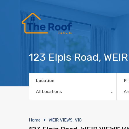
123 Elpis Road, WEI
Location
Pr
All Locations
A
Home
WEIR VIEWS, VIC