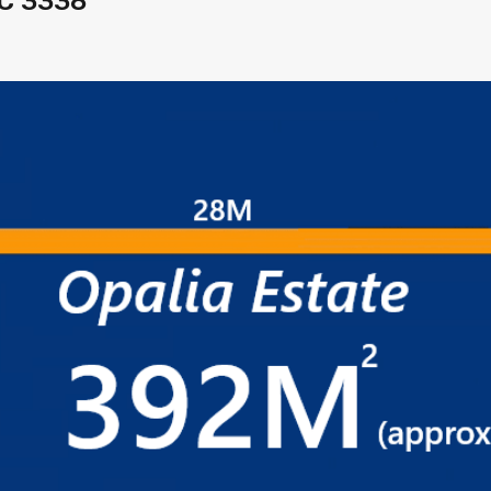
IC 3338