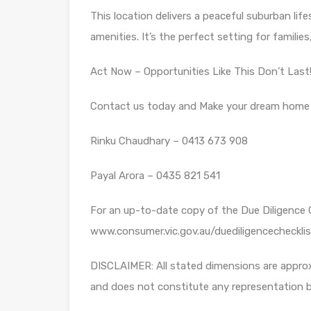
This location delivers a peaceful suburban lif
amenities. It’s the perfect setting for families
Act Now – Opportunities Like This Don’t Last
Contact us today and Make your dream home a 
Rinku Chaudhary – 0413 673 908
Payal Arora – 0435 821 541
For an up-to-date copy of the Due Diligence Ch
www.consumer.vic.gov.au/duediligencechecklis
DISCLAIMER: All stated dimensions are approx
and does not constitute any representation b