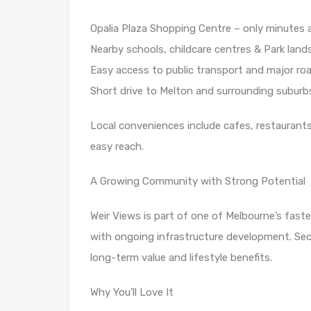
Opalia Plaza Shopping Centre – only minutes
Nearby schools, childcare centres & Park land
Easy access to public transport and major ro
Short drive to Melton and surrounding suburb
Local conveniences include cafes, restaurants, 
easy reach.
A Growing Community with Strong Potential
Weir Views is part of one of Melbourne’s faste
with ongoing infrastructure development. Sec
long-term value and lifestyle benefits.
Why You’ll Love It