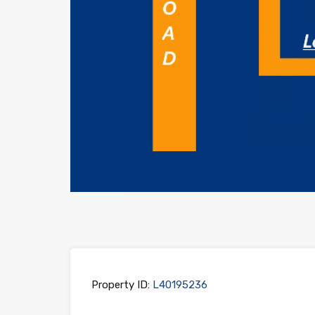
Property ID:
L40195236