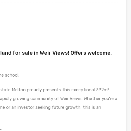
land for sale in Weir Views! Offers welcome,
he school.
Estate Melton proudly presents this exceptional 392m²
 rapidly growing community of Weir Views. Whether you’re a
me or an investor seeking future growth, this is an
”