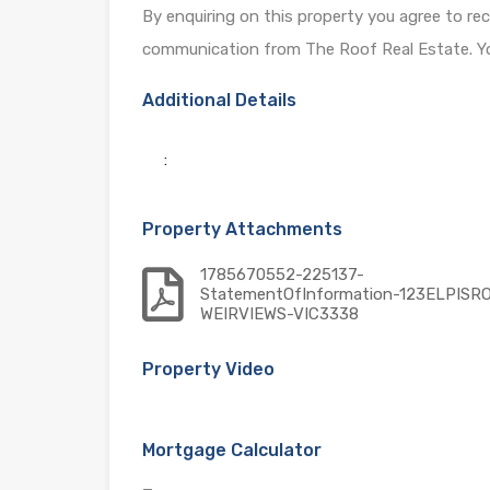
By enquiring on this property you agree to re
communication from The Roof Real Estate. Yo
Additional Details
:
Property Attachments
1785670552-225137-
StatementOfInformation-123ELPISR
WEIRVIEWS-VIC3338
Property Video
Mortgage Calculator