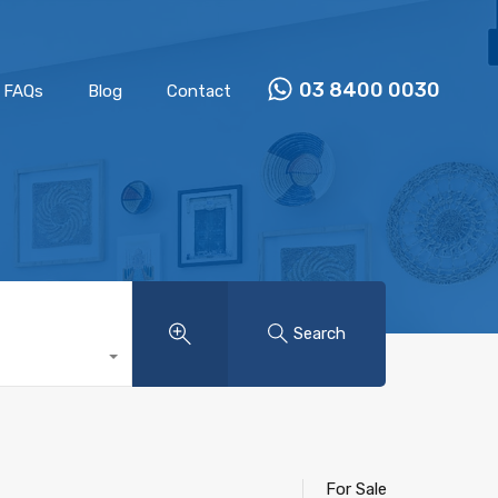
Properties
Our Team
FAQs
Blog
Contact
03 8400 0030
FAQs
Blog
Contact
Search
For Sale