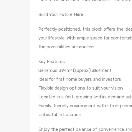
Build Your Future Here
Perfectly positioned, this block offers the id
your lifestyle. With ample space for comfortab
the possibilities are endless.
Key Features:
Generous 394m² (approx.) allotment
Ideal for first home buyers and investors
Flexible design options to suit your vision
Located in a fast-growing and in-demand su
Family-friendly environment with strong com
Unbeatable Location
Enjoy the perfect balance of convenience and