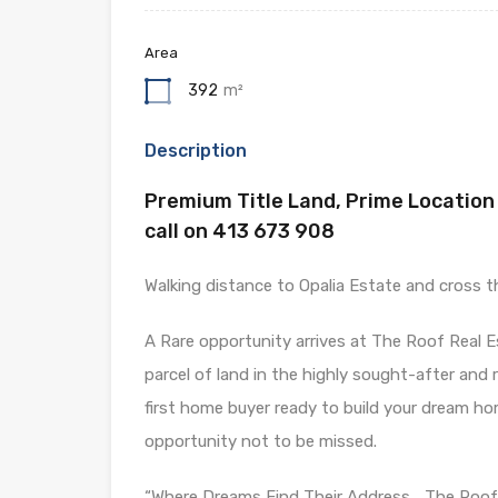
Area
392
m²
Description
Premium Title Land, Prime Location 
call on 413 673 908
Walking distance to Opalia Estate and cross t
A Rare opportunity arrives at The Roof Real 
parcel of land in the highly sought-after and
first home buyer ready to build your dream ho
opportunity not to be missed.
“Where Dreams Find Their Address… The Roof