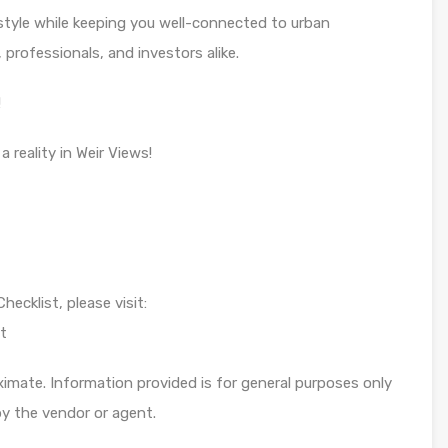
estyle while keeping you well-connected to urban
, professionals, and investors alike.
!
reality in Weir Views!
ecklist, please visit:
t
imate. Information provided is for general purposes only
y the vendor or agent.