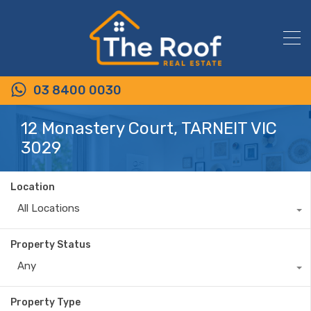
03 8400 0030
12 Monastery Court, TARNEIT VIC
3029
Location
All Locations
Property Status
Any
Property Type