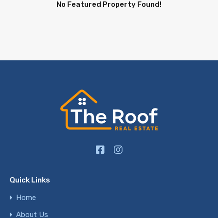
No Featured Property Found!
Quick Links
Home
About Us