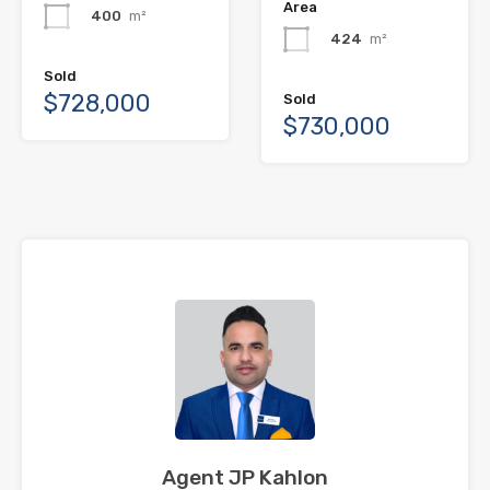
Area
400
m²
424
m²
Sold
$728,000
Sold
$730,000
Agent JP Kahlon