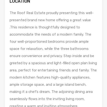
LOCATION
The Roof Real Estate proudly presenting this well-
presented brand new home offering a great value
.This residence is thoughtfully designed to
accommodate the needs of a modern family. The
four well-proportioned bedrooms provide ample
space for relaxation, while the three bathrooms
ensure convenience and privacy. Step inside and be
greeted by a spacious and light-filled open plan living
area, perfect for entertaining friends and family. The
modern kitchen features high-quality appliances,
ample storage space, and a large island bench,
making it a chef’s dream. The adjoining dining area
seamlessly flows into the inviting living room,
creating a warm and inviting atmosphere.