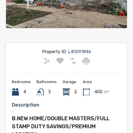
Previous
Next
Property ID:
L40091846
Bedrooms
Bathrooms
Garage
Area
4
3
2
400
m²
Description
B.NEW HOME/DOUBLE MASTERS/FULL
STAMP DUTY SAVINGS/PREMIUM