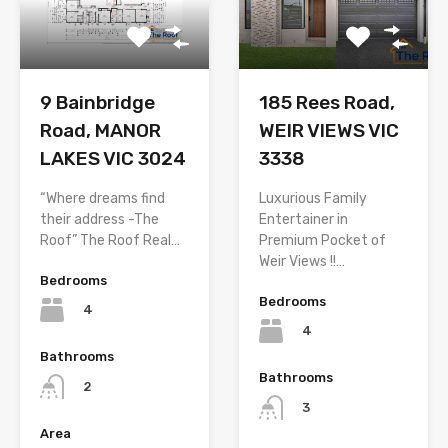
9 Bainbridge
185 Rees Road,
Road, MANOR
WEIR VIEWS VIC
LAKES VIC 3024
3338
“Where dreams find
Luxurious Family
their address -The
Entertainer in
Roof” The Roof Real…
Premium Pocket of
Weir Views !!…
Bedrooms
Bedrooms
4
4
Bathrooms
Bathrooms
2
3
Area