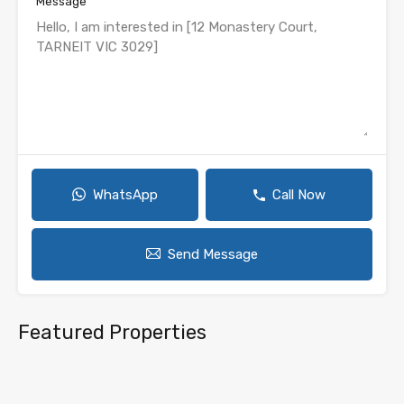
Message
WhatsApp
Call Now
Send Message
Featured Properties