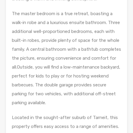
The master bedroom is a true retreat, boasting a
walk-in robe and a luxurious ensuite bathroom. Three
additional well-proportioned bedrooms, each with
built-in robes, provide plenty of space for the whole
family. A central bathroom with a bathtub completes
the picture, ensuring convenience and comfort for
all.Outside, you will find a low-maintenance backyard,
perfect for kids to play or for hosting weekend
barbecues. The double garage provides secure
parking for two vehicles, with additional off-street
parking available.
Located in the sought-after suburb of Tarneit, this
property offers easy access to a range of amenities.