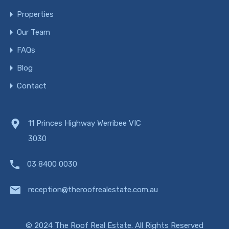
Properties
Our Team
FAQs
Blog
Contact
11 Princes Highway Werribee VIC
3030
03 8400 0030
reception@theroofrealestate.com.au
© 2024 The Roof Real Estate. All Rights Reserved