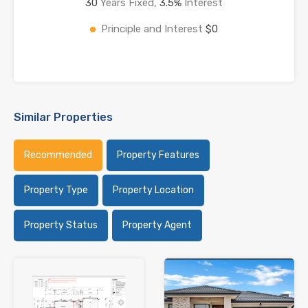
30
Years Fixed,
3.5
%
Interest
Principle and Interest
$0
Similar Properties
Recommended
Property Features
Property Type
Property Location
Property Status
Property Agent