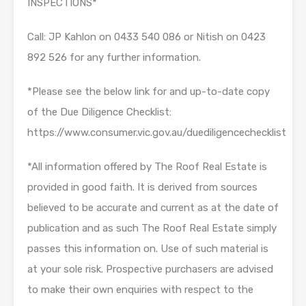
INSPECTIONS*
Call: JP Kahlon on 0433 540 086 or Nitish on 0423
892 526 for any further information.
*Please see the below link for and up-to-date copy
of the Due Diligence Checklist:
https://www.consumer.vic.gov.au/duediligencechecklist
*All information offered by The Roof Real Estate is
provided in good faith. It is derived from sources
believed to be accurate and current as at the date of
publication and as such The Roof Real Estate simply
passes this information on. Use of such material is
at your sole risk. Prospective purchasers are advised
to make their own enquiries with respect to the