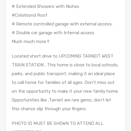
# Extended Showers with Niches
#Colorbond Roof
# Remote controlled garage with external access.
# Double car garage with Internal access
Much much more !!
Located short drive to UPCOMING TARNEIT WEST
TRAIN STATION , This home is close to local schools,
parks, and public transport, making it an ideal place
to call home for families of all ages. Don’t miss out
on the opportunity to make it your new family home.
Opportunities like ,Tarneit are rare gems, don’t let
this chance slip through your fingers.
PHOTO ID MUST BE SHOWN TO ATTEND ALL