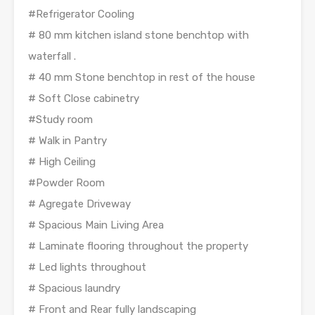
#Refrigerator Cooling
# 80 mm kitchen island stone benchtop with
waterfall .
# 40 mm Stone benchtop in rest of the house
# Soft Close cabinetry
#Study room
# Walk in Pantry
# High Ceiling
#Powder Room
# Agregate Driveway
# Spacious Main Living Area
# Laminate flooring throughout the property
# Led lights throughout
# Spacious laundry
# Front and Rear fully landscaping