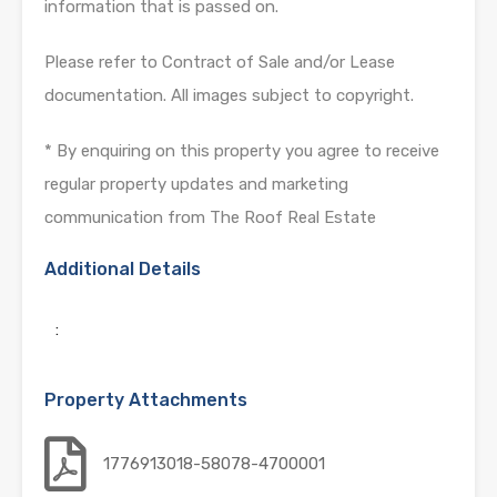
information that is passed on.
Please refer to Contract of Sale and/or Lease
documentation. All images subject to copyright.
* By enquiring on this property you agree to receive
regular property updates and marketing
communication from The Roof Real Estate
Additional Details
:
Property Attachments
1776913018-58078-4700001