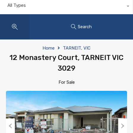
All Types
Search
Home
TARNEIT, VIC
12 Monastery Court, TARNEIT VIC
3029
For Sale