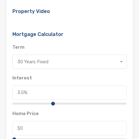
Property Video
Mortgage Calculator
Term
30 Years Fixed
Interest
Home Price