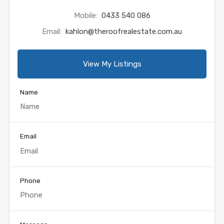
Mobile:
0433 540 086
Email:
kahlon@theroofrealestate.com.au
View My Listings
Name
Email
Phone