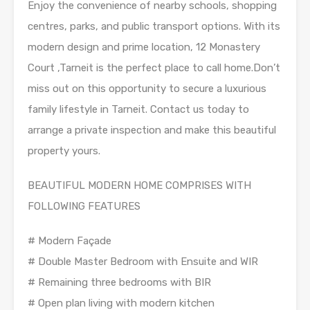
Enjoy the convenience of nearby schools, shopping
centres, parks, and public transport options. With its
modern design and prime location, 12 Monastery
Court ,Tarneit is the perfect place to call home.Don’t
miss out on this opportunity to secure a luxurious
family lifestyle in Tarneit. Contact us today to
arrange a private inspection and make this beautiful
property yours.
BEAUTIFUL MODERN HOME COMPRISES WITH
FOLLOWING FEATURES
# Modern Façade
# Double Master Bedroom with Ensuite and WIR
# Remaining three bedrooms with BIR
# Open plan living with modern kitchen