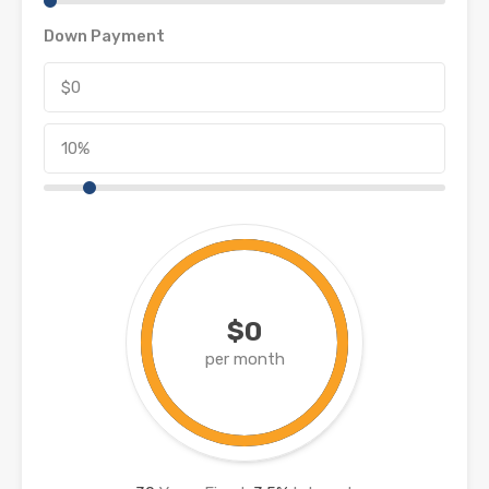
Down Payment
$0
per month