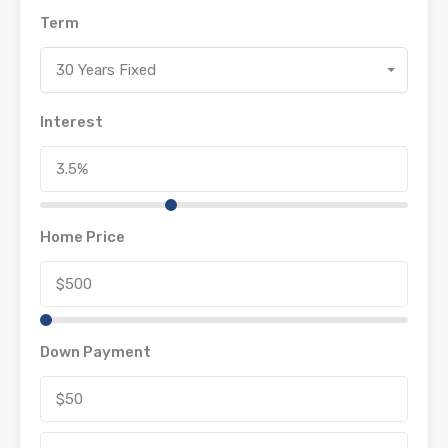
Term
30 Years Fixed
Interest
Home Price
Down Payment