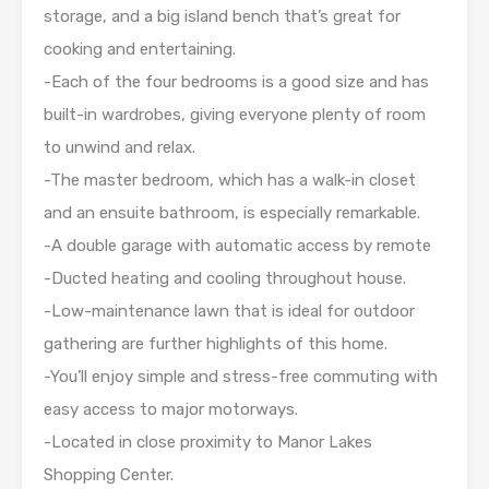
storage, and a big island bench that’s great for
cooking and entertaining.
-Each of the four bedrooms is a good size and has
built-in wardrobes, giving everyone plenty of room
to unwind and relax.
-The master bedroom, which has a walk-in closet
and an ensuite bathroom, is especially remarkable.
-A double garage with automatic access by remote
-Ducted heating and cooling throughout house.
-Low-maintenance lawn that is ideal for outdoor
gathering are further highlights of this home.
-You’ll enjoy simple and stress-free commuting with
easy access to major motorways.
-Located in close proximity to Manor Lakes
Shopping Center.