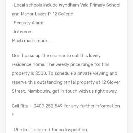
-Local schools include Wyndham Vale Primary School
and Manor Lakes P-12 College
-Security Alarm
-Intercom
Much much more….
Don’t pass up the chance to call this lovely
residence home. The weekly price range for this
property is $500. To schedule a private viewing and
reserve this outstanding rental property at 12 Glover
Street, Mambourin, get in touch with us right away.
Call Rita – 0409 252 549 for any further information
!!
-Photo ID required for an Inspection.