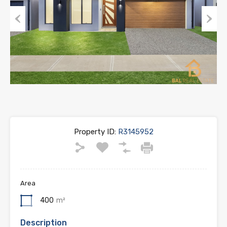
Previous
Next
Property ID:
R3145952
Area
400
m²
Description