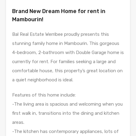
Brand New Dream Home for rent in
Mambourin!
Bal Real Estate Werribee proudly presents this
stunning family home in Mambourin. This gorgeous
4-bedroom, 2-bathroom with Double Garage home is
currently for rent. For families seeking a large and
comfortable house, this property’s great location on
a quiet neighborhood is ideal.
Features of this home include:
-The living area is spacious and welcoming when you
first walk in, transitions into the dining and kitchen
areas.
-The kitchen has contemporary appliances, lots of