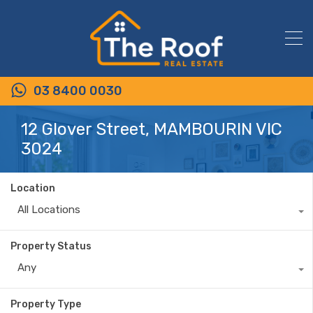
03 8400 0030
12 Glover Street, MAMBOURIN VIC
3024
Location
All Locations
Property Status
Any
Property Type