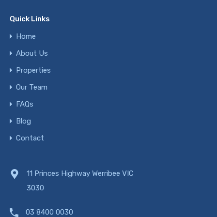
Quick Links
Home
About Us
Properties
Our Team
FAQs
Blog
Contact
11 Princes Highway Werribee VIC
3030
03 8400 0030