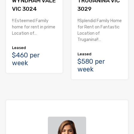
WYNDHAM VALE
TRUGANINA VIC
VIC 3024
3029
!! Esteemed Family
!!Splendid Family Home
home for rent in prime
for Rent on Fantastic
Location of…
Location of
Truganina!!…
Leased
$460 per
Leased
$580 per
week
week