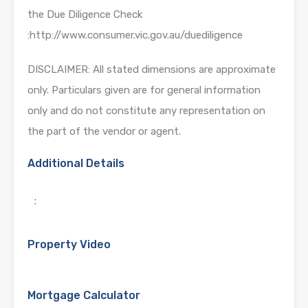
the Due Diligence Check
:http://www.consumer.vic.gov.au/duediligence
DISCLAIMER: All stated dimensions are approximate
only. Particulars given are for general information
only and do not constitute any representation on
the part of the vendor or agent.
Additional Details
:
Property Video
Mortgage Calculator