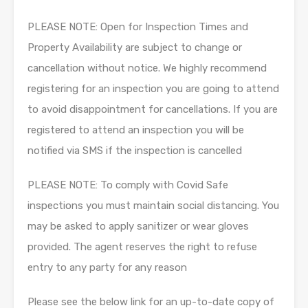
PLEASE NOTE: Open for Inspection Times and
Property Availability are subject to change or
cancellation without notice. We highly recommend
registering for an inspection you are going to attend
to avoid disappointment for cancellations. If you are
registered to attend an inspection you will be
notified via SMS if the inspection is cancelled
PLEASE NOTE: To comply with Covid Safe
inspections you must maintain social distancing. You
may be asked to apply sanitizer or wear gloves
provided. The agent reserves the right to refuse
entry to any party for any reason
Please see the below link for an up-to-date copy of