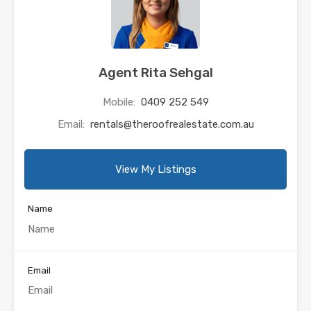
Agent Rita Sehgal
Mobile:
0409 252 549
Email:
rentals@theroofrealestate.com.au
View My Listings
Name
Email