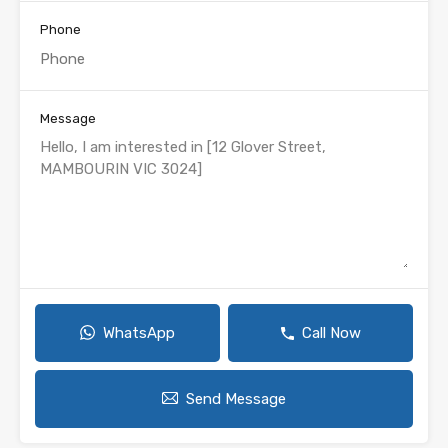
Phone
Message
WhatsApp
Call Now
Send Message