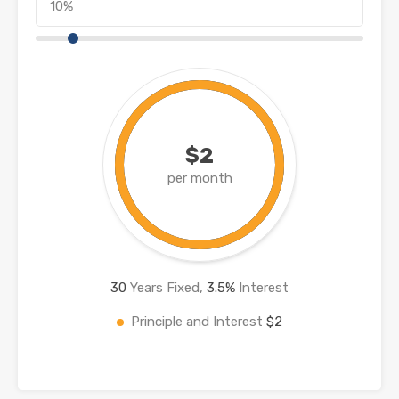
$2
per month
30
Years Fixed,
3.5
%
Interest
Principle and Interest
$2