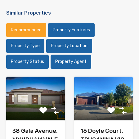
Similar Properties
Recommended
Property Features
Property Type
Property Location
Property Status
Property Agent
38 Gala Avenue,
16 Doyle Court,