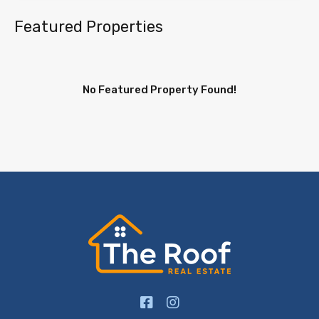
Featured Properties
No Featured Property Found!