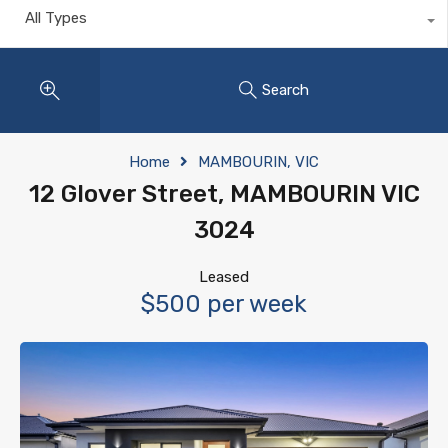
All Types
Search
Home
MAMBOURIN, VIC
12 Glover Street, MAMBOURIN VIC
3024
Leased
$500 per week