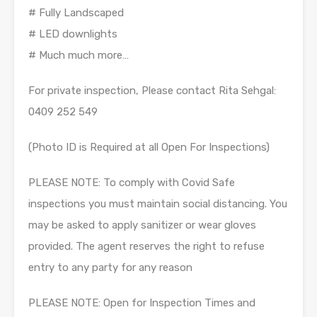
# Fully Landscaped
# LED downlights
# Much much more…
For private inspection, Please contact Rita Sehgal:
0409 252 549
(Photo ID is Required at all Open For Inspections)
PLEASE NOTE: To comply with Covid Safe
inspections you must maintain social distancing. You
may be asked to apply sanitizer or wear gloves
provided. The agent reserves the right to refuse
entry to any party for any reason
PLEASE NOTE: Open for Inspection Times and