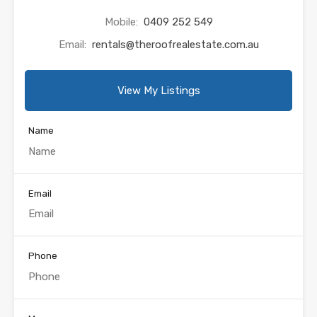
Mobile:
0409 252 549
Email:
rentals@theroofrealestate.com.au
View My Listings
Name
Email
Phone