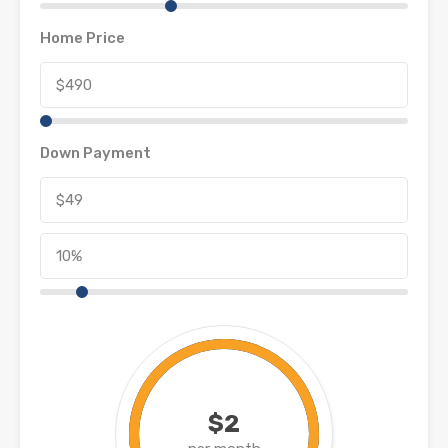
Home Price
Down Payment
$2