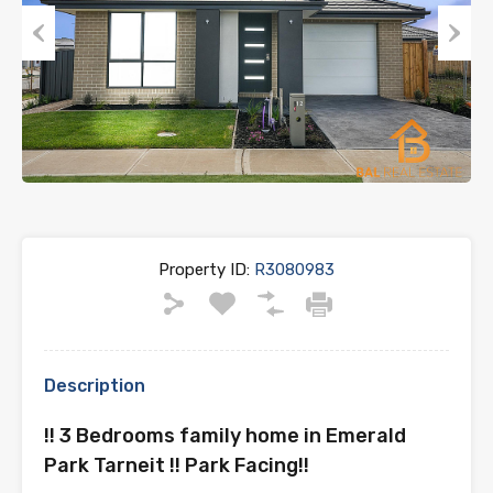
Previous
Next
Property ID:
R3080983
Description
!! 3 Bedrooms family home in Emerald
Park Tarneit !! Park Facing!!