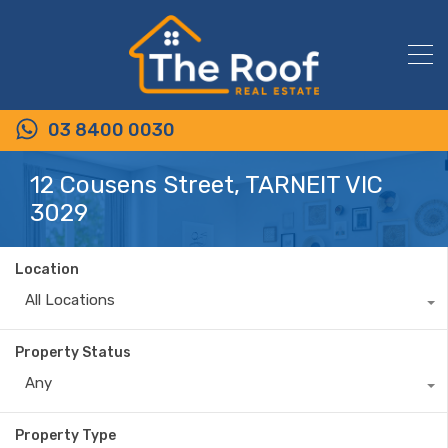
03 8400 0030
12 Cousens Street, TARNEIT VIC
3029
Location
All Locations
Property Status
Any
Property Type