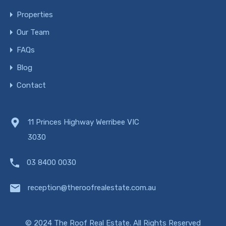
Properties
Our Team
FAQs
Blog
Contact
11 Princes Highway Werribee VIC
3030
03 8400 0030
reception@theroofrealestate.com.au
© 2024 The Roof Real Estate. All Rights Reserved