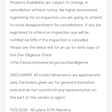
Property Availability are subject to change or
cancellation without notice. We highly recommend
registering for an inspection you are going to attend
to avoid disappointment for cancellations. If you are
registered to attend an inspection you will be
notified via SMS if the inspection is cancelled
Please see the below link for an up-to-date copy of
the Due Diligence Check
:http://www.consumer.vic.gov.au/duediligence
DISCLAIMER: All stated dimensions are approximate
only. Particulars given are for general information
only and do not constitute any representation on
the part of the vendor or agent.
11/3/2025- NO plans ATM-Manisha