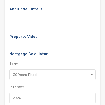
Additional Details
:
Property Video
Mortgage Calculator
Term
30 Years Fixed
Interest