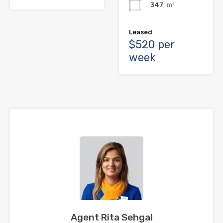
347
m²
Leased
$520 per
week
Agent Rita Sehgal