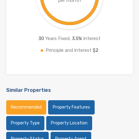
per month
30
Years Fixed,
3.5
%
Interest
Principle and Interest
$2
Similar Properties
Recommended
Property Features
Property Type
Property Location
Property Status
Property Agent