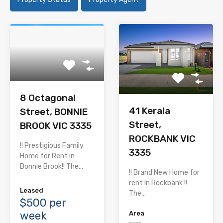
8 Octagonal
41 Kerala
Street, BONNIE
Street,
BROOK VIC 3335
ROCKBANK VIC
!! Prestigious Family
3335
Home for Rent in
Bonnie Brook!! The…
!! Brand New Home for
rent In Rockbank !!
Leased
The…
$500 per
week
Area