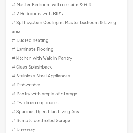
# Master Bedroom with en suite & WIR
# 2 Bedrooms with BIR’s
# Split system Cooling in Master bedroom & Living
area
# Ducted heating
# Laminate Flooring
# kitchen with Walk In Pantry
# Glass Splashback
# Stainless Steel Appliances
# Dishwasher
# Pantry with ample of storage
# Two linen cupboards
# Spacious Open Plan Living Area
# Remote controlled Garage
# Driveway