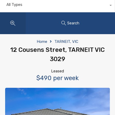
All Types
Search
Home
TARNEIT, VIC
12 Cousens Street, TARNEIT VIC
3029
Leased
$490 per week