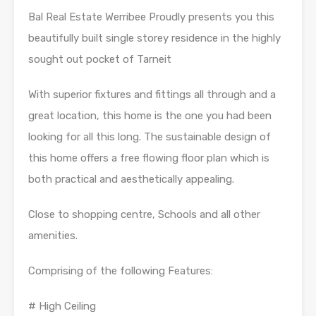
Bal Real Estate Werribee Proudly presents you this
beautifully built single storey residence in the highly
sought out pocket of Tarneit
With superior fixtures and fittings all through and a
great location, this home is the one you had been
looking for all this long. The sustainable design of
this home offers a free flowing floor plan which is
both practical and aesthetically appealing.
Close to shopping centre, Schools and all other
amenities.
Comprising of the following Features:
# High Ceiling