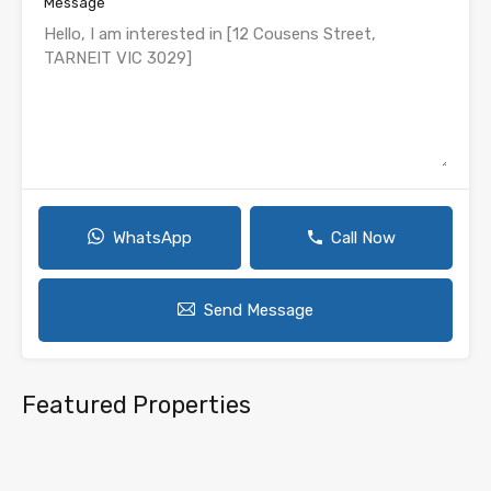
Message
WhatsApp
Call Now
Send Message
Featured Properties