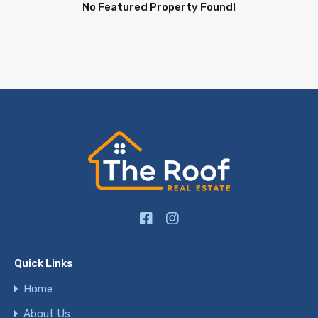
No Featured Property Found!
Quick Links
Home
About Us