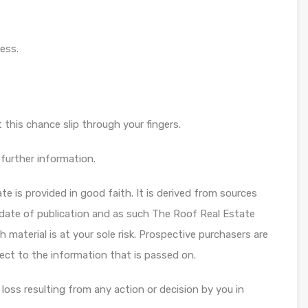
ess.
et this chance slip through your fingers.
further information.
te is provided in good faith. It is derived from sources
 date of publication and as such The Roof Real Estate
 material is at your sole risk. Prospective purchasers are
ect to the information that is passed on.
 loss resulting from any action or decision by you in