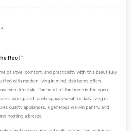
m²
The Roof”
 of style, comfort, and practicality with this beautifully
rafted with modern living in mind, this home offers
nvenient lifestyle. The heart of the home is the open-
hen, dining, and family spaces-ideal for daily living or
res quality appliances, a generous walk-in pantry, and
and hosting a breeze.
plete with an en suite and walk-in robe. The additional