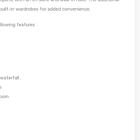
built-in wardrobes for added convenience.
llowing features
aterfall .
e
hroom