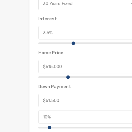
30 Years Fixed
Interest
Home Price
Down Payment