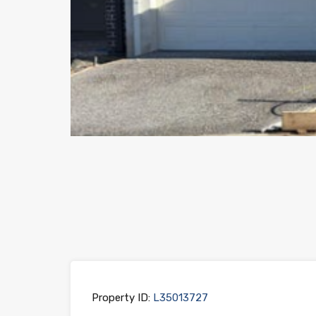
Previous
Property ID:
L35013727