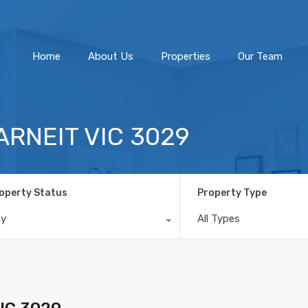
Home
About Us
Home
About Us
Properties
Our Team
TARNEIT VIC 3029
operty Status
Property Type
ny
All Types