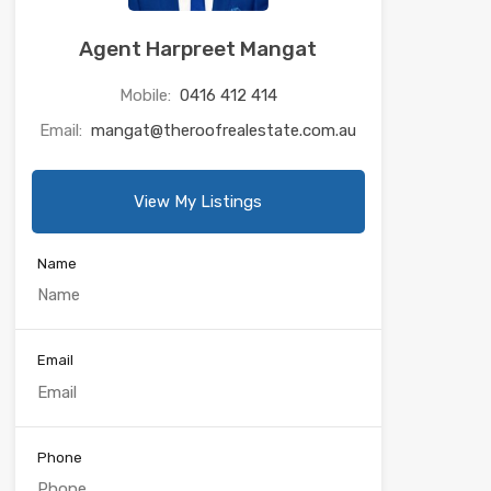
Agent Harpreet Mangat
Mobile:
0416 412 414
Email:
mangat@theroofrealestate.com.au
View My Listings
Name
Email
Phone