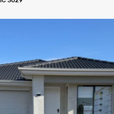
VIC 3029