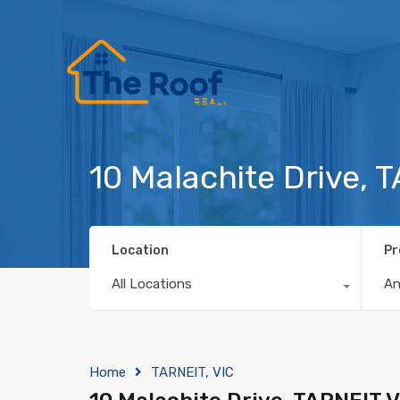
10 Malachite Drive, 
Location
Pr
All Locations
A
Home
TARNEIT, VIC