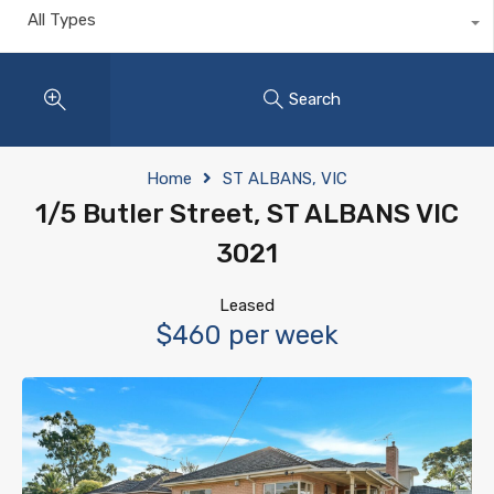
All Types
Search
Home
ST ALBANS, VIC
1/5 Butler Street, ST ALBANS VIC
3021
Leased
$460 per week