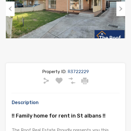
Previous
Next
Property ID:
R3722229
Description
!! Family home for rent in St albans !!
The Roof Real Estate Proudly presents you this