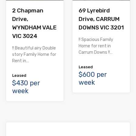
2 Chapman
69 Lyrebird
Drive,
Drive, CARRUM
WYNDHAM VALE
DOWNS VIC 3201
VIC 3024
!! Spacious Family
Home for rent in
!! Beautiful airy Double
Carrum Downs !!…
story Family Home for
Rent in…
Leased
$600 per
Leased
week
$430 per
week