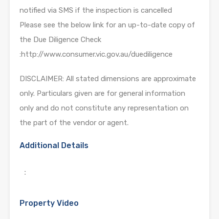
notified via SMS if the inspection is cancelled
Please see the below link for an up-to-date copy of
the Due Diligence Check
:http://www.consumer.vic.gov.au/duediligence
DISCLAIMER: All stated dimensions are approximate
only. Particulars given are for general information
only and do not constitute any representation on
the part of the vendor or agent.
Additional Details
:
Property Video