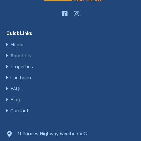
Quick Links
Home
About Us
Properties
Our Team
FAQs
Blog
Contact
11 Princes Highway Werribee VIC