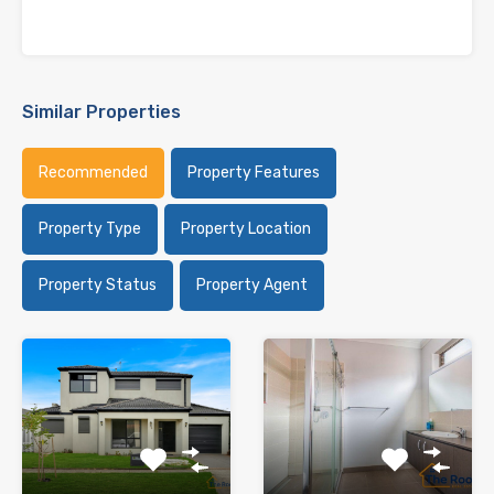
Similar Properties
Recommended
Property Features
Property Type
Property Location
Property Status
Property Agent