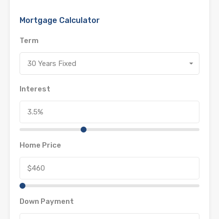
Mortgage Calculator
Term
30 Years Fixed
Interest
Home Price
Down Payment