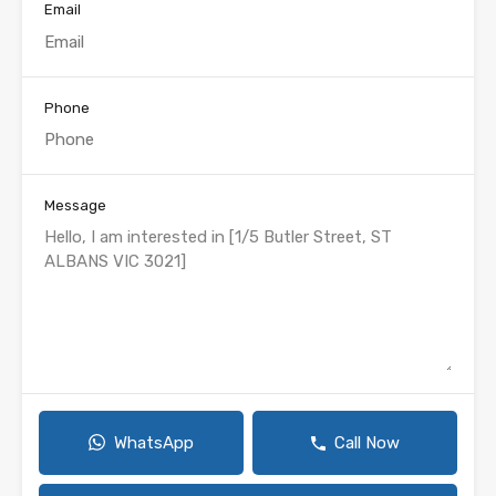
Email
Phone
Message
WhatsApp
Call Now