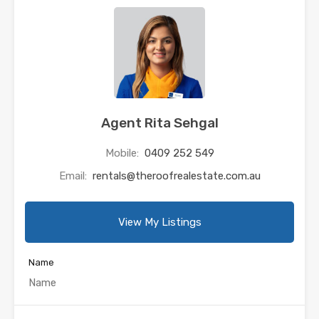
Agent Rita Sehgal
Mobile:
0409 252 549
Email:
rentals@theroofrealestate.com.au
View My Listings
Name