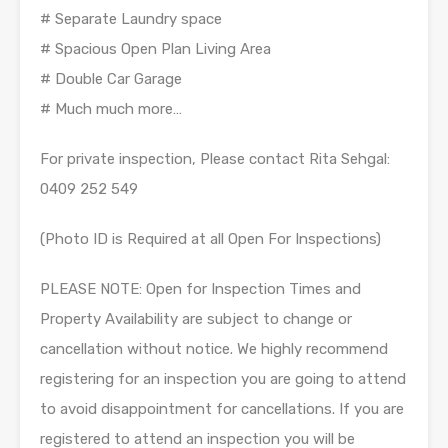
# Separate Laundry space
# Spacious Open Plan Living Area
# Double Car Garage
# Much much more…
For private inspection, Please contact Rita Sehgal:
0409 252 549
(Photo ID is Required at all Open For Inspections)
PLEASE NOTE: Open for Inspection Times and
Property Availability are subject to change or
cancellation without notice. We highly recommend
registering for an inspection you are going to attend
to avoid disappointment for cancellations. If you are
registered to attend an inspection you will be