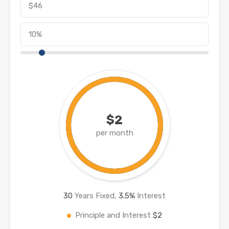
$2
per month
30
Years Fixed,
3.5
%
Interest
Principle and Interest
$2