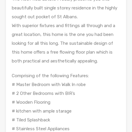
beautifully built single storey residence in the highly
sought out pocket of St Albans.
With superior fixtures and fittings all through and a
great location, this home is the one you had been
looking for all this long. The sustainable design of
this home offers a free flowing floor plan which is
both practical and aesthetically appealing.
Comprising of the following Features:
# Master Bedroom with Walk In robe
# 2 Other Bedrooms with BIR’s
# Wooden Flooring
# kitchen with ample starage
# Tiled Splashback
# Stainless Steel Appliances