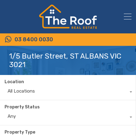
03 8400 0030
1/5 Butler Street, ST ALBANS VIC
3021
Location
All Locations
Property Status
Any
Property Type