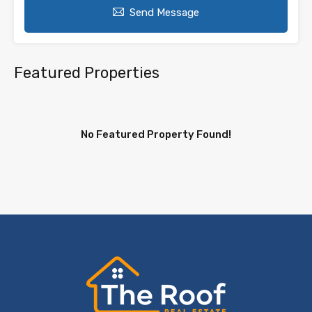
Send Message
Featured Properties
No Featured Property Found!