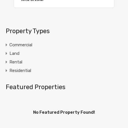
Property Types
Commercial
Land
Rental
Residential
Featured Properties
No Featured Property Found!