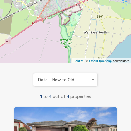
Leaflet
| ©
OpenStreetMap
contributors
Date - New to Old
1
to
4
out of
4
properties