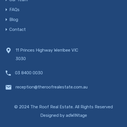
FAQs
Blog
Contact
11 Princes Highway Werribee VIC
3030
03 8400 0030
reception@theroofrealestate.com.au
© 2024 The Roof Real Estate. All Rights Reserved
Designed by
adWINtage