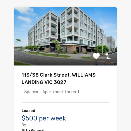
113/38 Clark Street, WILLIAMS
LANDING VIC 3027
!! Spacious Apartment for rent…
Leased
$500 per week
By
Nitu Grewal