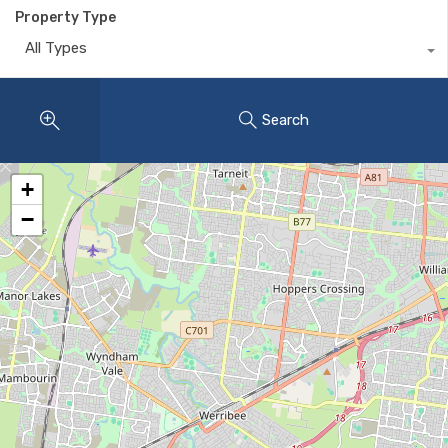
Property Type
All Types
Search
+
−