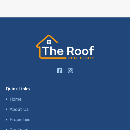
Quick Links
Home
About Us
Properties
Our Team