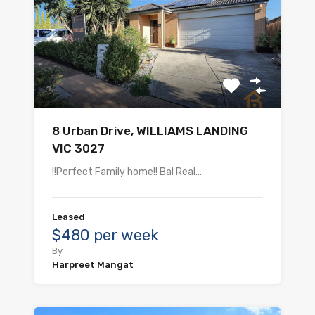
8 Urban Drive, WILLIAMS LANDING
VIC 3027
!!Perfect Family home!! Bal Real…
Leased
$480 per week
By
Harpreet Mangat