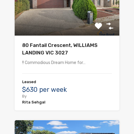
80 Fantail Crescent, WILLIAMS
LANDING VIC 3027
!! Commodious Dream Home for…
Leased
$630 per week
By
Rita Sehgal