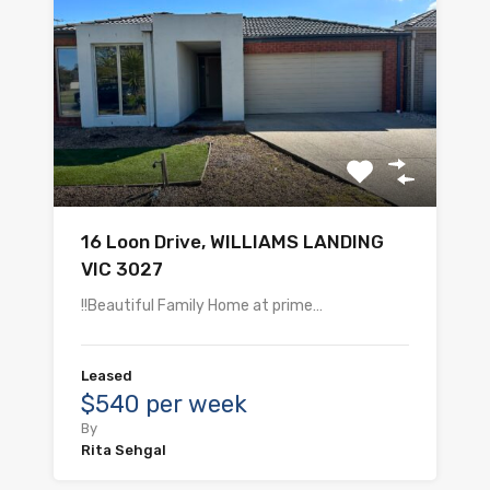
16 Loon Drive, WILLIAMS LANDING
VIC 3027
!!Beautiful Family Home at prime…
Leased
$540 per week
By
Rita Sehgal