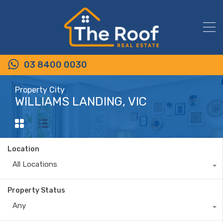
03 8400 0030
Property City
WILLIAMS LANDING, VIC
Location
All Locations
Property Status
Any