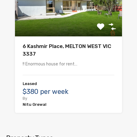
6 Kashmir Place, MELTON WEST VIC
3337
!! Enormous house for rent…
Leased
$380 per week
By
Nitu Grewal