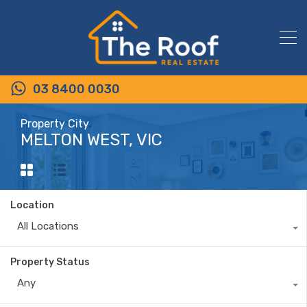
03 8400 0030
Property City
MELTON WEST, VIC
Location
All Locations
Property Status
Any