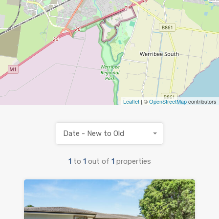
Leaflet
| ©
OpenStreetMap
contributors
Date - New to Old
1
to
1
out of
1
properties