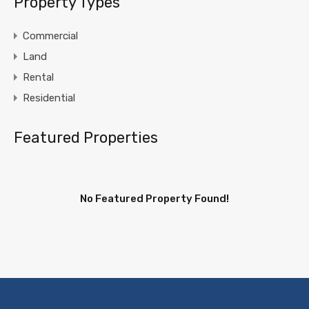
Property Types
Commercial
Land
Rental
Residential
Featured Properties
No Featured Property Found!