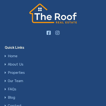
Quick Links
Home
About Us
Properties
Our Team
FAQs
Blog
Contact