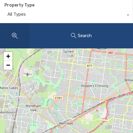
Property Type
All Types
Search
+
−