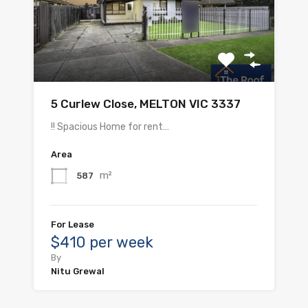
5 Curlew Close, MELTON VIC 3337
!! Spacious Home for rent…
Area
m²
587
For Lease
$410 per week
By
Nitu Grewal