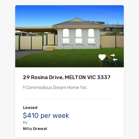
29 Rosina Drive, MELTON VIC 3337
!! Commodious Dream Home for…
Leased
$410 per week
By
Nitu Grewal