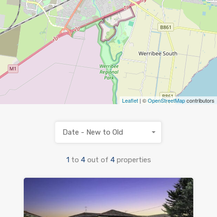
Leaflet
| ©
OpenStreetMap
contributors
Date - New to Old
1
to
4
out of
4
properties