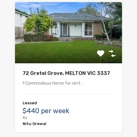
72 Gretel Grove, MELTON VIC 3337
!! Commodious Home for rent…
Leased
$440 per week
By
Nitu Grewal