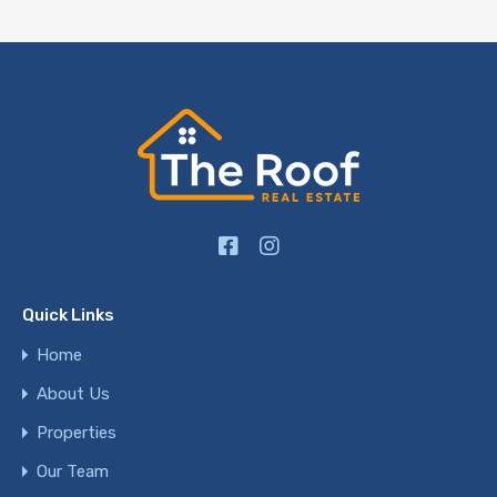
Quick Links
Home
About Us
Properties
Our Team