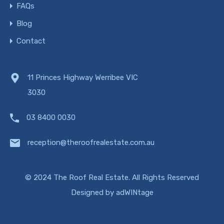
FAQs
Blog
Contact
11 Princes Highway Werribee VIC
3030
03 8400 0030
reception@theroofrealestate.com.au
© 2024 The Roof Real Estate. All Rights Reserved
Designed by
adWINtage