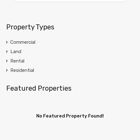
Property Types
Commercial
Land
Rental
Residential
Featured Properties
No Featured Property Found!