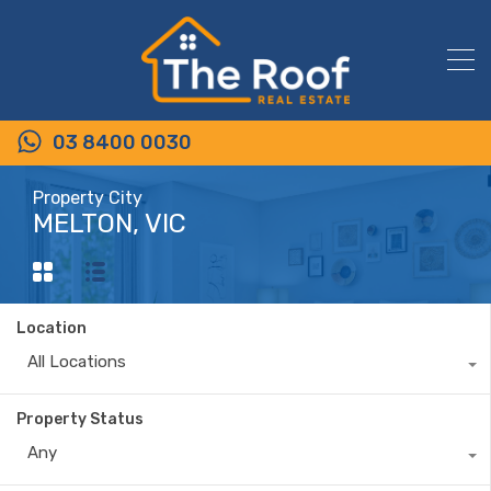
03 8400 0030
Property City
MELTON, VIC
Location
All Locations
Property Status
Any