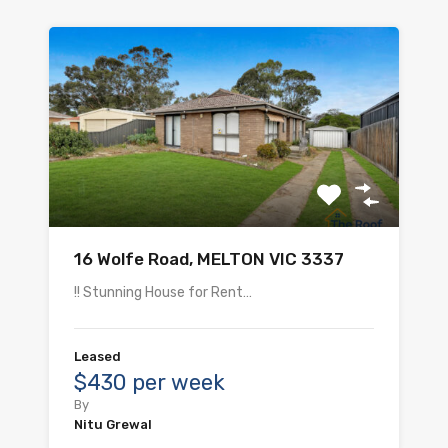
16 Wolfe Road, MELTON VIC 3337
!! Stunning House for Rent…
Leased
$430 per week
By
Nitu Grewal