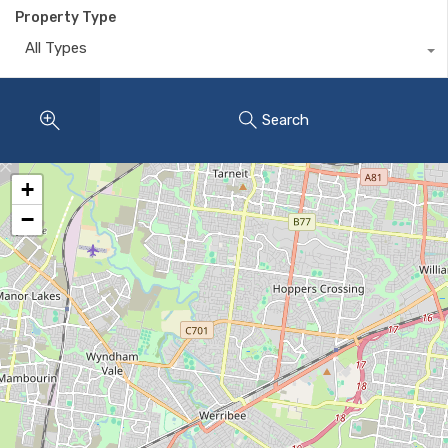
Property Type
All Types
Search
+
−