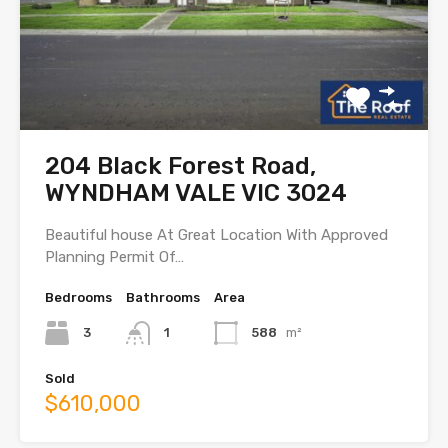
204 Black Forest Road,
WYNDHAM VALE VIC 3024
Beautiful house At Great Location With Approved
Planning Permit Of…
Bedrooms
Bathrooms
Area
3
1
588
m²
Sold
$610,000