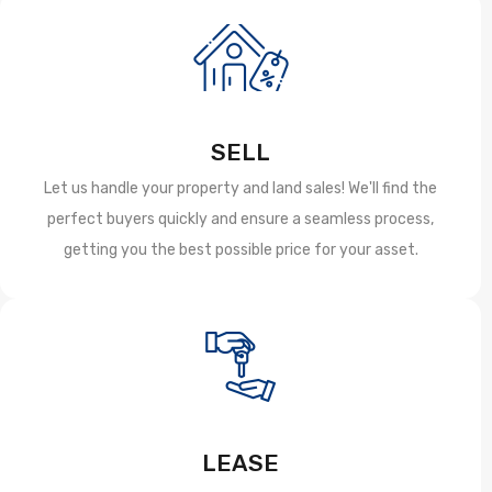
SELL
Let us handle your property and land sales! We'll find the
perfect buyers quickly and ensure a seamless process,
getting you the best possible price for your asset.
LEASE