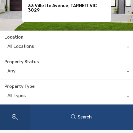
9 Shivay Street, DEANSIDE VIC
33 Villette Avenue, TARNEIT VIC
Sold
3336
3029
$365,000
Location
All Locations
Property Status
Any
Property Type
All Types
Search