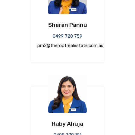
Sharan Pannu
0499 728 759
pm2@theroofrealestate.com.au
Ruby Ahuja
0498 778 191