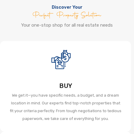
Discover Your
Perfect Property Solution
Your one-stop shop for all real estate needs
BUY
We get it—you have specific needs, a budget, and a dream
location in mind. Our experts find top-notch properties that
fit your criteria perfectly. From tough negotiations to tedious
paperwork, we take care of everything for you.