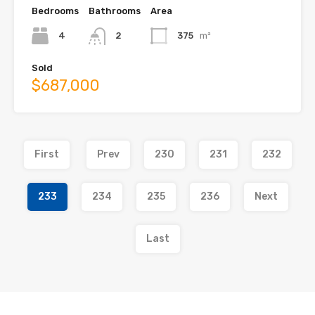
Bedrooms
Bathrooms
Area
4
2
375
m²
Sold
$687,000
First
Prev
230
231
232
233
234
235
236
Next
Last