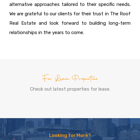
alternative approaches tailored to their specific needs.
We are grateful to our clients for their trust in The Roof
Real Estate and look forward to building long-term
relationships in the years to come.
For Lease Properties
Check out latest properties for lease.
Looking for More?