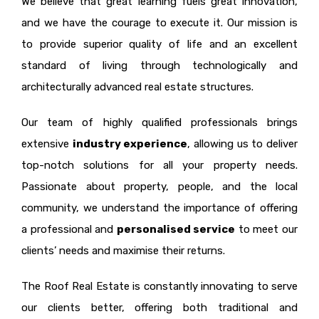
We believe that great learning fuels great innovation,
and we have the courage to execute it. Our mission is
to provide superior quality of life and an excellent
standard of living through technologically and
architecturally advanced real estate structures.
Our team of highly qualified professionals brings
extensive
industry experience
, allowing us to deliver
top-notch solutions for all your property needs.
Passionate about property, people, and the local
community, we understand the importance of offering
a professional and
personalised service
to meet our
clients’ needs and maximise their returns.
The Roof Real Estate is constantly innovating to serve
our clients better, offering both traditional and