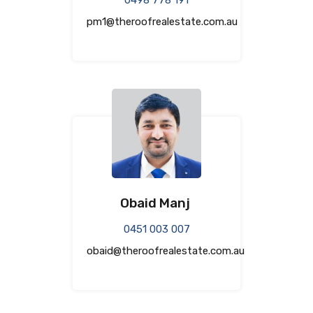
pm1@theroofrealestate.com.au
Obaid Manj
0451 003 007
obaid@theroofrealestate.com.au