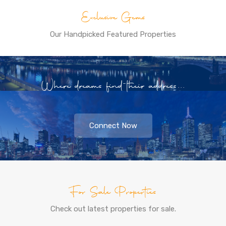
Exclusive Gems
Our Handpicked Featured Properties
Where dreams find their address...
Connect Now
For Sale Properties
Check out latest properties for sale.