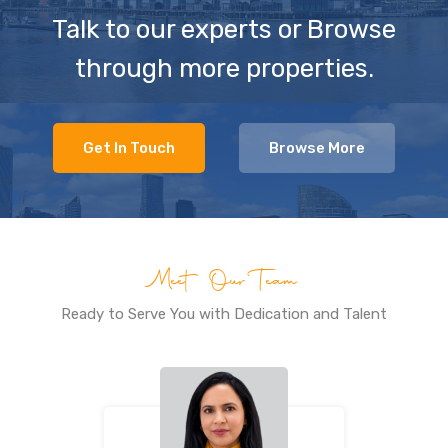
Talk to our experts or Browse
through more properties.
Get In Touch
Browse More
Meet Our Team
Ready to Serve You with Dedication and Talent