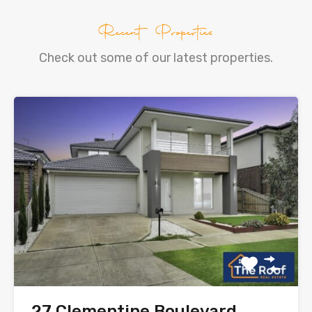
Recent Properties
Check out some of our latest properties.
27 Clementine Boulevard,