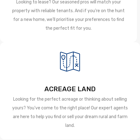
Looking to lease? Our seasoned pros will match your
property with reliable tenants. And if you’re on the hunt
for a new home, we’ll prioritise your preferences to find
the perfect fit for you.
ACREAGE LAND
Looking for the perfect acreage or thinking about selling
yours? You've come to the right place! Our expert agents
are here to help you find or sell your dream rural and farm
land.