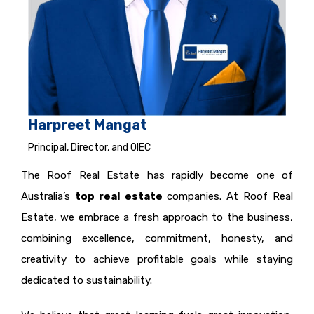
Harpreet Mangat
Principal, Director, and OIEC
The Roof Real Estate has rapidly become one of
Australia’s
top real estate
companies. At Roof Real
Estate, we embrace a fresh approach to the business,
combining excellence, commitment, honesty, and
creativity to achieve profitable goals while staying
dedicated to sustainability.