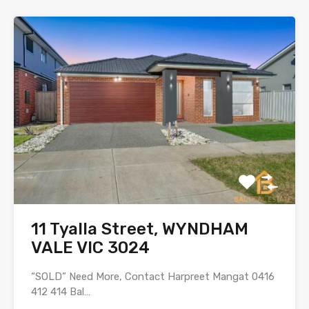
11 Tyalla Street, WYNDHAM
VALE VIC 3024
“SOLD” Need More, Contact Harpreet Mangat 0416
412 414 Bal…