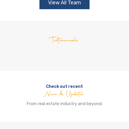
View All Team
Testimonials
Check out recent
News & Updates
From real estate industry and beyond.