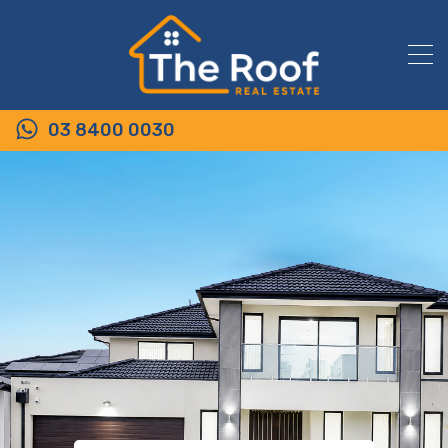
03 8400 0030
6/53-61 Rippleside Terrace,
TARNEIT VIC 3029