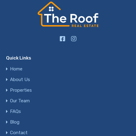
Quick Links
Home
About Us
Properties
Our Team
FAQs
Blog
Contact