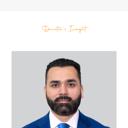
Director's Insight