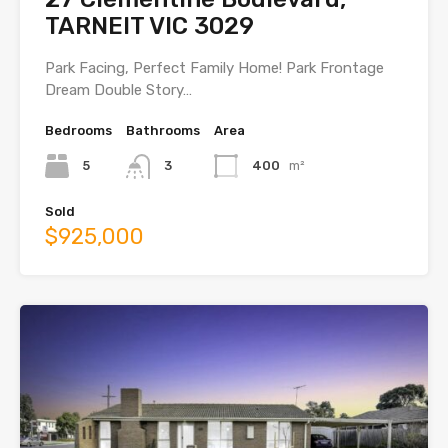
TARNEIT VIC 3029
Park Facing, Perfect Family Home! Park Frontage
Dream Double Story…
Bedrooms
Bathrooms
Area
5
3
400
m²
Sold
$925,000