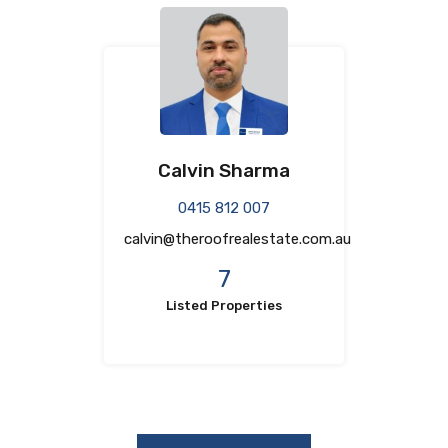
Calvin Sharma
0415 812 007
calvin@theroofrealestate.com.au
7
Listed Properties