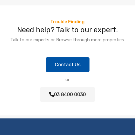
Trouble Finding
Need help? Talk to our expert.
Talk to our experts or Browse through more properties.
Contact Us
or
03 8400 0030