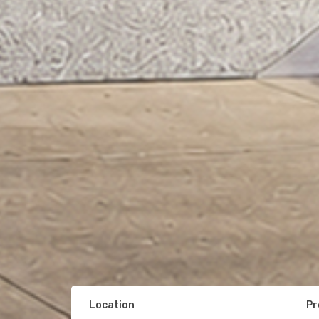
Location
Pr