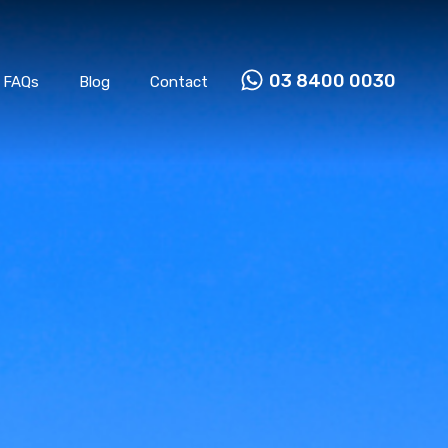
Properties
Our Team
FAQs
Blog
Contact
03 8400 0030
FAQs
Blog
Contact