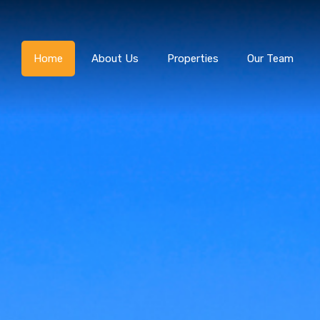
Home
About Us
Home
About Us
Properties
Our Team