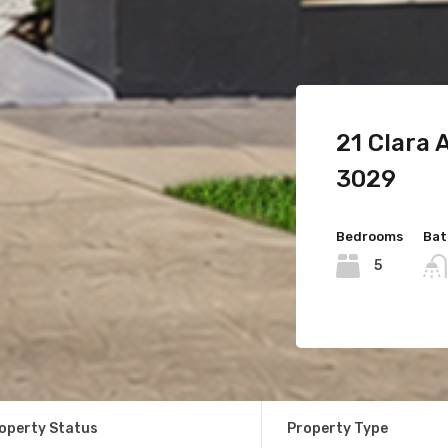
54 King 
21 Clara
11 Komodo
3029
Bedrooms
Bat
3
Bedrooms
Bedrooms
Bat
Bat
4
5
For Sale
$620
operty Status
Property Type